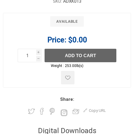
SKU:
ADXK013
AVAILABLE
Price:
$0.00
i
ADD TO CART
h
h
Weight :
253.00lb(s)
Share:
Copy URL
Digital Downloads