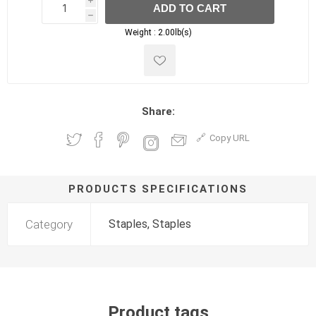
i
ADD TO CART
h
h
Weight :
2.00lb(s)
Share:
Copy URL
PRODUCTS SPECIFICATIONS
Category
Staples, Staples
Product tags