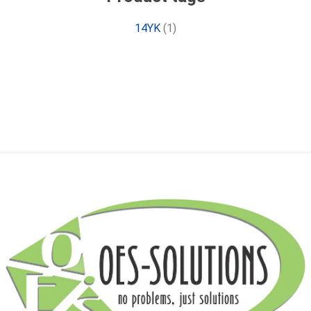
14YK
(1)