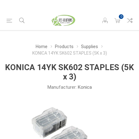
0
Home
Products
Supplies
KONICA 14YK SK602 STAPLES (5K x 3)
KONICA 14YK SK602 STAPLES (5K
x 3)
Manufacturer:
Konica