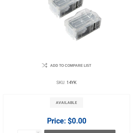
ADD TO COMPARE LIST
SKU:
14YK
AVAILABLE
Price:
$0.00