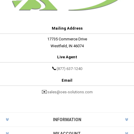
Mailing Address
17735 Commerce Drive
Westfield, IN 46074
Live Agent
📞
(877) 637-1240
Email
✉️
sales@oes-solutions.com
INFORMATION
MY ACCOUNT