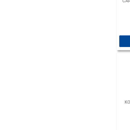
CAR
KO