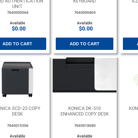
D AUTHENTICATION
KEYBOARD
IC
UNIT
7640005064
7640006869
Available
Available
$0.00
$0.00
ADD TO CART
ADD TO CART
NICA SCD-25 COPY
KONICA DK-510
KON
DESK
ENHANCED COPY DESK
7640015306
7640018680
Available
Available