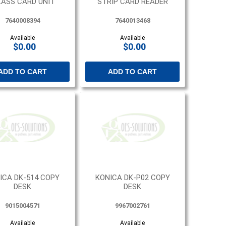
LASS CARD UNIT
STRIP CARD READER
7640008394
7640013468
Available
Available
$0.00
$0.00
ADD TO CART
ADD TO CART
ICA DK-514 COPY
KONICA DK-P02 COPY
DESK
DESK
9015004571
9967002761
Available
Available