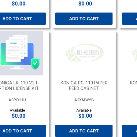
$0.00
$0.00
ADD TO CART
ADD TO CART
ONICA LK-110 V2 I-
KONICA PC-110 PAPER
KO
PTION LICENSE KIT
FEED CABINET
A0PD11U
A2XMWYC
Available
Available
$0.00
$0.00
ADD TO CART
ADD TO CART