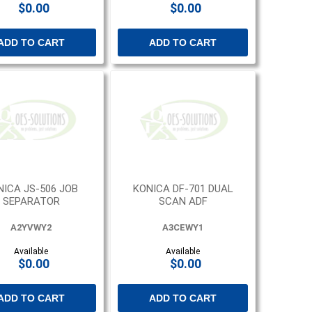
$0.00
$0.00
ADD TO CART
ADD TO CART
NICA JS-506 JOB
KONICA DF-701 DUAL
SEPARATOR
SCAN ADF
A2YVWY2
A3CEWY1
Available
Available
$0.00
$0.00
ADD TO CART
ADD TO CART