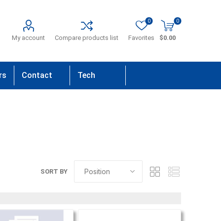
0
0
My account
Compare products list
Favorites
$0.00
rs
Contact
Tech
Us
Support
SORT BY