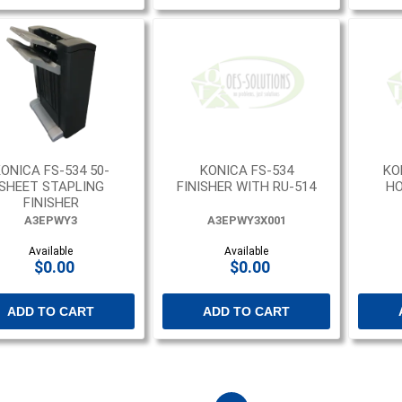
ONICA FS-534 50-
KONICA FS-534
KO
SHEET STAPLING
FINISHER WITH RU-514
HO
FINISHER
A3EPWY3
A3EPWY3X001
Available
Available
$0.00
$0.00
ADD TO CART
ADD TO CART