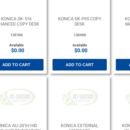
KONICA DK-516
KONICA DK-P05 COPY
KO
HANCED COPY DESK
DESK
M
135700
135900
Available
Available
$0.00
$0.00
ADD TO CART
ADD TO CART
ONICA AU-201H HID
KONICA EXTERNAL
KON