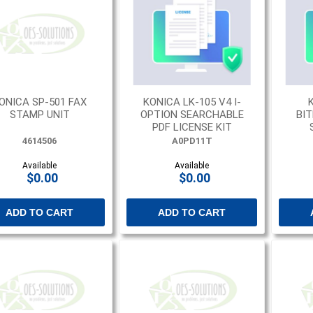
ONICA SP-501 FAX
KONICA LK-105 V4 I-
STAMP UNIT
OPTION SEARCHABLE
BI
PDF LICENSE KIT
4614506
A0PD11T
Available
Available
$0.00
$0.00
ADD TO CART
ADD TO CART