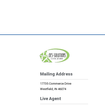
Mailing Address
17735 Commerce Drive
Westfield, IN 46074
Live Agent