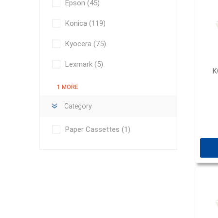
Epson
(45)
Konica
(119)
Kyocera
(75)
Lexmark
(5)
K
1 MORE
Category
Paper Cassettes
(1)