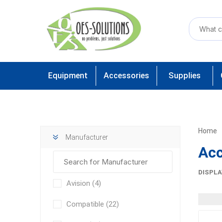
Equipment
Accessories
Supplies
Home
Manufacturer
Acc
DISPLA
Avision
(4)
Compatible
(22)