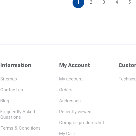
1
2
3
4
5
Information
My Account
Custom
Sitemap
My account
Technica
Contact us
Orders
Blog
Addresses
Frequently Asked
Recently viewed
Questions
Compare products list
Terms & Conditions
My Cart