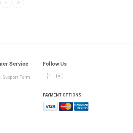
er Service
Follow Us
l Support Form
PAYMENT OPTIONS