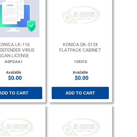
KONICA LK-116
KONICA DK-513X
TDEFENDER VIRUS
FLATPACK CABINET
SCAN LICENSE
A0PDAA1
135310
Available
Available
$0.00
$0.00
ADD TO CART
ADD TO CART