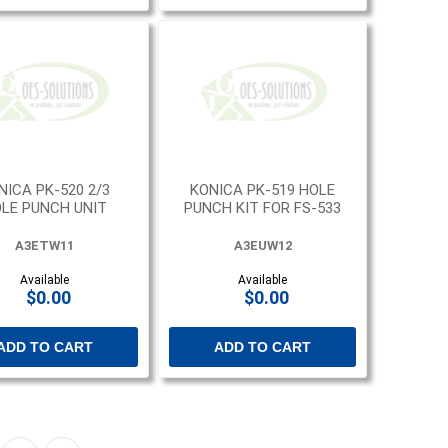
NICA PK-520 2/3
KONICA PK-519 HOLE
LE PUNCH UNIT
PUNCH KIT FOR FS-533
A3ETW11
A3EUW12
Available
Available
$0.00
$0.00
ADD TO CART
ADD TO CART