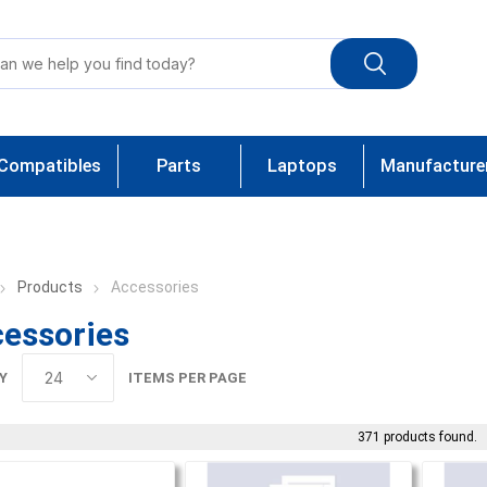
Compatibles
Parts
Laptops
Manufacture
Products
Accessories
essories
Y
ITEMS PER PAGE
371 products found.