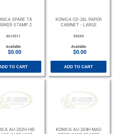
NICA SPARE TX
KONICA CD-26L PAPER
ARKER STAMP 2
CABINET - LARGE
4614511
56540
Available
Available
$0.00
$0.00
ADD TO CART
ADD TO CART
ICA AU-202H HID
KONICA AU-204H MAG