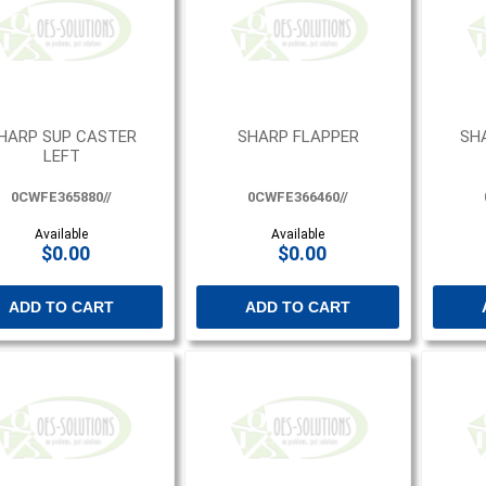
HARP SUP CASTER
SHARP FLAPPER
SH
LEFT
0CWFE365880//
0CWFE366460//
Available
Available
$0.00
$0.00
ADD TO CART
ADD TO CART