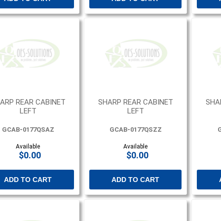
ARP REAR CABINET
SHARP REAR CABINET
SHA
LEFT
LEFT
GCAB-0177QSAZ
GCAB-0177QSZZ
Available
Available
$0.00
$0.00
ADD TO CART
ADD TO CART