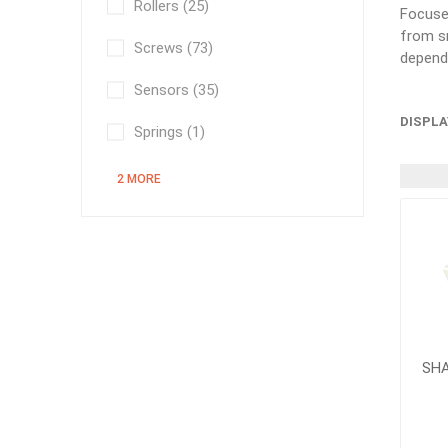
Rollers
(25)
Focused
from sm
Screws
(73)
depend
Sensors
(35)
DISPLA
Springs
(1)
2 MORE
SHA