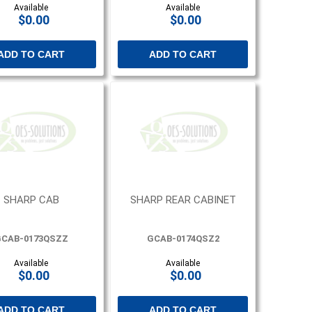
Available
Available
$0.00
$0.00
ADD TO CART
ADD TO CART
SHARP CAB
SHARP REAR CABINET
CAB-0173QSZZ
GCAB-0174QSZ2
Available
Available
$0.00
$0.00
ADD TO CART
ADD TO CART