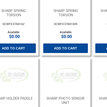
SHARP SPRING
SHARP SPRING
SHA
TORSION
TORSION
0CWFE374810//
0CWFE37481005
Available
Available
$0.00
$0.00
ADD TO CART
ADD TO CART
ARP HOLDER PADDLE
SHARP PHOTO SENSOR
SHA
UNIT