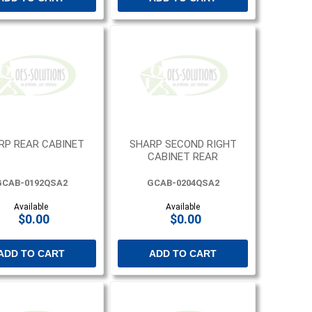
RP REAR CABINET
SHARP SECOND RIGHT
CABINET REAR
GCAB-0192QSA2
GCAB-0204QSA2
Available
Available
$0.00
$0.00
ADD TO CART
ADD TO CART