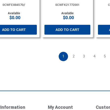
0CWFE884570//
0CWFK21772001
C
Available
Available
$0.00
$0.00
ADD TO CART
ADD TO CART
1
2
3
4
5
Information
My Account
Custom