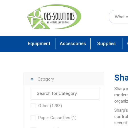
Equipment
Accessories
Supplies
Sh
Category
Sharp
modern 
organiz
Other
(1783)
Sharp’s
control
Paper Cassettes
(1)
securit