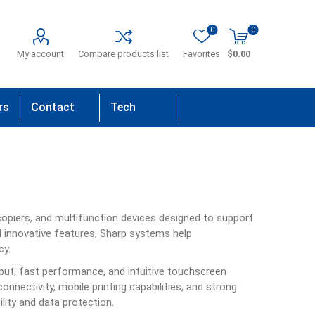
0
0
My account
Compare products list
Favorites
$0.00
rs
Contact
Tech
Us
Support
 copiers, and multifunction devices designed to support
d innovative features, Sharp systems help
cy.
tput, fast performance, and intuitive touchscreen
onnectivity, mobile printing capabilities, and strong
ility and data protection.