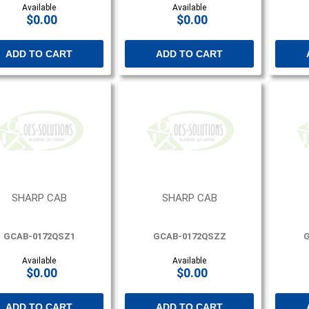
Available
Available
$0.00
$0.00
ADD TO CART
ADD TO CART
SHARP CAB
SHARP CAB
GCAB-0172QSZ1
GCAB-0172QSZZ
G
Available
Available
$0.00
$0.00
ADD TO CART
ADD TO CART