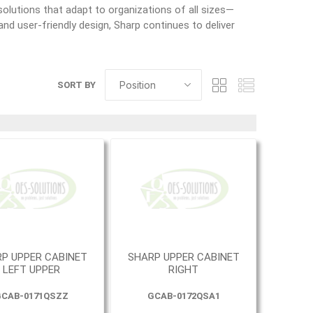
olutions that adapt to organizations of all sizes—
nd user-friendly design, Sharp continues to deliver
SORT BY
P UPPER CABINET
SHARP UPPER CABINET
LEFT UPPER
RIGHT
CAB-0171QSZZ
GCAB-0172QSA1