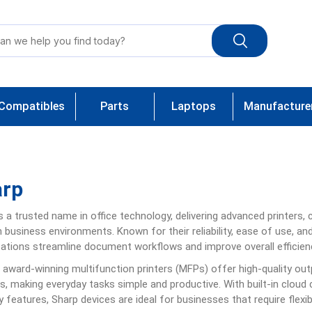
Compatibles
Parts
Laptops
Manufacture
arp
is a trusted name in office technology, delivering advanced printers,
business environments. Known for their reliability, ease of use, an
ations streamline document workflows and improve overall efficien
 award-winning multifunction printers (MFPs) offer high-quality ou
s, making everyday tasks simple and productive. With built-in cloud c
y features, Sharp devices are ideal for businesses that require flexib