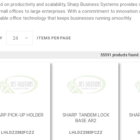
 on productivity and scalability, Sharp Business Systems provides s
all offices to large enterprises. With a commitment to innovation a
able office technology that keeps businesses running smoothly.
Y
ITEMS PER PAGE
55591 products found.
RP PICK-UP HOLDER
SHARP TANDEM LOCK
SHAR
BASE AR2
LHLDZ2382FCZZ
LHLDZ2383FCZZ
G