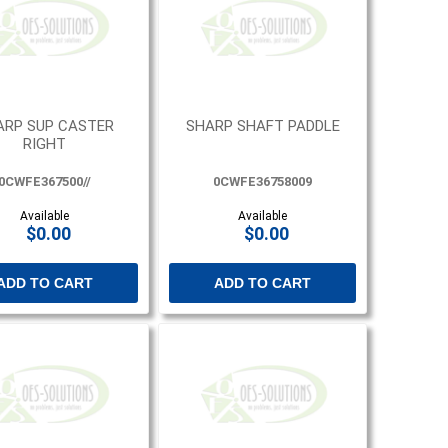
ARP SUP CASTER
SHARP SHAFT PADDLE
RIGHT
0CWFE367500//
0CWFE36758009
Available
Available
$0.00
$0.00
ADD TO CART
ADD TO CART