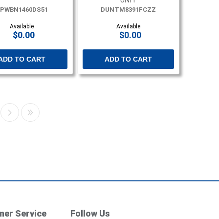
UNIT
PWBN1460DS51
DUNTM8391FCZZ
Available
Available
$0.00
$0.00
ADD TO CART
ADD TO CART
er Service
Follow Us