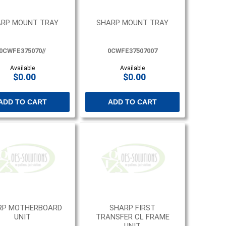
RP MOUNT TRAY
SHARP MOUNT TRAY
0CWFE375070//
0CWFE37507007
Available
Available
$0.00
$0.00
ADD TO CART
ADD TO CART
RP MOTHERBOARD
SHARP FIRST
UNIT
TRANSFER CL FRAME