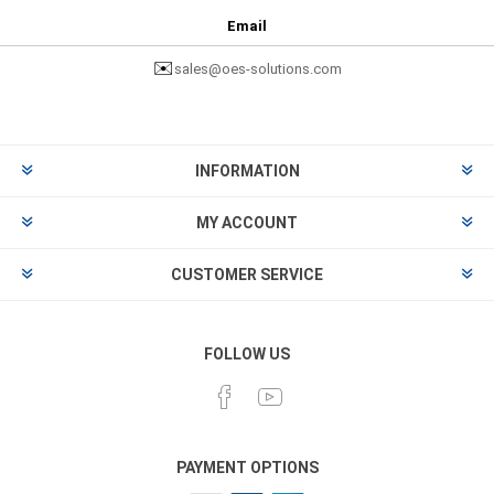
Email
✉️
sales@oes-solutions.com
INFORMATION
MY ACCOUNT
CUSTOMER SERVICE
FOLLOW US
PAYMENT OPTIONS