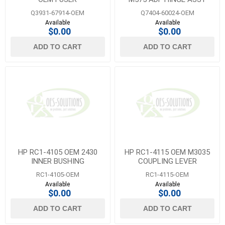
Q3931-67914-OEM
Q7404-60024-OEM
Available
Available
$0.00
$0.00
ADD TO CART
ADD TO CART
HP RC1-4105 OEM 2430
HP RC1-4115 OEM M3035
INNER BUSHING
COUPLING LEVER
RC1-4105-OEM
RC1-4115-OEM
Available
Available
$0.00
$0.00
ADD TO CART
ADD TO CART