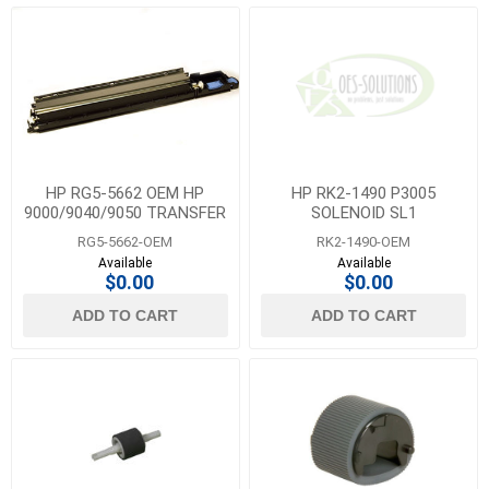
HP RG5-5662 OEM HP
HP RK2-1490 P3005
9000/9040/9050 TRANSFER
SOLENOID SL1
ROLLER ASSY
RG5-5662-OEM
RK2-1490-OEM
Available
Available
$0.00
$0.00
ADD TO CART
ADD TO CART