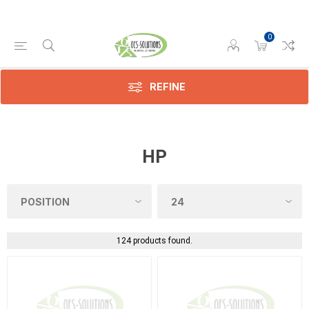
0
REFINE
HP
124 products found.