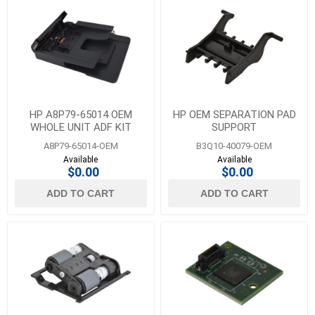
HP A8P79-65014 OEM
HP OEM SEPARATION PAD
WHOLE UNIT ADF KIT
SUPPORT
A8P79-65014-OEM
B3Q10-40079-OEM
Available
Available
$0.00
$0.00
ADD TO CART
ADD TO CART