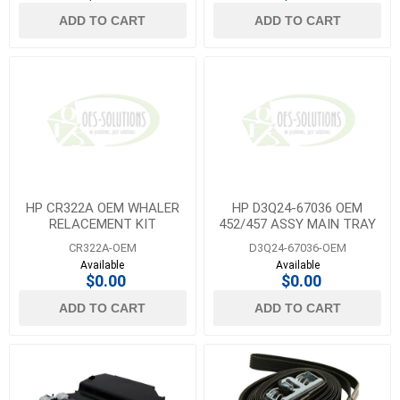
ADD TO CART
ADD TO CART
HP CR322A OEM WHALER
HP D3Q24-67036 OEM
RELACEMENT KIT
452/457 ASSY MAIN TRAY
CR322A-OEM
D3Q24-67036-OEM
Available
Available
$0.00
$0.00
ADD TO CART
ADD TO CART