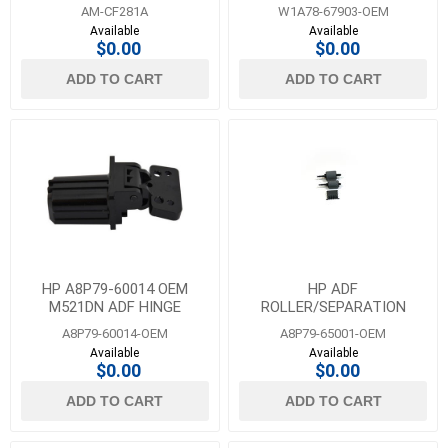
BASE ATC KIT-ASSEMBLY
AM-CF281A
W1A78-67903-OEM
Available
Available
$0.00
$0.00
ADD TO CART
ADD TO CART
HP A8P79-60014 OEM
HP ADF
M521DN ADF HINGE
ROLLER/SEPARATION
MAINTENANCE KIT
A8P79-60014-OEM
A8P79-65001-OEM
Available
Available
$0.00
$0.00
ADD TO CART
ADD TO CART