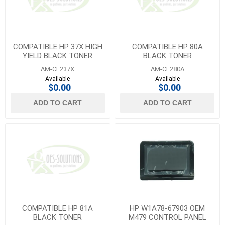
COMPATIBLE HP 37X HIGH
COMPATIBLE HP 80A
YIELD BLACK TONER
BLACK TONER
AM-CF237X
AM-CF280A
Available
Available
$0.00
$0.00
ADD TO CART
ADD TO CART
COMPATIBLE HP 81A
HP W1A78-67903 OEM
BLACK TONER
M479 CONTROL PANEL