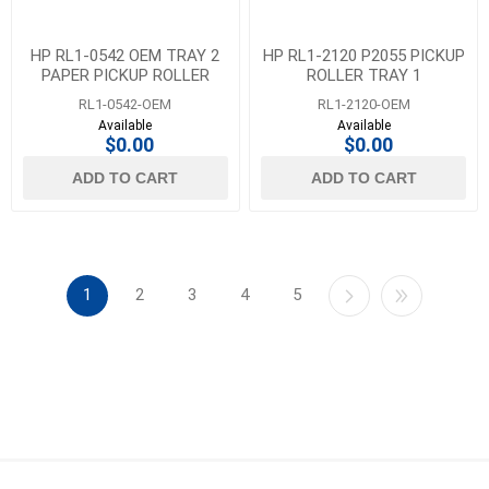
HP RL1-0542 OEM TRAY 2
HP RL1-2120 P2055 PICKUP
PAPER PICKUP ROLLER
ROLLER TRAY 1
RL1-0542-OEM
RL1-2120-OEM
Available
Available
$0.00
$0.00
ADD TO CART
ADD TO CART
1
2
3
4
5