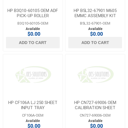
HP B3Q10-60105 OEM ADF
HP B5L32-67901 M605
PICK-UP ROLLER
EMMC ASSEMBLY KIT
ASSEMBLY
B3Q10-60105-OEM
B5L32-67901-OEM
Available
Available
$0.00
$0.00
ADD TO CART
ADD TO CART
HP CF106A LJ 250 SHEET
HP CN727-69006 OEM
INPUT TRAY
CALIBRATION SHEET
CF106A-OEM
CN727-69006-OEM
Available
Available
$0.00
$0.00