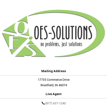
Mailing Address
17735 Commerce Drive
Westfield, IN 46074
Live Agent
📞
(877) 637-1240