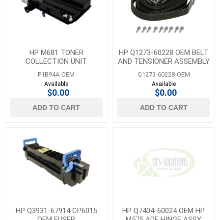
HP M681 TONER
HP Q1273-60228 OEM BELT
COLLECTION UNIT
AND TENSIONER ASSEMBLY
P1B94A-OEM
Q1273-60228-OEM
Available
Available
$0.00
$0.00
ADD TO CART
ADD TO CART
HP Q3931-67914 CP6015
HP Q7404-60024 OEM HP
OEM FUSER
M575 ADF HINGE ASSY