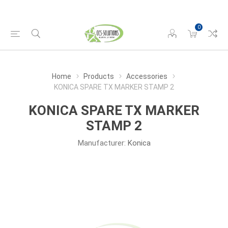
0
Home
Products
Accessories
KONICA SPARE TX MARKER STAMP 2
KONICA SPARE TX MARKER
STAMP 2
Manufacturer:
Konica