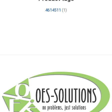
4614511
(1)