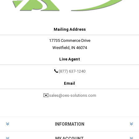
Mailing Address
17735 Commerce Drive
Westfield, IN 46074
Live Agent
📞
(877) 637-1240
Email
✉️
sales@oes-solutions.com
INFORMATION
MY ACCOUNT