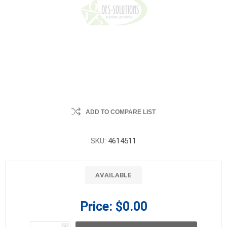
ADD TO COMPARE LIST
SKU:
4614511
AVAILABLE
Price:
$0.00