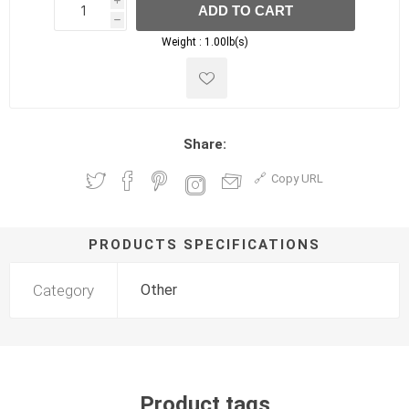
i
ADD TO CART
h
h
Weight :
1.00lb(s)
Share:
Copy URL
PRODUCTS SPECIFICATIONS
Category
Other
Product tags