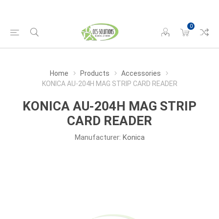
0
Home
Products
Accessories
KONICA AU-204H MAG STRIP CARD READER
KONICA AU-204H MAG STRIP
CARD READER
Manufacturer:
Konica