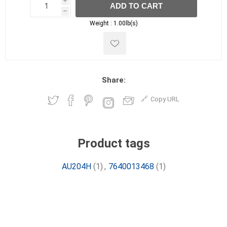
i
ADD TO CART
h
h
Weight :
1.00lb(s)
Share:
Copy URL
Product tags
AU204H
(1)
,
7640013468
(1)