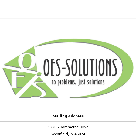
Mailing Address
17735 Commerce Drive
Westfield, IN 46074