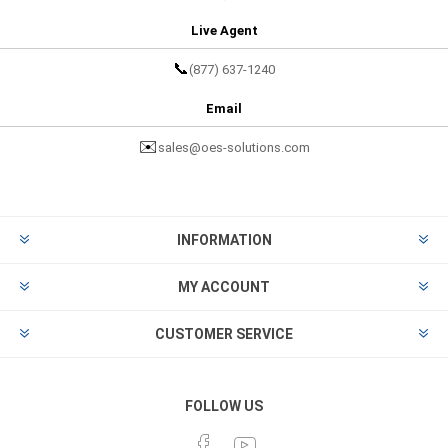
Live Agent
📞
(877) 637-1240
Email
✉️
sales@oes-solutions.com
INFORMATION
MY ACCOUNT
CUSTOMER SERVICE
FOLLOW US