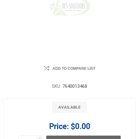
ADD TO COMPARE LIST
SKU:
7640013468
AVAILABLE
Price:
$0.00