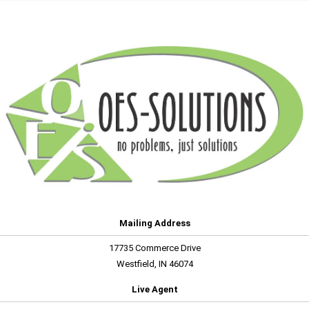
Mailing Address
17735 Commerce Drive
Westfield, IN 46074
Live Agent