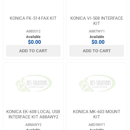
KONICA FK-514 FAX KIT
KONICA VI-508 INTERFACE
KIT
A883012
A887WY1
Available
Available
$0.00
$0.00
ADD TO CART
ADD TO CART
KONICA EK-608 LOCAL USB
KONICA MK-603 MOUNT
INTERFACE KIT A88AWY2
KIT
A88AWY2
A8D9WY1