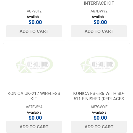
INTERFACE KIT
A879012
A87DWY2
Available
Available
$0.00
$0.00
ADD TO CART
ADD TO CART
KONICA UK-212 WIRELESS
KONICA FS-536 WITH SD-
KIT
511 FINISHER (REPLACES
A87GWYA)
A87EWY4
A87GWYE
Available
Available
$0.00
$0.00
ADD TO CART
ADD TO CART