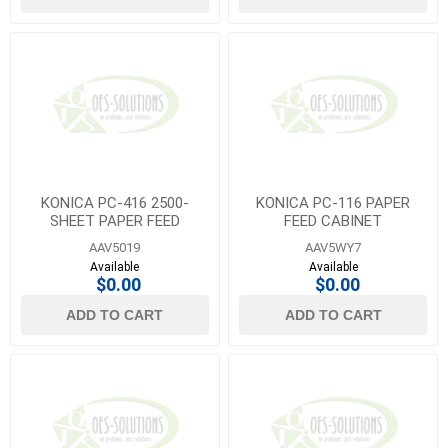
KONICA PC-416 2500-
KONICA PC-116 PAPER
SHEET PAPER FEED
FEED CABINET
CABINET
AAV5019
AAV5WY7
Available
Available
$0.00
$0.00
ADD TO CART
ADD TO CART