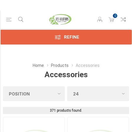
0
Manufacturer
REFINE
Avision
(4)
Compatible
Home
Products
Accessories
(22)
Accessories
Epson
(45)
Konica
(119)
371 products found.
Kyocera
(75)