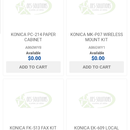
Lexmark
Category
(5)
Paper
1
Cassettes
MORE
(1)
KONICA PC-214 PAPER
KONICA MK-P07 WIRELESS
CABINET
MOUNT KIT
A860WY8
A86GWY1
Available
Available
$0.00
$0.00
ADD TO CART
ADD TO CART
KONICA FK-513 FAX KIT
KONICA EK-609 LOCAL