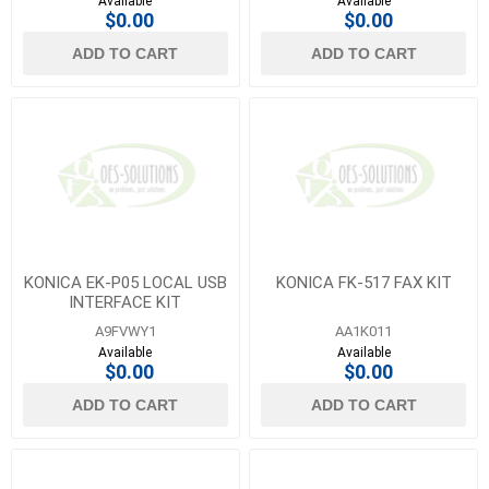
Available
Available
$0.00
$0.00
ADD TO CART
ADD TO CART
KONICA EK-P05 LOCAL USB
KONICA FK-517 FAX KIT
INTERFACE KIT
A9FVWY1
AA1K011
Available
Available
$0.00
$0.00
ADD TO CART
ADD TO CART