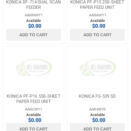
KONICA DF-714 DUAL SCAN
KONICA PF-P15 250-SHEET
FEEDER
PAPER FEED UNIT
AAMNWY1
AANAWY1
Available
Available
$0.00
$0.00
ADD TO CART
ADD TO CART
KONICA PF-P16 550-SHEET
KONICA FS-539 SD
PAPER FEED UNIT
AANCWY1
AAR4WYE
Available
Available
$0.00
$0.00
ADD TO CART
ADD TO CART