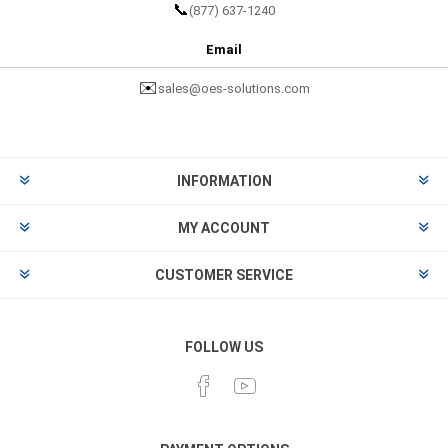
📞
(877) 637-1240
Email
✉️
sales@oes-solutions.com
INFORMATION
MY ACCOUNT
CUSTOMER SERVICE
FOLLOW US