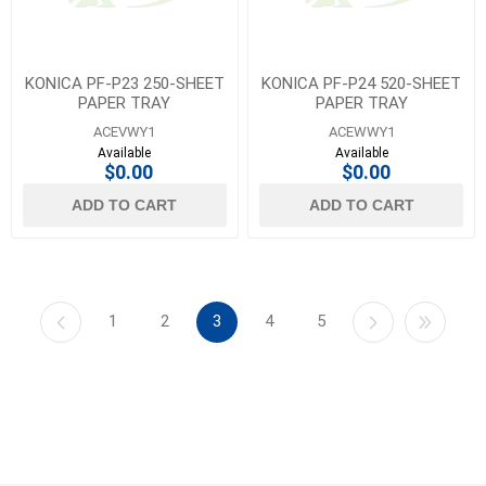
KONICA PF-P23 250-SHEET
KONICA PF-P24 520-SHEET
PAPER TRAY
PAPER TRAY
ACEVWY1
ACEWWY1
Available
Available
$0.00
$0.00
ADD TO CART
ADD TO CART
1
2
3
4
5