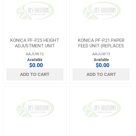
KONICA PF-P25 HEIGHT
KONICA PF-P21 PAPER
ADJUSTMENT UNIT
FEED UNIT (REPLACES
AAJUW11)
AAJUW12
AAJUW13
Available
Available
$0.00
$0.00
ADD TO CART
ADD TO CART