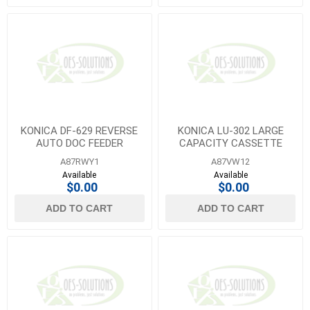
KONICA DF-629 REVERSE
KONICA LU-302 LARGE
AUTO DOC FEEDER
CAPACITY CASSETTE
A87RWY1
A87VW12
Available
Available
$0.00
$0.00
ADD TO CART
ADD TO CART