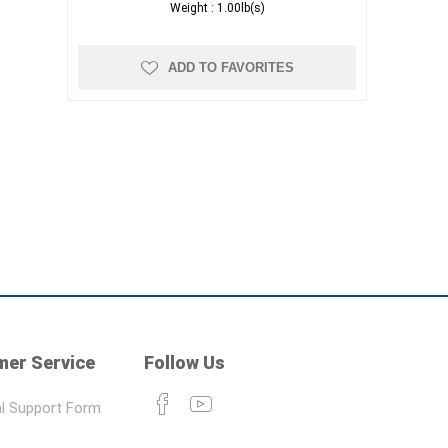
Weight :
1.00lb(s)
ADD TO FAVORITES
er Service
Follow Us
l Support Form