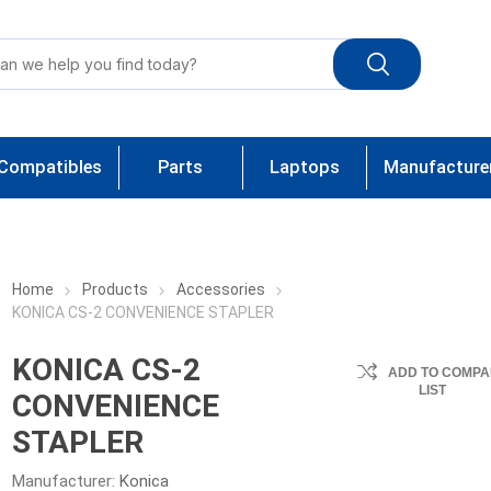
Compatibles
Parts
Laptops
Manufacture
Home
Products
Accessories
KONICA CS-2 CONVENIENCE STAPLER
KONICA CS-2
ADD TO COMPA
LIST
CONVENIENCE
STAPLER
Manufacturer:
Konica