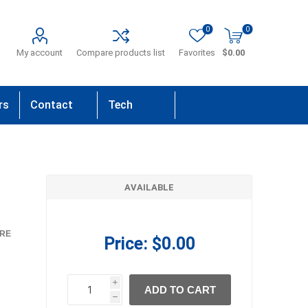
0
0
My account
Compare products list
Favorites
$0.00
rs
Contact
Tech
Us
Support
AVAILABLE
RE
Price:
$0.00
i
ADD TO CART
h
h