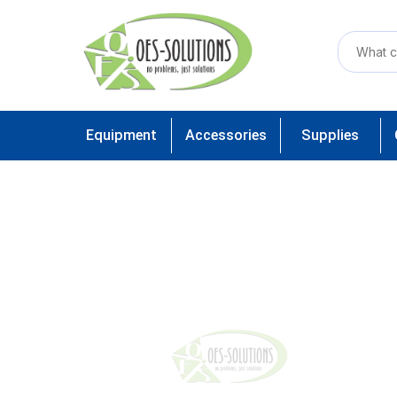
Equipment
Accessories
Supplies