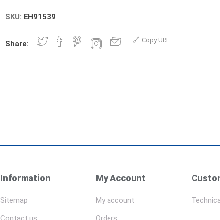
SKU:
EH91539
Copy URL
Share:
Information
My Account
Custom
Sitemap
My account
Technica
Contact us
Orders