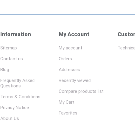
Information
My Account
Custom
Sitemap
My account
Technica
Contact us
Orders
Blog
Addresses
Frequently Asked
Recently viewed
Questions
Compare products list
Terms & Conditions
My Cart
Privacy Notice
Favorites
About Us