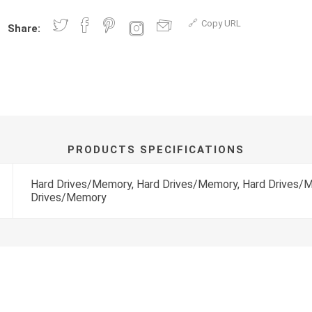
Copy URL
Share:
PRODUCTS SPECIFICATIONS
Hard Drives/Memory, Hard Drives/Memory, Hard Drives/
Drives/Memory