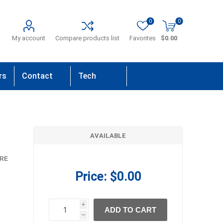
0
0
My account
Compare products list
Favorites
$0.00
rs
Contact
Tech
Us
Support
AVAILABLE
RE
Price:
$0.00
i
ADD TO CART
h
h