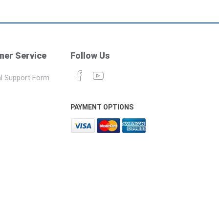
er Service
Follow Us
l Support Form
PAYMENT OPTIONS