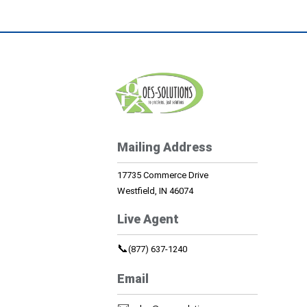
Mailing Address
17735 Commerce Drive
Westfield, IN 46074
Live Agent
📞
(877) 637-1240
Email