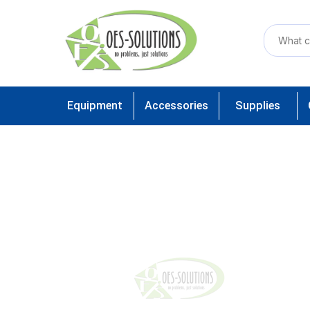
Equipment
Accessories
Supplies