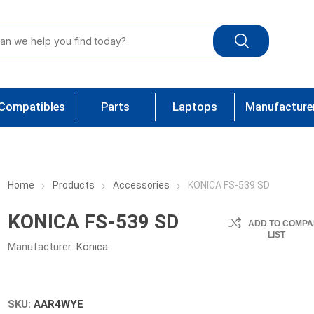
Compatibles
Parts
Laptops
Manufacture
Home
Products
Accessories
KONICA FS-539 SD
KONICA FS-539 SD
ADD TO COMPA
LIST
Manufacturer:
Konica
SKU:
AAR4WYE