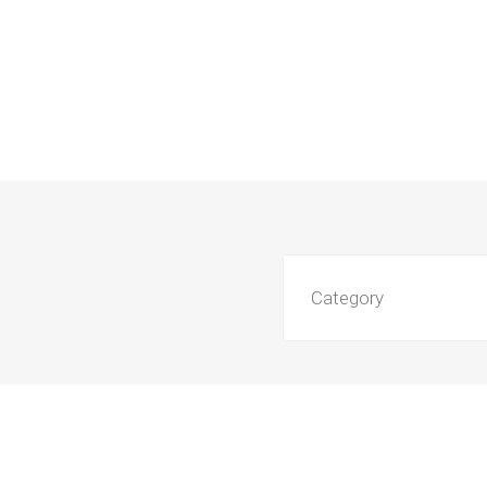
Category