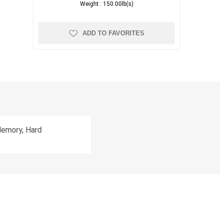
Weight :
150.00lb(s)
ADD TO FAVORITES
Memory, Hard