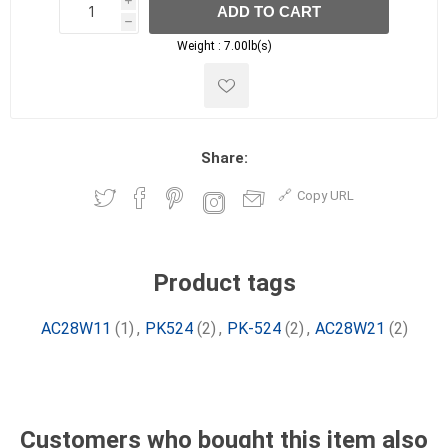
i
ADD TO CART
h
h
Weight :
7.00lb(s)
Share:
Copy URL
Product tags
AC28W11
(1)
,
PK524
(2)
,
PK-524
(2)
,
AC28W21
(2)
Customers who bought this item also