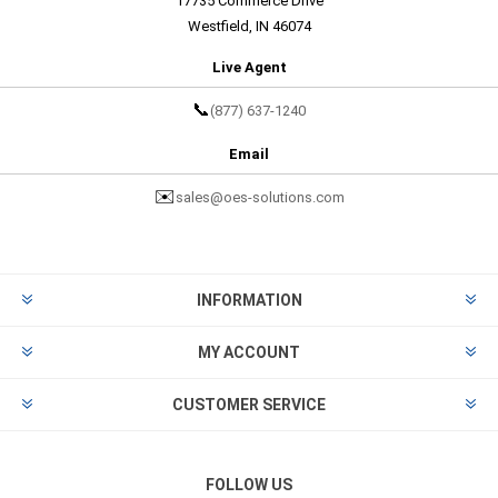
17735 Commerce Drive
Westfield, IN 46074
Live Agent
📞
(877) 637-1240
Email
✉️
sales@oes-solutions.com
INFORMATION
MY ACCOUNT
CUSTOMER SERVICE
FOLLOW US