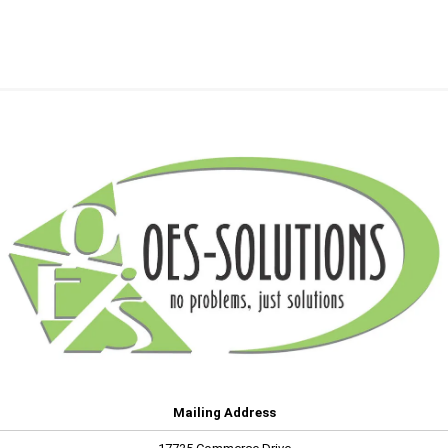
Mailing Address