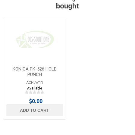
bought
KONICA PK-526 HOLE
PUNCH
ACF5W11
Available
$0.00
ADD TO CART