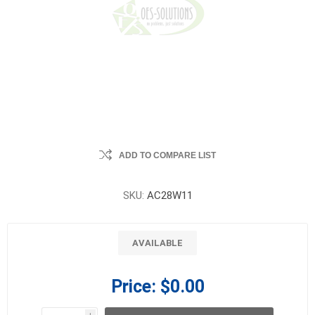
ADD TO COMPARE LIST
SKU:
AC28W11
AVAILABLE
Price:
$0.00