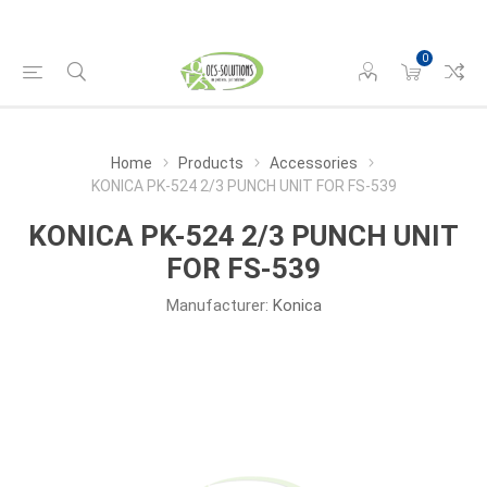
0
Home
Products
Accessories
KONICA PK-524 2/3 PUNCH UNIT FOR FS-539
KONICA PK-524 2/3 PUNCH UNIT
FOR FS-539
Manufacturer:
Konica