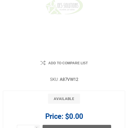
ADD TO COMPARE LIST
SKU:
A87VW12
AVAILABLE
Price:
$0.00