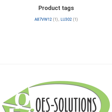
Product tags
A87VW12
(1)
,
LU302
(1)