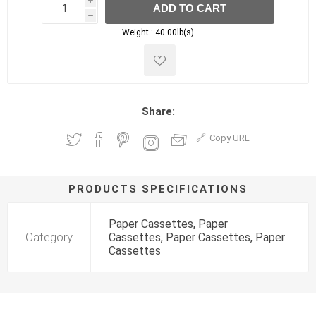
i
ADD TO CART
h
h
Weight :
40.00lb(s)
Share:
Copy URL
PRODUCTS SPECIFICATIONS
Paper Cassettes, Paper
Category
Cassettes, Paper Cassettes, Paper
Cassettes