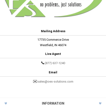
Mailing Address
17735 Commerce Drive
Westfield, IN 46074
Live Agent
📞
(877) 637-1240
Email
✉️
sales@oes-solutions.com
INFORMATION