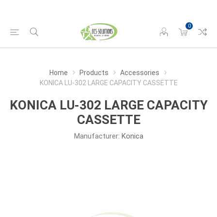
0
Home
Products
Accessories
KONICA LU-302 LARGE CAPACITY CASSETTE
KONICA LU-302 LARGE CAPACITY
CASSETTE
Manufacturer:
Konica