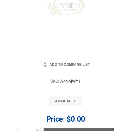
ADD TO COMPARE LIST
SKU:
A4NMWY1
AVAILABLE
Price:
$0.00