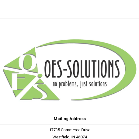
Mailing Address
17735 Commerce Drive
Westfield, IN 46074