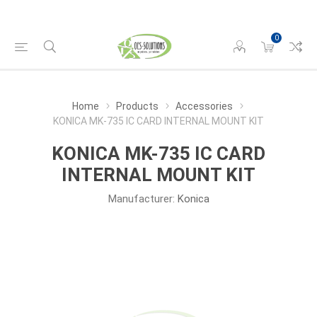
0
Home
Products
Accessories
KONICA MK-735 IC CARD INTERNAL MOUNT KIT
KONICA MK-735 IC CARD
INTERNAL MOUNT KIT
Manufacturer:
Konica