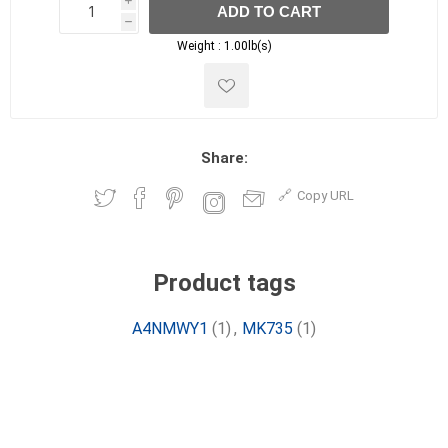
i
ADD TO CART
h
h
Weight :
1.00lb(s)
Share:
Copy URL
Product tags
A4NMWY1
(1)
,
MK735
(1)