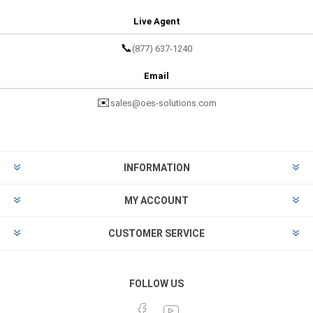
Live Agent
📞
(877) 637-1240
Email
✉️
sales@oes-solutions.com
INFORMATION
MY ACCOUNT
CUSTOMER SERVICE
FOLLOW US