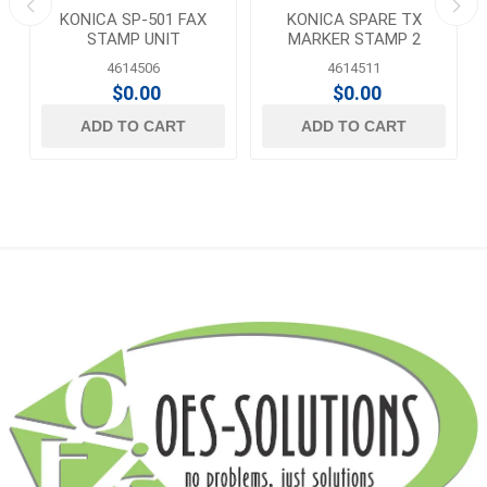
KONICA SP-501 FAX
KONICA SPARE TX
STAMP UNIT
MARKER STAMP 2
4614506
4614511
$0.00
$0.00
ADD TO CART
ADD TO CART