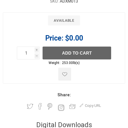
SKU:
ADXM013
AVAILABLE
Price:
$0.00
i
ADD TO CART
h
h
Weight :
253.00lb(s)
Share:
Copy URL
Digital Downloads