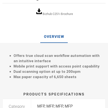
Bizhub C251i Brochure
OVERVIEW
Offers true cloud scan workflow automation with
an intuitive interface
Mobile print support with access point capability
Dual scanning option at up to 200opm
Max paper capacity of 6,650 sheets
PRODUCTS SPECIFICATIONS
Category
MFP, MFP, MFP, MFP