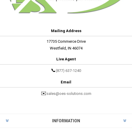
Mailing Address
17735 Commerce Drive
Westfield, IN 46074
Live Agent
📞
(877) 637-1240
Email
✉️
sales@oes-solutions.com
INFORMATION