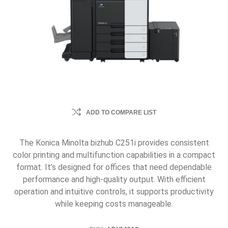
ADD TO COMPARE LIST
The Konica Minolta bizhub C251i provides consistent
color printing and multifunction capabilities in a compact
format. It’s designed for offices that need dependable
performance and high-quality output. With efficient
operation and intuitive controls, it supports productivity
while keeping costs manageable.