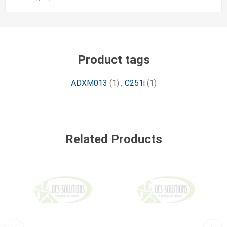
Product tags
ADXM013
(1)
,
C251i
(1)
Related Products