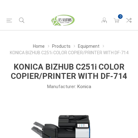
0
Home
Products
Equipment
KONICA BIZHUB C251i COLOR COPIER/PRINTER WITH DF-714
KONICA BIZHUB C251i COLOR
COPIER/PRINTER WITH DF-714
Manufacturer:
Konica