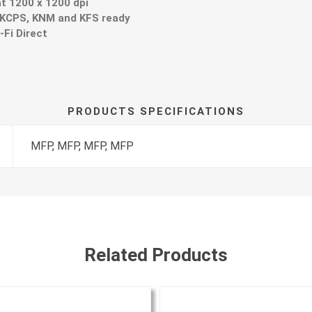
at 1200 x 1200 dpi
 KCPS, KNM and KFS ready
-Fi Direct
PRODUCTS SPECIFICATIONS
MFP, MFP, MFP, MFP
Related Products