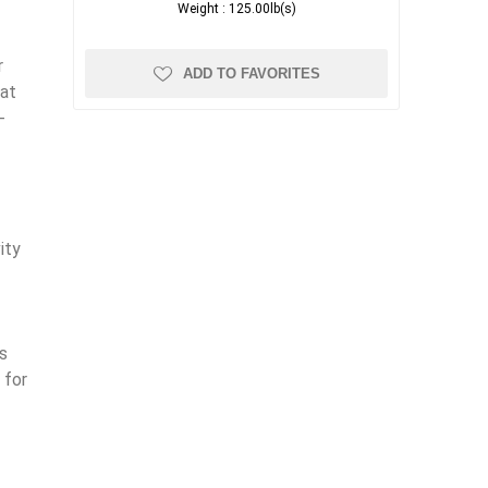
Weight :
125.00lb(s)
r
ADD TO FAVORITES
hat
-
ity
s
 for