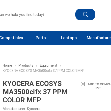
Compatibles
Parts
Laptops
Manufacture
Home
Products
Equipment
KYOCERA ECOSYS MA3500cifx 37 PPM COLOR MFP
KYOCERA ECOSYS
ADD TO COMPA
LIST
MA3500cifx 37 PPM
COLOR MFP
Manufacturer:
Kyocera