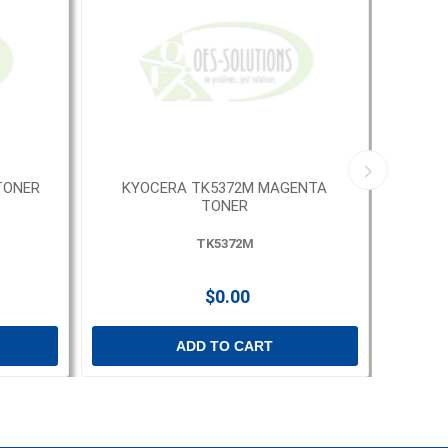
TONER
KYOCERA TK5372M MAGENTA
KYOCE
TONER
TK5372M
$0.00
ADD TO CART