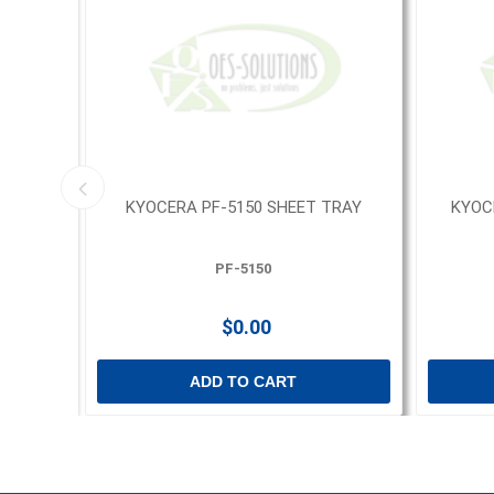
- 144
KYOCERA PF-5150 SHEET TRAY
KYOC
PF-5150
$0.00
ADD TO CART