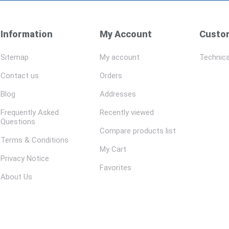
Information
My Account
Custom
Sitemap
My account
Technica
Contact us
Orders
Blog
Addresses
Frequently Asked
Recently viewed
Questions
Compare products list
Terms & Conditions
My Cart
Privacy Notice
Favorites
About Us