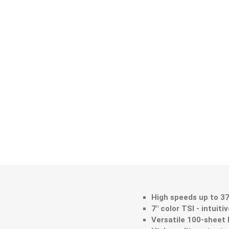
High speeds up to 3
7" color TSI - intuiti
Versatile 100-sheet