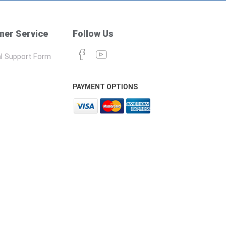
er Service
Follow Us
l Support Form
PAYMENT OPTIONS