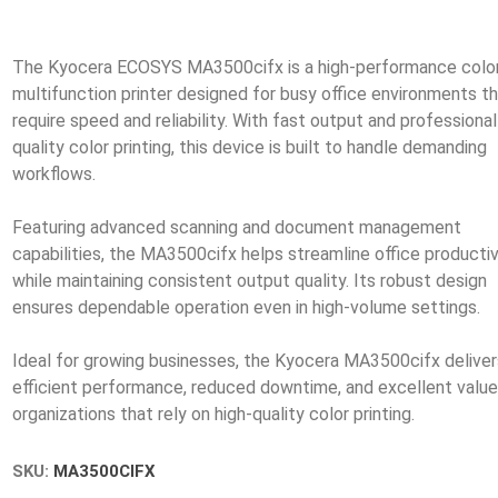
The Kyocera ECOSYS MA3500cifx is a high-performance colo
multifunction printer designed for busy office environments t
require speed and reliability. With fast output and professional
quality color printing, this device is built to handle demanding
workflows.
Featuring advanced scanning and document management
capabilities, the MA3500cifx helps streamline office productiv
while maintaining consistent output quality. Its robust design
ensures dependable operation even in high-volume settings.
Ideal for growing businesses, the Kyocera MA3500cifx deliver
efficient performance, reduced downtime, and excellent value
SKU:
MA3500CIFX