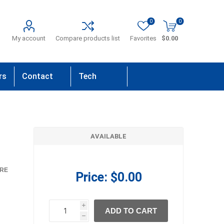
0
0
My account
Compare products list
Favorites
$0.00
rs
Contact
Tech
Us
Support
AVAILABLE
RE
Price:
$0.00
i
ADD TO CART
h
h