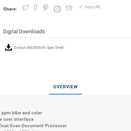
Copy URL
Share:
Digital Downloads
Ecosys MA3500cifx Spec Sheet
OVERVIEW
7 ppm b&w and color
ve user interface
 Dual Scan Document Processor