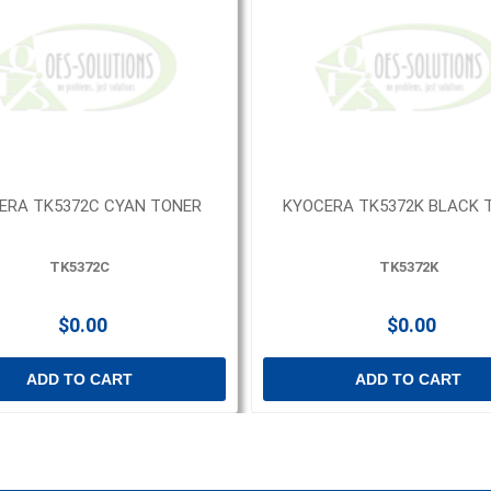
ERA TK5372C CYAN TONER
KYOCERA TK5372K BLACK 
TK5372C
TK5372K
$0.00
$0.00
ADD TO CART
ADD TO CART