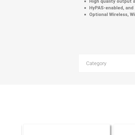
High quality output 
HyPAS-enabled, and
Optional Wireless, Wi
Category