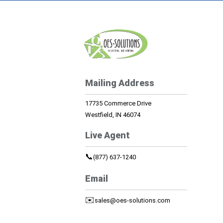
Mailing Address
17735 Commerce Drive
Westfield, IN 46074
Live Agent
📞
(877) 637-1240
Email
✉️
sales@oes-solutions.com