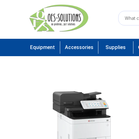
Equipment
Accessories
Supplies