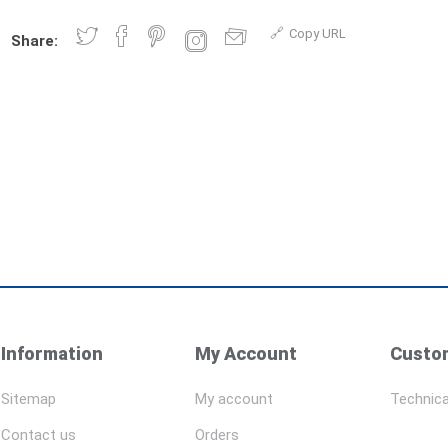
Copy URL
Share:
Information
My Account
Custom
Sitemap
My account
Technica
Contact us
Orders