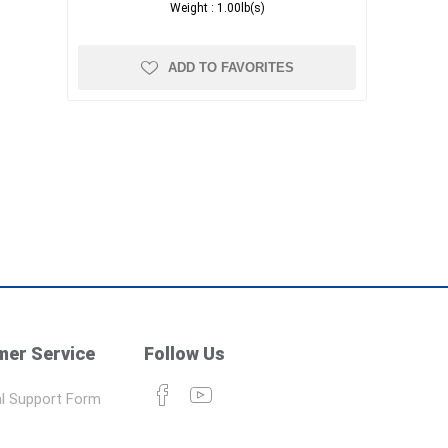
Weight :
1.00lb(s)
ADD TO FAVORITES
er Service
Follow Us
l Support Form