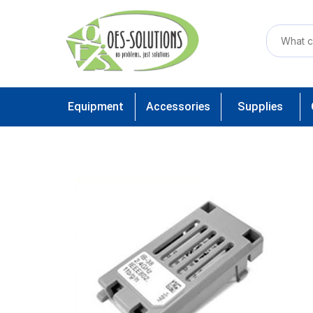
Equipment
Accessories
Supplies