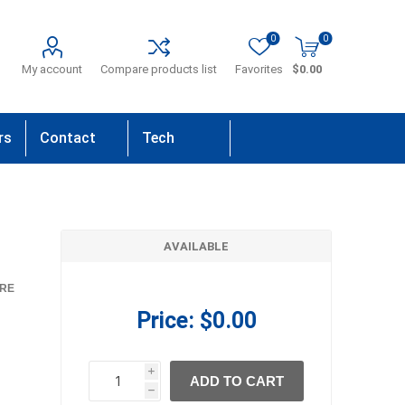
0
0
My account
Compare products list
Favorites
$0.00
rs
Contact
Tech
Us
Support
AVAILABLE
RE
Price:
$0.00
i
ADD TO CART
h
h