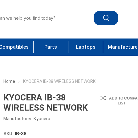
Compatibles
Parts
Laptops
Manufacture
Home
KYOCERA IB-38 WIRELESS NETWORK
KYOCERA IB-38
ADD TO COMPA
LIST
WIRELESS NETWORK
Manufacturer:
Kyocera
SKU:
IB-38