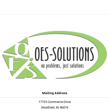
Mailing Address
17735 Commerce Drive
Westfield, IN 46074