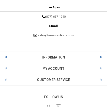
Live Agent
📞
(877) 637-1240
Email
✉️
sales@oes-solutions.com
INFORMATION
MY ACCOUNT
CUSTOMER SERVICE
FOLLOW US