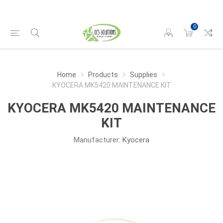
0
Home
Products
Supplies
KYOCERA MK5420 MAINTENANCE KIT
KYOCERA MK5420 MAINTENANCE
KIT
Manufacturer:
Kyocera