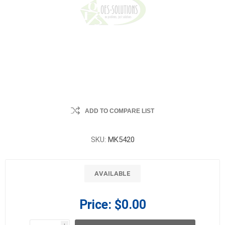
ADD TO COMPARE LIST
SKU:
MK5420
AVAILABLE
Price:
$0.00