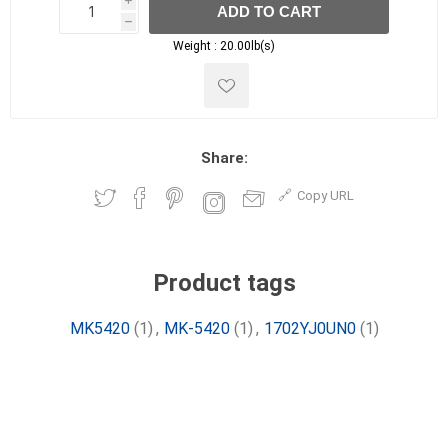
i
ADD TO CART
h
h
Weight :
20.00lb(s)
Share:
Copy URL
Product tags
MK5420
(1)
,
MK-5420
(1)
,
1702YJ0UN0
(1)