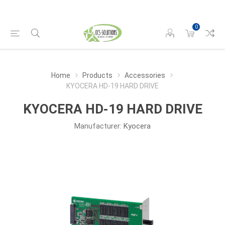
0
Home
Products
Accessories
KYOCERA HD-19 HARD DRIVE
KYOCERA HD-19 HARD DRIVE
Manufacturer:
Kyocera