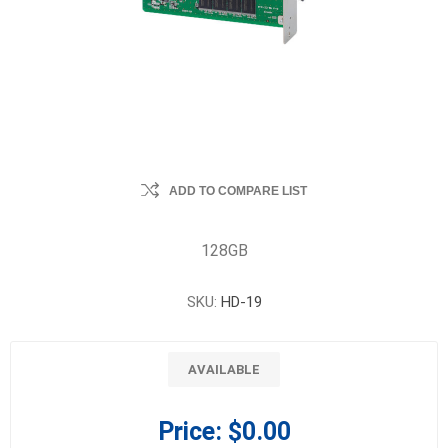
ADD TO COMPARE LIST
128GB
SKU:
HD-19
AVAILABLE
Price:
$0.00