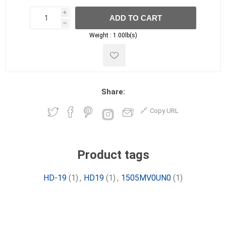
i
ADD TO CART
h
h
Weight :
1.00lb(s)
Share:
Copy URL
Product tags
HD-19
(1)
,
HD19
(1)
,
1505MV0UN0
(1)