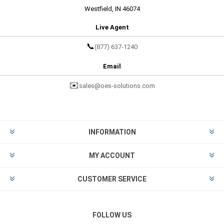
Westfield, IN 46074
Live Agent
📞
(877) 637-1240
Email
✉️
sales@oes-solutions.com
INFORMATION
MY ACCOUNT
CUSTOMER SERVICE
FOLLOW US