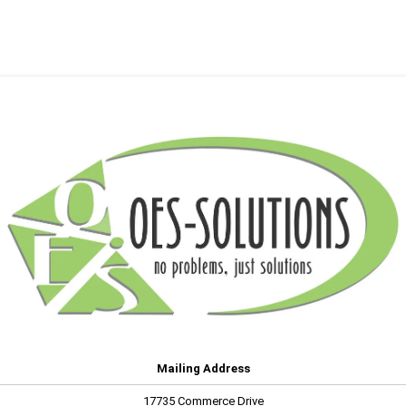
Mailing Address
17735 Commerce Drive