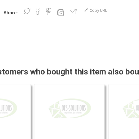
Copy URL
Share:
tomers who bought this item also bo