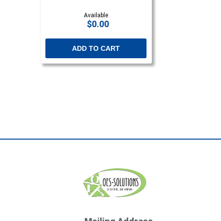
Available
$0.00
ADD TO CART