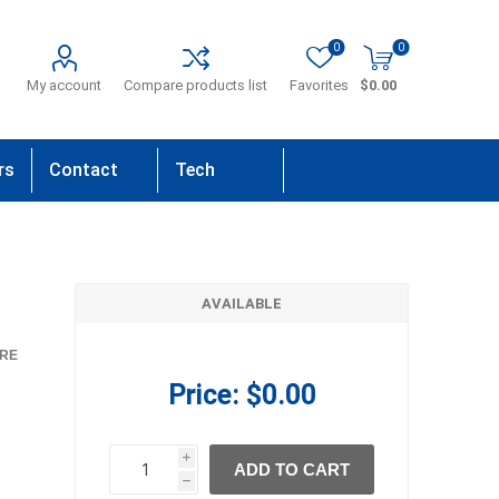
0
0
My account
Compare products list
Favorites
$0.00
rs
Contact
Tech
Us
Support
AVAILABLE
RE
Price:
$0.00
i
ADD TO CART
h
h