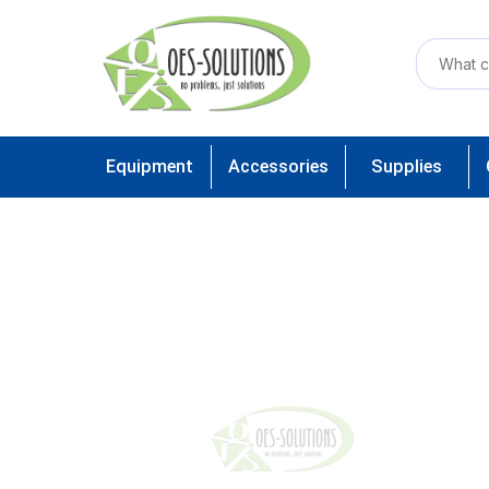
Equipment
Accessories
Supplies