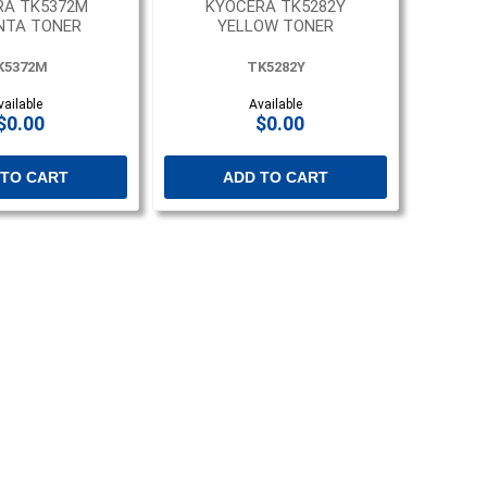
RA TK5372M
KYOCERA TK5282Y
NTA TONER
YELLOW TONER
K5372M
TK5282Y
vailable
Available
$0.00
$0.00
 TO CART
ADD TO CART