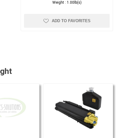
Weight :
1.00lb(s)
ADD TO FAVORITES
ught