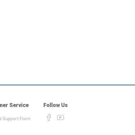
er Service
Follow Us
l Support Form