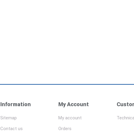
Information
My Account
Custom
Sitemap
My account
Technica
Contact us
Orders