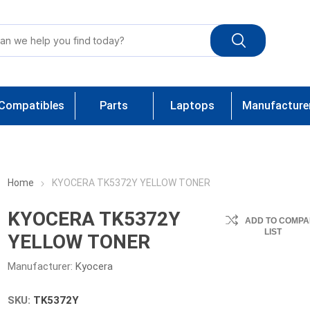
Compatibles
Parts
Laptops
Manufacture
Home
KYOCERA TK5372Y YELLOW TONER
KYOCERA TK5372Y
ADD TO COMPA
LIST
YELLOW TONER
Manufacturer:
Kyocera
SKU:
TK5372Y