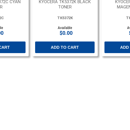
372C CYAN
KYOCERA TK5372K BLACK
KYOCE
R
TONER
MAGE
2C
TK5372K
T
le
Available
A
00
$0.00
CART
ADD TO CART
ADD