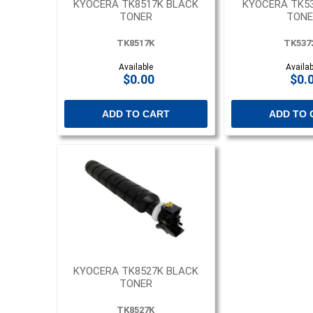
KYOCERA TK8517K BLACK
KYOCERA TK5
TONER
TONE
TK8517K
TK537
Available
Availab
$0.00
$0.
ADD TO CART
ADD TO 
KYOCERA TK8527K BLACK
TONER
TK8527K