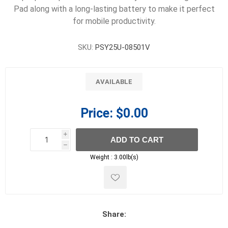
Pad along with a long-lasting battery to make it perfect
for mobile productivity.
SKU:
PSY25U-08501V
AVAILABLE
Price:
$0.00
i
ADD TO CART
h
h
Weight :
3.00lb(s)
Share: