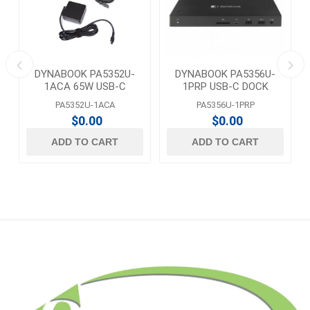
DYNABOOK PA5352U-
DYNABOOK PA5356U-
1ACA 65W USB-C
1PRP USB-C DOCK
ADAPTER
PA5352U-1ACA
PA5356U-1PRP
$0.00
$0.00
ADD TO CART
ADD TO CART