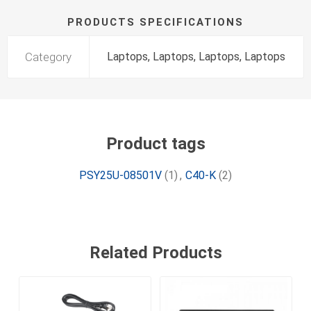
PRODUCTS SPECIFICATIONS
Category
Laptops, Laptops, Laptops, Laptops
Product tags
PSY25U-08501V
(1)
,
C40-K
(2)
Related Products