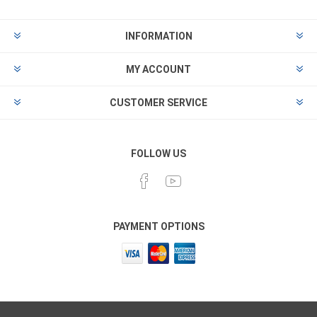
INFORMATION
MY ACCOUNT
CUSTOMER SERVICE
FOLLOW US
PAYMENT OPTIONS