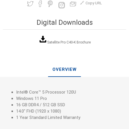
Copy URL
Digital Downloads
Satellite Pro C40-K Brochure
OVERVIEW
Intel® Core™ 5 Processor 120U
Windows 11 Pro
16 GB DDR4 / 512 GB SSD
14.0" FHD (1920 x 1080)
1 Year Standard Limited Warranty