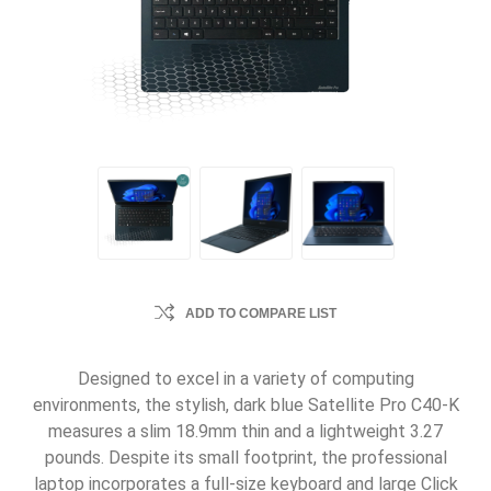
ADD TO COMPARE LIST
Designed to excel in a variety of computing
environments, the stylish, dark blue Satellite Pro C40-K
measures a slim 18.9mm thin and a lightweight 3.27
pounds. Despite its small footprint, the professional
laptop incorporates a full-size keyboard and large Click