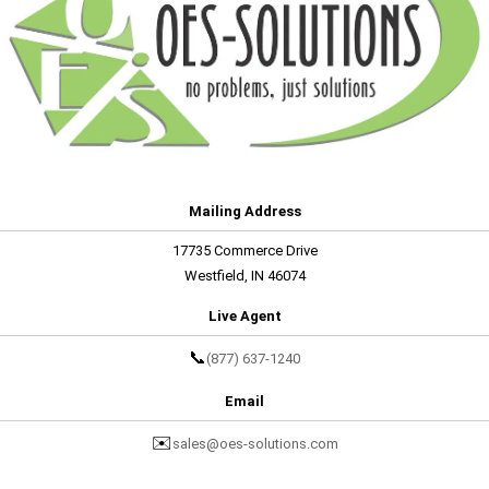
Mailing Address
17735 Commerce Drive
Westfield, IN 46074
Live Agent
📞
(877) 637-1240
Email
✉️
sales@oes-solutions.com