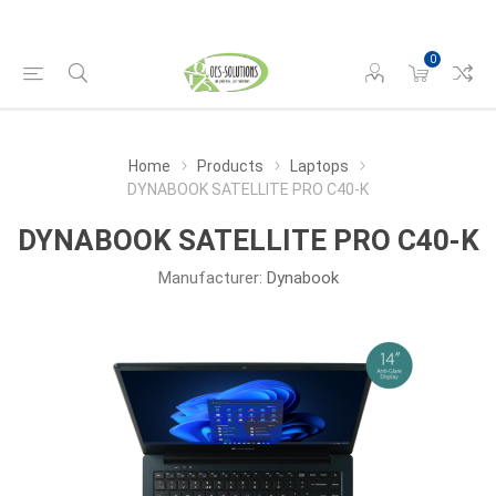
0
Home
Products
Laptops
DYNABOOK SATELLITE PRO C40-K
DYNABOOK SATELLITE PRO C40-K
Manufacturer:
Dynabook