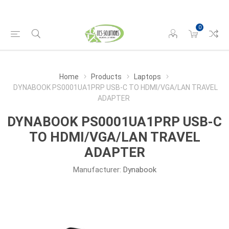
0
Home
Products
Laptops
DYNABOOK PS0001UA1PRP USB-C TO HDMI/VGA/LAN TRAVEL
ADAPTER
DYNABOOK PS0001UA1PRP USB-C
TO HDMI/VGA/LAN TRAVEL
ADAPTER
Manufacturer:
Dynabook