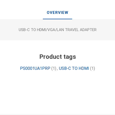
OVERVIEW
USB-C TO HDMI/VGA/LAN TRAVEL ADAPTER
Product tags
PS0001UA1PRP
(1)
,
USB-C TO HDMI
(1)