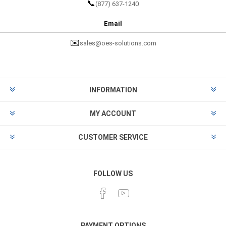
📞
(877) 637-1240
Email
✉️
sales@oes-solutions.com
INFORMATION
MY ACCOUNT
CUSTOMER SERVICE
FOLLOW US
PAYMENT OPTIONS