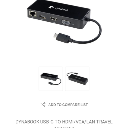
ADD TO COMPARE LIST
DYNABOOK USB-C TO HDMI/VGA/LAN TRAVEL