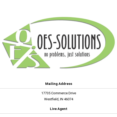
Mailing Address
17735 Commerce Drive
Westfield, IN 46074
Live Agent