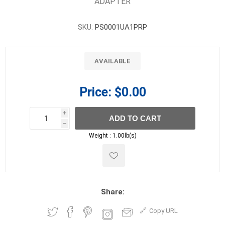
ADAPTER
SKU:
PS0001UA1PRP
AVAILABLE
Price:
$0.00
i
ADD TO CART
h
h
Weight :
1.00lb(s)
Share:
Copy URL