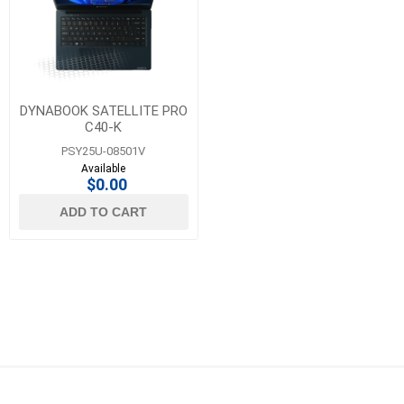
DYNABOOK SATELLITE PRO
C40-K
PSY25U-08501V
Available
$0.00
ADD TO CART