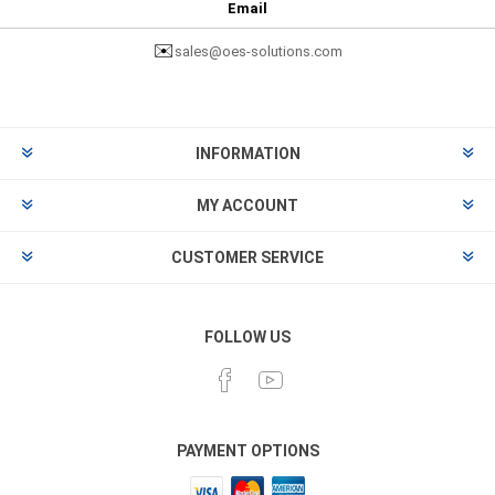
Email
✉️
sales@oes-solutions.com
INFORMATION
MY ACCOUNT
CUSTOMER SERVICE
FOLLOW US
PAYMENT OPTIONS