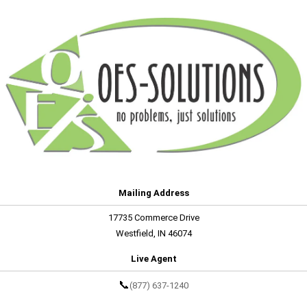
Mailing Address
17735 Commerce Drive
Westfield, IN 46074
Live Agent
📞
(877) 637-1240