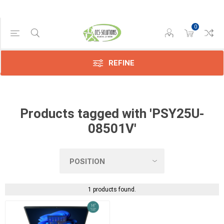
0
Manufacturer
Dynabook
(1)
REFINE
Products tagged with 'PSY25U-
08501V'
1 products found.