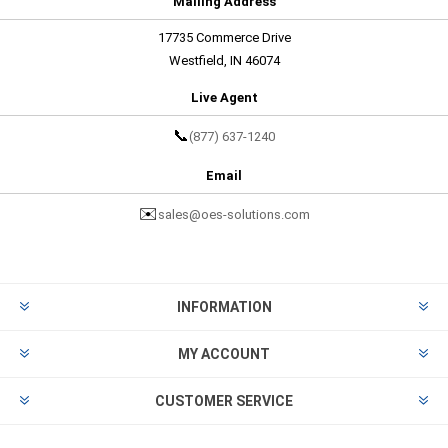
Mailing Address
17735 Commerce Drive
Westfield, IN 46074
Live Agent
📞
(877) 637-1240
Email
✉️
sales@oes-solutions.com
INFORMATION
MY ACCOUNT
CUSTOMER SERVICE