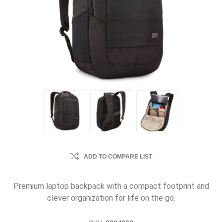
ADD TO COMPARE LIST
Premium laptop backpack with a compact footprint and
clever organization for life on the go.