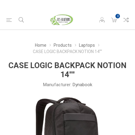
0
Home
Products
Laptops
CASE LOGIC BACKPACK NOTION 14""
CASE LOGIC BACKPACK NOTION
14""
Manufacturer:
Dynabook