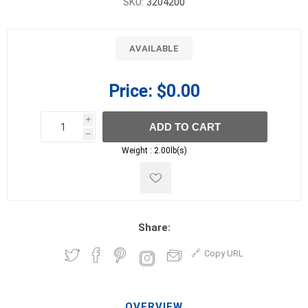
SKU:
3204200
AVAILABLE
Price:
$0.00
i
ADD TO CART
h
h
Weight :
2.00lb(s)
Share:
Copy URL
OVERVIEW