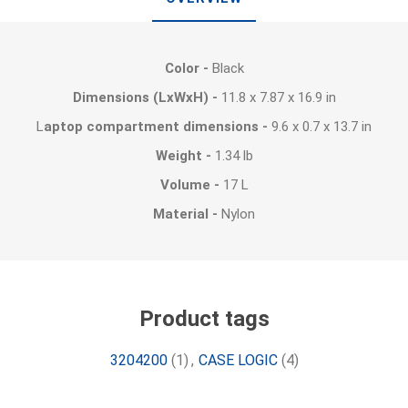
Color -
Black
Dimensions (LxWxH) -
11.8 x 7.87 x 16.9 in
L
aptop compartment dimensions -
9.6 x 0.7 x 13.7 in
Weight -
1.34 lb
Volume -
17 L
Material -
Nylon
Product tags
3204200
(1)
,
CASE LOGIC
(4)