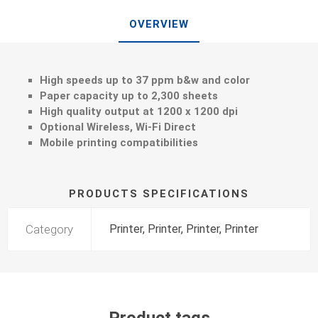
OVERVIEW
High speeds up to 37 ppm b&w and color
Paper capacity up to 2,300 sheets
High quality output at 1200 x 1200 dpi
Optional Wireless, Wi-Fi Direct
Mobile printing compatibilities
PRODUCTS SPECIFICATIONS
Category
Printer, Printer, Printer, Printer