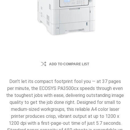
ADD TO COMPARE LIST
Don't let its compact footprint fool you — at 37 pages
per minute, the ECOSYS PA3500cx speeds through even
the toughest jobs with ease, delivering outstanding image
quality to get the job done right. Designed for small to
medium-sized workgroups, this reliable A4 color laser
printer produces crisp, vibrant output at up to 1200 x
1200 dpi with a first-page-out time of just 5.7 seconds.