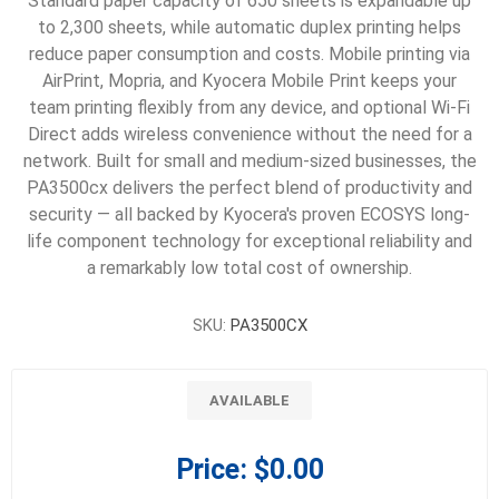
Standard paper capacity of 650 sheets is expandable up
to 2,300 sheets, while automatic duplex printing helps
reduce paper consumption and costs. Mobile printing via
AirPrint, Mopria, and Kyocera Mobile Print keeps your
team printing flexibly from any device, and optional Wi-Fi
Direct adds wireless convenience without the need for a
network. Built for small and medium-sized businesses, the
PA3500cx delivers the perfect blend of productivity and
security — all backed by Kyocera's proven ECOSYS long-
life component technology for exceptional reliability and
a remarkably low total cost of ownership.
SKU:
PA3500CX
AVAILABLE
Price:
$0.00