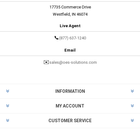
17735 Commerce Drive
Westfield, IN 46074
Live Agent
📞
(877) 637-1240
Email
✉️
sales@oes-solutions.com
INFORMATION
MY ACCOUNT
CUSTOMER SERVICE