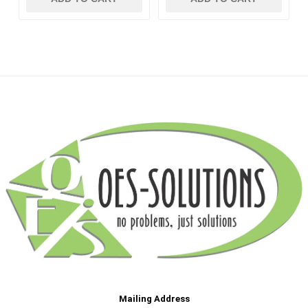
Mailing Address