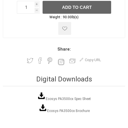
i
ADD TO CART
h
h
Weight :
90.00lb(s)
Share:
Copy URL
Digital Downloads
Ecosys PA3500cx Spec Sheet
Ecosys PA3500cx Brochure