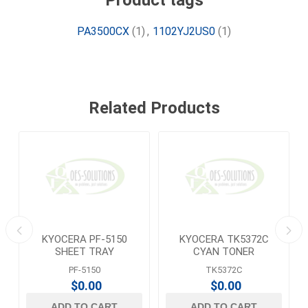
Product tags
PA3500CX
(1)
,
1102YJ2US0
(1)
Related Products
KYOCERA PF-5150
KYOCERA TK5372C
E
SHEET TRAY
CYAN TONER
PF-5150
TK5372C
$0.00
$0.00
ADD TO CART
ADD TO CART