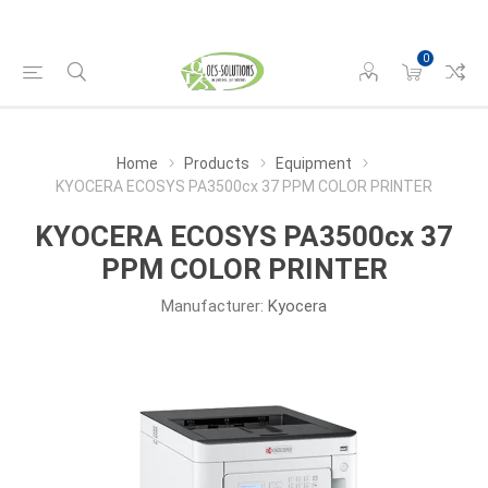
0
Home
Products
Equipment
KYOCERA ECOSYS PA3500cx 37 PPM COLOR PRINTER
KYOCERA ECOSYS PA3500cx 37
PPM COLOR PRINTER
Manufacturer:
Kyocera