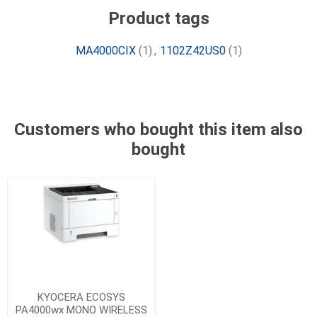
Product tags
MA4000CIX
(1)
,
1102Z42US0
(1)
Customers who bought this item also
bought
KYOCERA ECOSYS
PA4000wx MONO WIRELESS