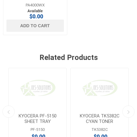
PRINTER
PA4000WX
Available
$0.00
ADD TO CART
Related Products
KYOCERA PF-5150
KYOCERA TK5382C
SHEET TRAY
CYAN TONER
PF-5150
TK5382C
$0.00
$0.00