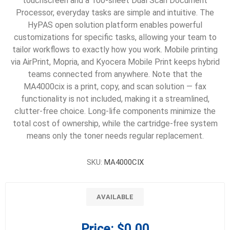
touchscreen and a 100-sheet Dual Scan Document
Processor, everyday tasks are simple and intuitive. The
HyPAS open solution platform enables powerful
customizations for specific tasks, allowing your team to
tailor workflows to exactly how you work. Mobile printing
via AirPrint, Mopria, and Kyocera Mobile Print keeps hybrid
teams connected from anywhere. Note that the
MA4000cix is a print, copy, and scan solution — fax
functionality is not included, making it a streamlined,
clutter-free choice. Long-life components minimize the
total cost of ownership, while the cartridge-free system
means only the toner needs regular replacement.
SKU:
MA4000CIX
AVAILABLE
Price:
$0.00