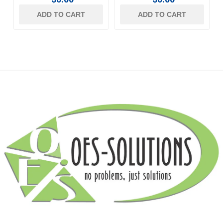
ADD TO CART
ADD TO CART