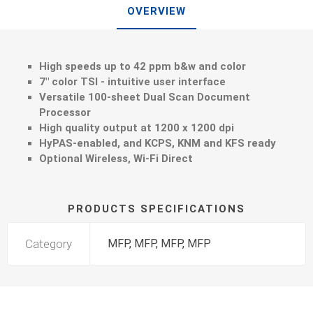
OVERVIEW
High speeds up to 42 ppm b&w and color
7" color TSI - intuitive user interface
Versatile 100-sheet Dual Scan Document
Processor
High quality output at 1200 x 1200 dpi
HyPAS-enabled, and KCPS, KNM and KFS ready
Optional Wireless, Wi-Fi Direct
PRODUCTS SPECIFICATIONS
Category
MFP, MFP, MFP, MFP