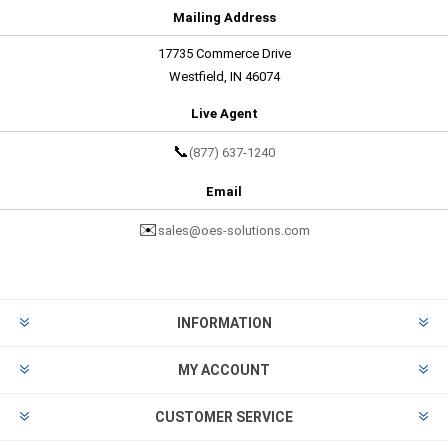
Mailing Address
17735 Commerce Drive
Westfield, IN 46074
Live Agent
📞
(877) 637-1240
Email
✉️
sales@oes-solutions.com
INFORMATION
MY ACCOUNT
CUSTOMER SERVICE