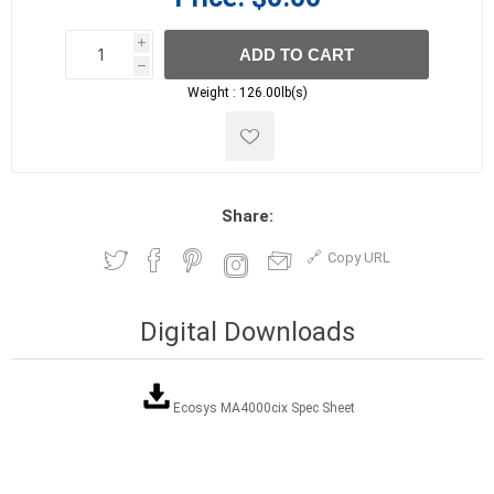
i
ADD TO CART
h
h
Weight :
126.00lb(s)
Share:
Copy URL
Digital Downloads
Ecosys MA4000cix Spec Sheet