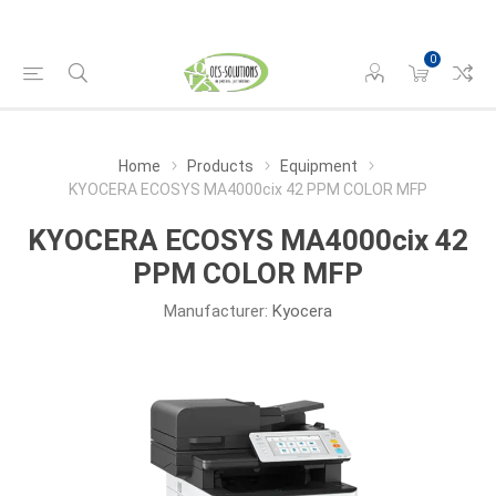
0
Home
Products
Equipment
KYOCERA ECOSYS MA4000cix 42 PPM COLOR MFP
KYOCERA ECOSYS MA4000cix 42
PPM COLOR MFP
Manufacturer:
Kyocera