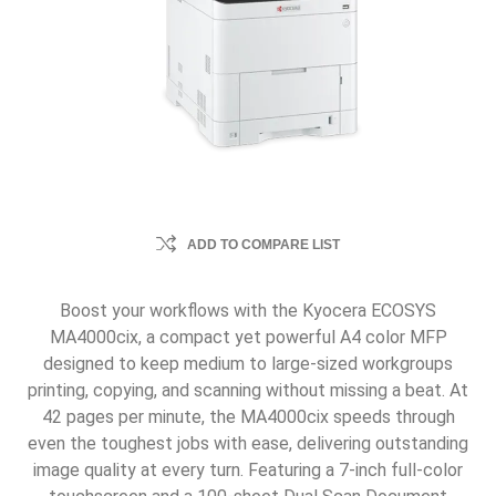
ADD TO COMPARE LIST
Boost your workflows with the Kyocera ECOSYS
MA4000cix, a compact yet powerful A4 color MFP
designed to keep medium to large-sized workgroups
printing, copying, and scanning without missing a beat. At
42 pages per minute, the MA4000cix speeds through
even the toughest jobs with ease, delivering outstanding
image quality at every turn. Featuring a 7-inch full-color