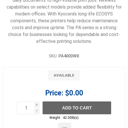
daily documents to high-volume print jobs. Wireless
capabilities on select models provide added flexibility for
modern offices. With Kyocera’s long-life ECOSYS
components, these printers help reduce maintenance
costs and improve uptime. The PA series is a strong
choice for businesses looking for dependable and cost-
effective printing solutions.
SKU:
PA4000WX
AVAILABLE
Price:
$0.00
i
ADD TO CART
h
h
Weight :
42.00lb(s)