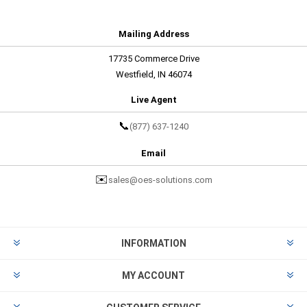
Mailing Address
17735 Commerce Drive
Westfield, IN 46074
Live Agent
📞
(877) 637-1240
Email
✉️
sales@oes-solutions.com
INFORMATION
MY ACCOUNT