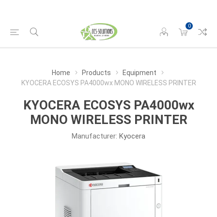
0
Home
Products
Equipment
KYOCERA ECOSYS PA4000wx MONO WIRELESS PRINTER
KYOCERA ECOSYS PA4000wx
MONO WIRELESS PRINTER
Manufacturer:
Kyocera