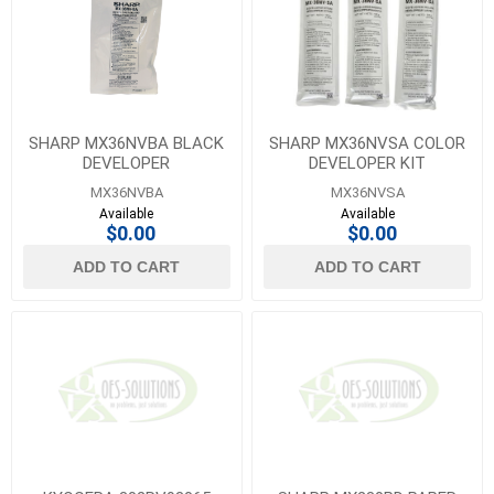
SHARP MX36NVBA BLACK
SHARP MX36NVSA COLOR
DEVELOPER
DEVELOPER KIT
MX36NVBA
MX36NVSA
Available
Available
$0.00
$0.00
ADD TO CART
ADD TO CART