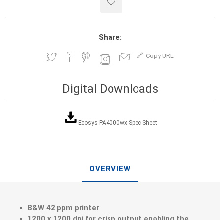
Share:
Copy URL
Digital Downloads
Ecosys PA4000wx Spec Sheet
OVERVIEW
B&W 42 ppm printer
1200 x 1200 dpi for crisp output enabling the