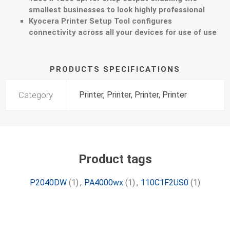
smallest businesses to look highly professional
Kyocera Printer Setup Tool configures
connectivity across all your devices for use of use
PRODUCTS SPECIFICATIONS
Category
Printer, Printer, Printer, Printer
Product tags
P2040DW
(1)
,
PA4000wx
(1)
,
110C1F2US0
(1)