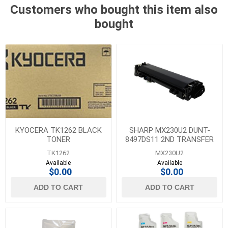
Customers who bought this item also
bought
KYOCERA TK1262 BLACK
SHARP MX230U2 DUNT-
TONER
8497DS11 2ND TRANSFER
BELT UNIT
TK1262
MX230U2
Available
Available
$0.00
$0.00
ADD TO CART
ADD TO CART