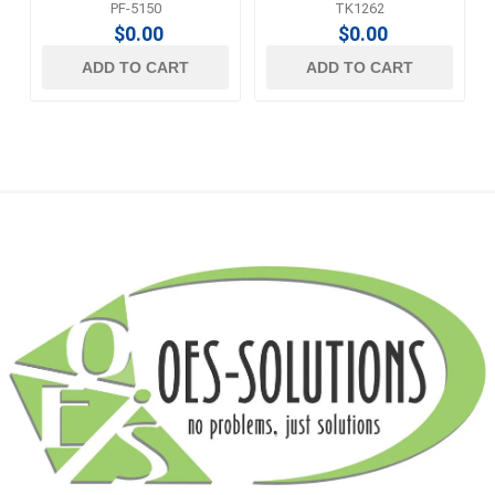
PF-5150
TK1262
$0.00
$0.00
ADD TO CART
ADD TO CART