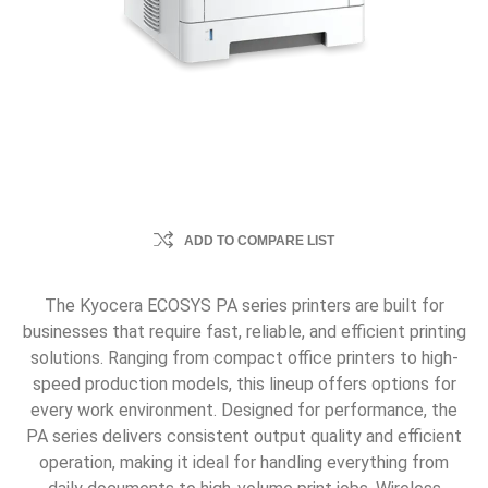
ADD TO COMPARE LIST
The Kyocera ECOSYS PA series printers are built for
businesses that require fast, reliable, and efficient printing
solutions. Ranging from compact office printers to high-
speed production models, this lineup offers options for
every work environment. Designed for performance, the
PA series delivers consistent output quality and efficient
operation, making it ideal for handling everything from