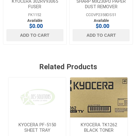
KYOCERA 302RV93065
SHARP MX230PD PAPER
FUSER
DUST REMOVER
FK1152
CCOVP2358DS51
Available
Available
$0.00
$0.00
ADD TO CART
ADD TO CART
Related Products
KYOCERA PF-5150
KYOCERA TK1262
SHEET TRAY
BLACK TONER