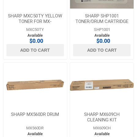
SHARP MXC50TY YELLOW
SHARP SHP1001
TONER FOR MX-
TONER/DRUM CARTRIDGE
C407F/C507F - 13K YIELD
FOR DX-B352P (REPLACES
MXC50TY
SHP1001
DXB35TD)
Available
Available
$0.00
$0.00
ADD TO CART
ADD TO CART
SHARP MX560DR DRUM
SHARP MX609CH
CLEANING KIT
MX560DR
MX609CH
Available
Available