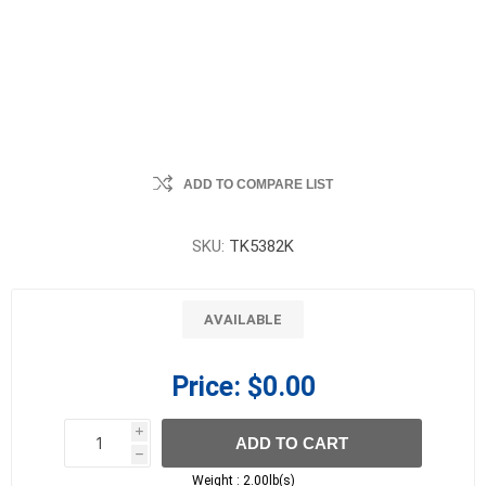
ADD TO COMPARE LIST
SKU:
TK5382K
AVAILABLE
Price:
$0.00
i
ADD TO CART
h
h
Weight :
2.00lb(s)