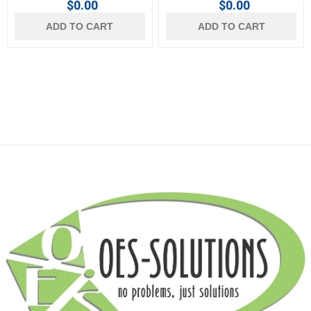
$0.00
$0.00
ADD TO CART
ADD TO CART