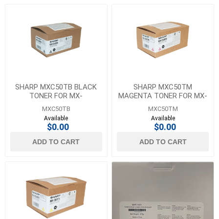
SHARP MXC50TB BLACK
SHARP MXC50TM
TONER FOR MX-
MAGENTA TONER FOR MX-
C407F/C507F - 20K YIELD
C407F/C507F - 13K YIELD
MXC50TB
MXC50TM
Available
Available
$0.00
$0.00
ADD TO CART
ADD TO CART