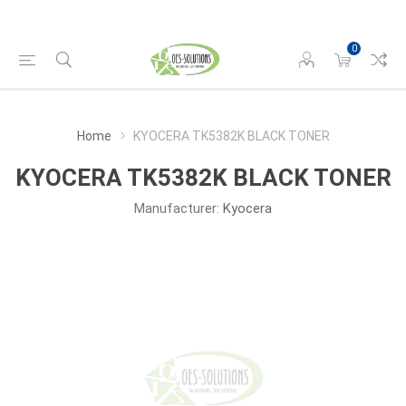
0
Home
KYOCERA TK5382K BLACK TONER
KYOCERA TK5382K BLACK TONER
Manufacturer:
Kyocera