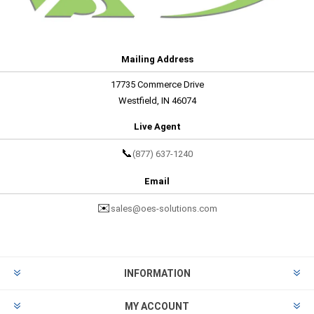
Mailing Address
17735 Commerce Drive
Westfield, IN 46074
Live Agent
📞
(877) 637-1240
Email
✉️
sales@oes-solutions.com
INFORMATION
MY ACCOUNT