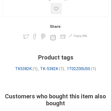
Share:
Copy URL
Product tags
TK5382K
(1)
,
TK-5382K
(1)
,
1T02Z00US0
(1)
Customers who bought this item also
bought