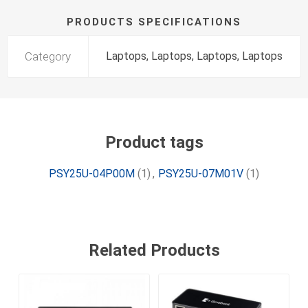
PRODUCTS SPECIFICATIONS
Category
Laptops, Laptops, Laptops, Laptops
Product tags
PSY25U-04P00M
(1)
,
PSY25U-07M01V
(1)
Related Products