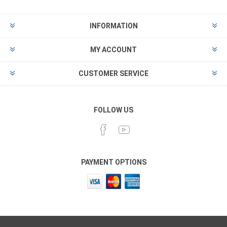
INFORMATION
MY ACCOUNT
CUSTOMER SERVICE
FOLLOW US
PAYMENT OPTIONS