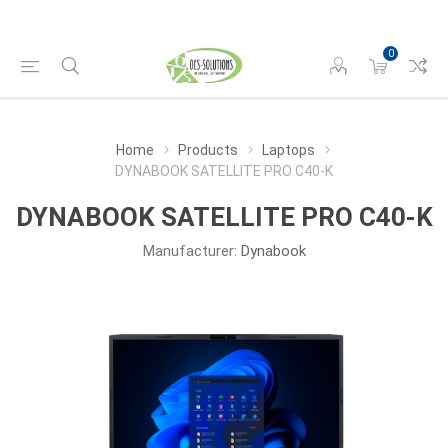
0
Home
Products
Laptops
DYNABOOK SATELLITE PRO C40-K
DYNABOOK SATELLITE PRO C40-K
Manufacturer:
Dynabook