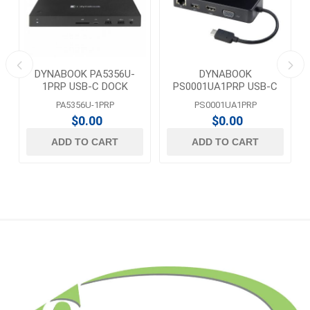
DYNABOOK PA5356U-
DYNABOOK
1PRP USB-C DOCK
PS0001UA1PRP USB-C
TO HDMI/VGA/LAN
PA5356U-1PRP
PS0001UA1PRP
TRAVEL ADAPTER
$0.00
$0.00
ADD TO CART
ADD TO CART