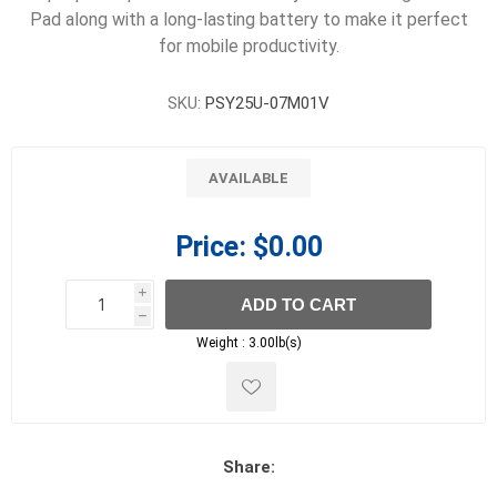
Pad along with a long-lasting battery to make it perfect
for mobile productivity.
SKU:
PSY25U-07M01V
AVAILABLE
Price:
$0.00
i
ADD TO CART
h
h
Weight :
3.00lb(s)
Share: