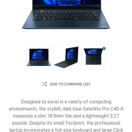
ADD TO COMPARE LIST
Designed to excel in a variety of computing
environments, the stylish, dark blue Satellite Pro C40-K
measures a slim 18.9mm thin and a lightweight 3.27
pounds. Despite its small footprint, the professional
laptop incorporates a full-size keyboard and large Click