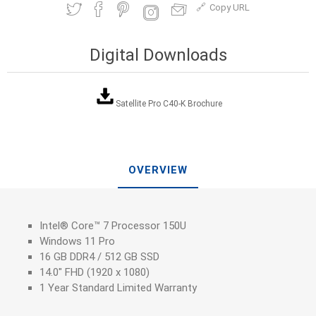
Copy URL
Digital Downloads
Satellite Pro C40-K Brochure
OVERVIEW
Intel® Core™ 7 Processor 150U
Windows 11 Pro
16 GB DDR4 / 512 GB SSD
14.0" FHD (1920 x 1080)
1 Year Standard Limited Warranty