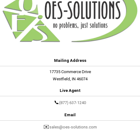
Mailing Address
17735 Commerce Drive
Westfield, IN 46074
Live Agent
📞
(877) 637-1240
Email
✉️
sales@oes-solutions.com