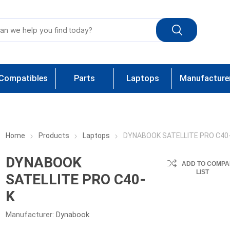
Compatibles
Parts
Laptops
Manufacture
Home
Products
Laptops
DYNABOOK SATELLITE PRO C40
DYNABOOK
ADD TO COMPA
LIST
SATELLITE PRO C40-
K
Manufacturer:
Dynabook