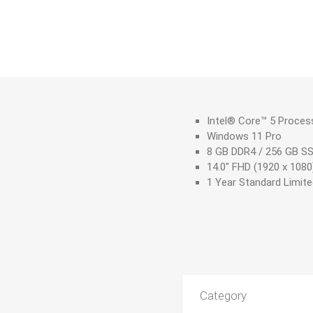
Intel® Core™ 5 Proces
Windows 11 Pro
8 GB DDR4 / 256 GB S
14.0" FHD (1920 x 1080
1 Year Standard Limit
Category