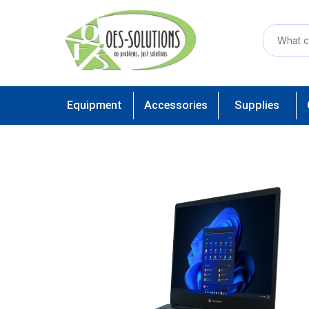
Equipment
Accessories
Supplies