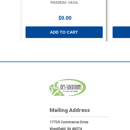
PA5352U-1ACA
$0.00
ADD TO CART
Mailing Address
17735 Commerce Drive
Westfield, IN 46074