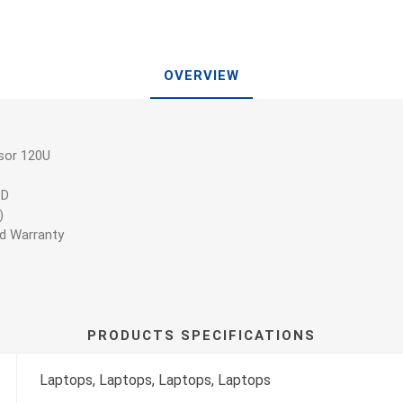
OVERVIEW
sor 120U
SD
)
ed Warranty
PRODUCTS SPECIFICATIONS
Laptops, Laptops, Laptops, Laptops