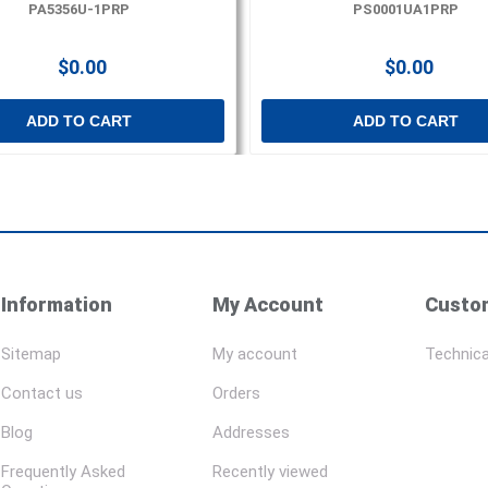
PA5356U-1PRP
PS0001UA1PRP
$0.00
$0.00
ADD TO CART
ADD TO CART
Information
My Account
Custom
Sitemap
My account
Technica
Contact us
Orders
Blog
Addresses
Frequently Asked
Recently viewed