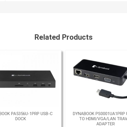
Related Products
BOOK PA5356U-1PRP USB-C
DYNABOOK PS0001UA1PRP 
DOCK
TO HDMI/VGA/LAN TRA
ADAPTER