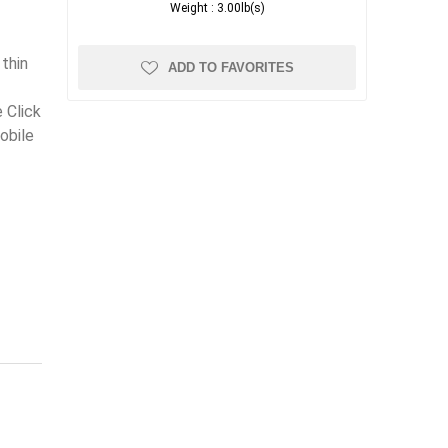
Weight :
3.00lb(s)
e
thin
ADD TO FAVORITES
 Click
obile