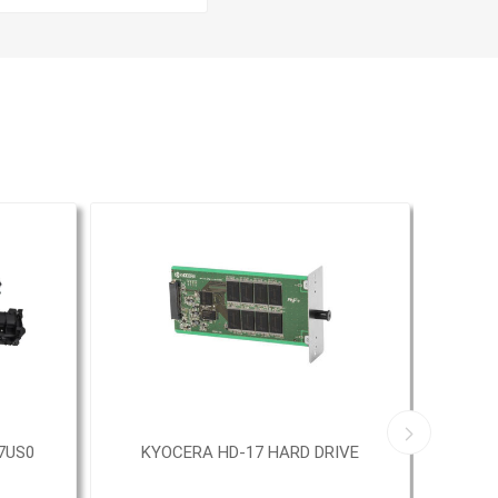
7US0
KYOCERA HD-17 HARD DRIVE
KY