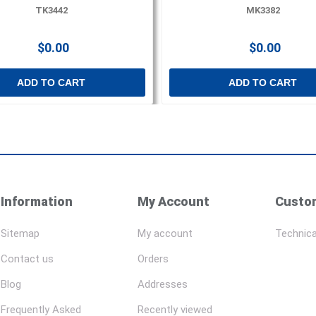
TK3442
MK3382
$0.00
$0.00
ADD TO CART
ADD TO CART
Information
My Account
Custom
Sitemap
My account
Technica
Contact us
Orders
Blog
Addresses
Frequently Asked
Recently viewed