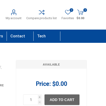
0
0
My account
Compare products list
Favorites
$0.00
rs
Contact
Tech
Us
Support
AVAILABLE
T,
Price:
$0.00
RE
i
ADD TO CART
h
h