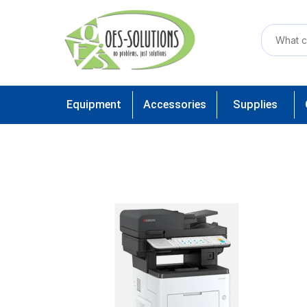
Equipment
Accessories
Supplies