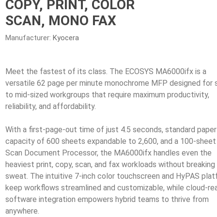
COPY, PRINT, COLOR
SCAN, MONO FAX
Manufacturer:
Kyocera
Meet the fastest of its class. The ECOSYS MA6000ifx is a
versatile 62 page per minute monochrome MFP designed for 
to mid-sized workgroups that require maximum productivity,
reliability, and affordability.
With a first-page-out time of just 4.5 seconds, standard paper
capacity of 600 sheets expandable to 2,600, and a 100-sheet
Scan Document Processor, the MA6000ifx handles even the
heaviest print, copy, scan, and fax workloads without breaking
sweat. The intuitive 7-inch color touchscreen and HyPAS pla
keep workflows streamlined and customizable, while cloud-re
software integration empowers hybrid teams to thrive from
anywhere.