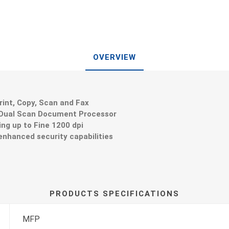
OVERVIEW
int, Copy, Scan and Fax
 Dual Scan Document Processor
ing up to Fine 1200 dpi
enhanced security capabilities
PRODUCTS SPECIFICATIONS
MFP