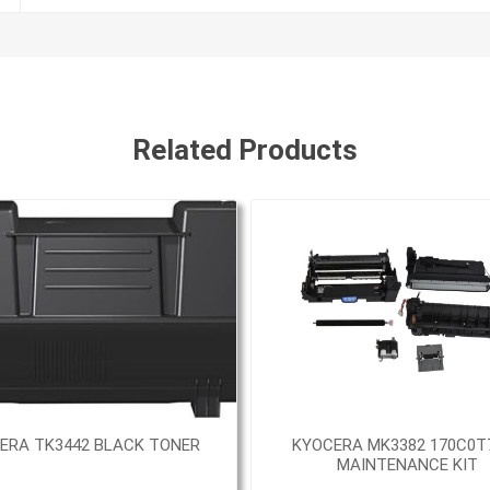
Related Products
ERA TK3442 BLACK TONER
KYOCERA MK3382 170C0T
MAINTENANCE KIT