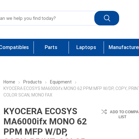
Compatibles
Parts
Laptops
Manufacture
Home
Products
Equipment
KYOCERA ECOSYS MA6000ifx MONO 62 PPM MFP W/DP, COPY, PRIN
COLOR SCAN, MONO FAX
KYOCERA ECOSYS
ADD TO COMPA
LIST
MA6000ifx MONO 62
PPM MFP W/DP,