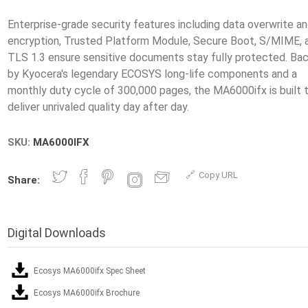
Enterprise-grade security features including data overwrite a
encryption, Trusted Platform Module, Secure Boot, S/MIME, 
TLS 1.3 ensure sensitive documents stay fully protected. Ba
by Kyocera's legendary ECOSYS long-life components and a
monthly duty cycle of 300,000 pages, the MA6000ifx is built 
SKU:
MA6000IFX
Copy URL
Share:
Digital Downloads
Ecosys MA6000ifx Spec Sheet
Ecosys MA6000ifx Brochure