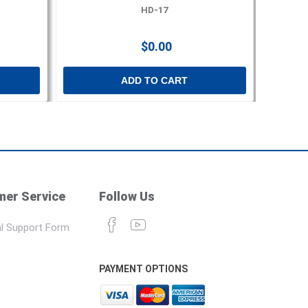
HD-17
$0.00
ADD TO CART
er Service
Follow Us
l Support Form
PAYMENT OPTIONS