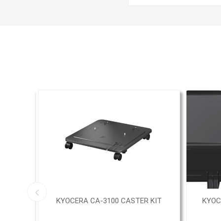
UN0
KYOCERA CA-3100 CASTER KIT
KYOC
E KIT