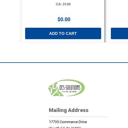
CA-3100
$0.00
ADD TO CART
Mailing Address
17735 Commerce Drive