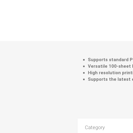
Supports standard Pr
Versatile 100-sheet
High resolution print
Supports the latest 
Category