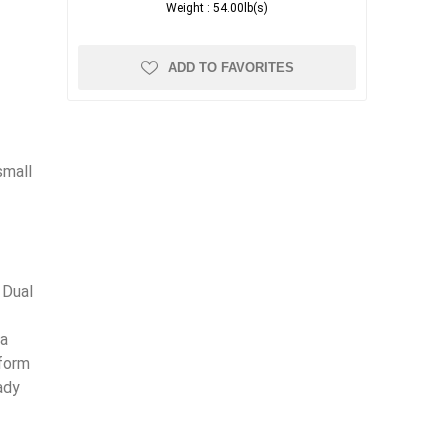
Weight :
54.00lb(s)
ADD TO FAVORITES
small
 Dual
 a
tform
ady