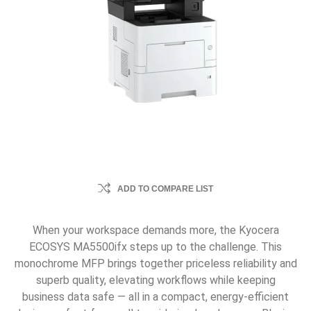
ADD TO COMPARE LIST
When your workspace demands more, the Kyocera
ECOSYS MA5500ifx steps up to the challenge. This
monochrome MFP brings together priceless reliability and
superb quality, elevating workflows while keeping
business data safe — all in a compact, energy-efficient