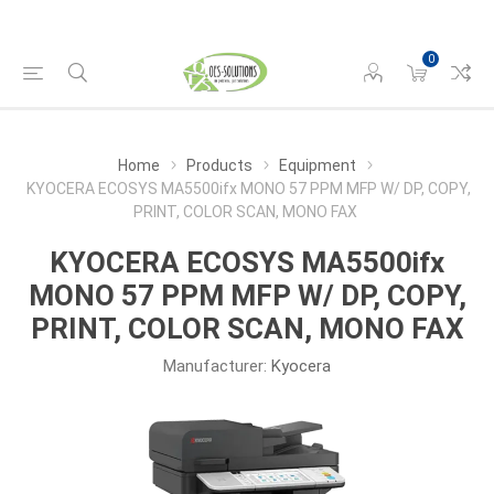
0
Home
Products
Equipment
KYOCERA ECOSYS MA5500ifx MONO 57 PPM MFP W/ DP, COPY,
PRINT, COLOR SCAN, MONO FAX
KYOCERA ECOSYS MA5500ifx
MONO 57 PPM MFP W/ DP, COPY,
PRINT, COLOR SCAN, MONO FAX
Manufacturer:
Kyocera