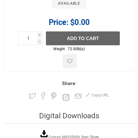
AVAILABLE
Price:
$0.00
i
ADD TO CART
h
h
Weight :
72.00lb(s)
Share:
Copy URL
Digital Downloads
Ecosys MA5500ifx Spec Sheet