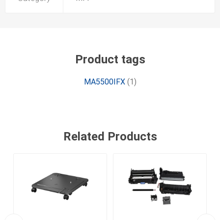
Product tags
MA5500IFX
(1)
Related Products