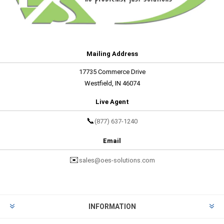
Mailing Address
17735 Commerce Drive
Westfield, IN 46074
Live Agent
📞
(877) 637-1240
Email
✉️
sales@oes-solutions.com
INFORMATION