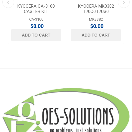
KYOCERA CA-3100
KYOCERA MK3382
T
CASTER KIT
170C0T7US0
MAINTENANCE KIT
CA-3100
MK3382
$0.00
$0.00
ADD TO CART
ADD TO CART