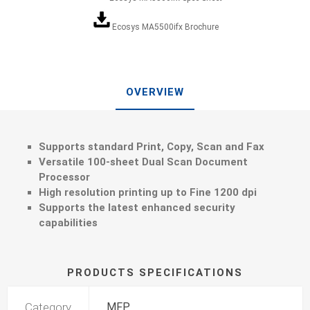
Ecosys MA5500ifx Brochure
OVERVIEW
Supports standard Print, Copy, Scan and Fax
Versatile 100-sheet Dual Scan Document
Processor
High resolution printing up to Fine 1200 dpi
Supports the latest enhanced security
capabilities
PRODUCTS SPECIFICATIONS
Category
MFP