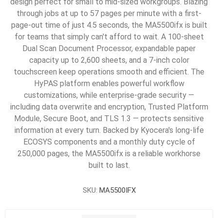
design perfect for small to mid-sized workgroups. Blazing
through jobs at up to 57 pages per minute with a first-
page-out time of just 4.5 seconds, the MA5500ifx is built
for teams that simply can't afford to wait. A 100-sheet
Dual Scan Document Processor, expandable paper
capacity up to 2,600 sheets, and a 7-inch color
touchscreen keep operations smooth and efficient. The
HyPAS platform enables powerful workflow
customizations, while enterprise-grade security —
including data overwrite and encryption, Trusted Platform
Module, Secure Boot, and TLS 1.3 — protects sensitive
information at every turn. Backed by Kyocera's long-life
ECOSYS components and a monthly duty cycle of
250,000 pages, the MA5500ifx is a reliable workhorse
built to last.
SKU:
MA5500IFX