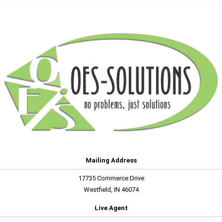
Mailing Address
17735 Commerce Drive
Westfield, IN 46074
Live Agent