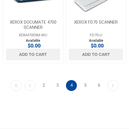
XEROX DOCUMATE 4700
XEROX FD70 SCANNER
SCANNER
XDM47005M-WU
FD70-U
Available
Available
$0.00
$0.00
ADD TO CART
ADD TO CART
2
3
4
5
6