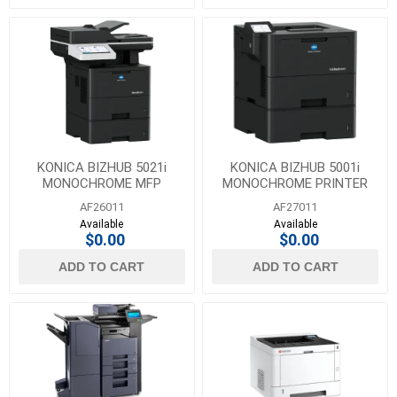
KONICA BIZHUB 5021i
KONICA BIZHUB 5001i
MONOCHROME MFP
MONOCHROME PRINTER
AF26011
AF27011
Available
Available
$0.00
$0.00
ADD TO CART
ADD TO CART