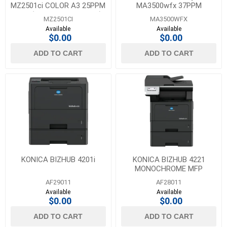
MZ2501ci COLOR A3 25PPM
MA3500wfx 37PPM
MFP (COPY, PRINT, SCAN)
MONOCHROME MFP
MZ2501CI
MA3500WFX
Available
Available
$0.00
$0.00
ADD TO CART
ADD TO CART
KONICA BIZHUB 4201i
KONICA BIZHUB 4221
MONOCHROME MFP
AF29011
AF28011
Available
Available
$0.00
$0.00
ADD TO CART
ADD TO CART