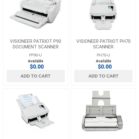
VISIONEER PATRIOT P90
VISIONEER PATRIOT PH70
DOCUMENT SCANNER
SCANNER
PP90-U
PH70-U
Available
Available
$0.00
$0.00
ADD TO CART
ADD TO CART