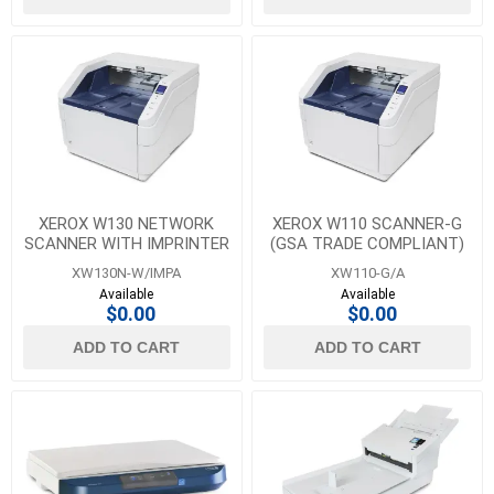
XEROX W130 NETWORK
XEROX W110 SCANNER-G
SCANNER WITH IMPRINTER
(GSA TRADE COMPLIANT)
XW130N-W/IMPA
XW110-G/A
Available
Available
$0.00
$0.00
ADD TO CART
ADD TO CART