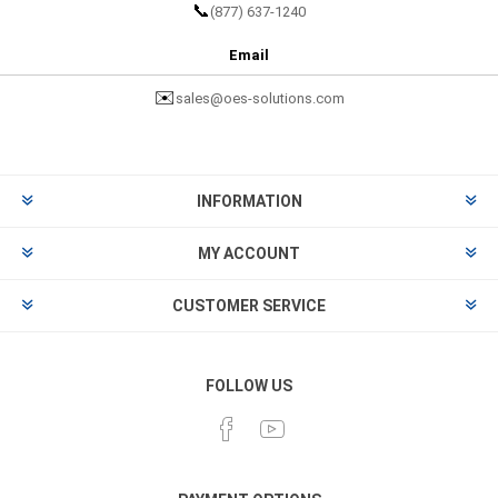
📞
(877) 637-1240
Email
✉️
sales@oes-solutions.com
INFORMATION
MY ACCOUNT
CUSTOMER SERVICE
FOLLOW US