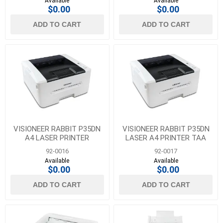
Available
Available
$0.00
$0.00
ADD TO CART
ADD TO CART
VISIONEER RABBIT P35DN
VISIONEER RABBIT P35DN
A4 LASER PRINTER
LASER A4 PRINTER TAA
COMPLIANT
92-0016
92-0017
Available
Available
$0.00
$0.00
ADD TO CART
ADD TO CART