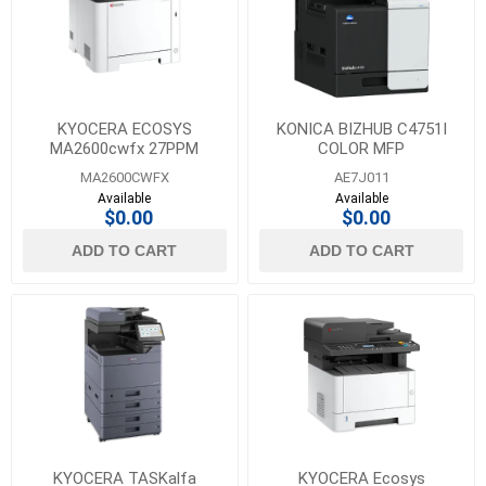
Visioneer
(23)
1
MORE
KYOCERA ECOSYS
KONICA BIZHUB C4751I
MA2600cwfx 27PPM
COLOR MFP
COLOR MFP, COPY PRINT,
MA2600CWFX
AE7J011
SCAN & FAX
Available
Available
$0.00
$0.00
ADD TO CART
ADD TO CART
KYOCERA TASKalfa
KYOCERA Ecosys