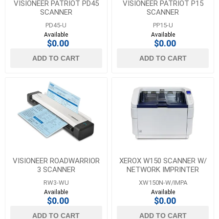
VISIONEER PATRIOT PD45
VISIONEER PATRIOT P15
SCANNER
SCANNER
PD45-U
PP15-U
Available
Available
$0.00
$0.00
ADD TO CART
ADD TO CART
VISIONEER ROADWARRIOR
XEROX W150 SCANNER W/
3 SCANNER
NETWORK IMPRINTER
RW3-WU
XW150N-W/IMPA
Available
Available
$0.00
$0.00
ADD TO CART
ADD TO CART