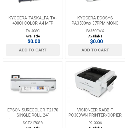
KYOCERA TASKALFA TA-
KYOCERA ECOSYS
408CI COLOR A4 MFP
PA3500wx 37PPM MONO
PRINTER
TA-408CI
PA3500WX
Available
Available
$0.00
$0.00
ADD TO CART
ADD TO CART
EPSON SURECOLOR T2170
VISIONEER RABBIT
SINGLE ROLL 24"
PC30DWN PRINTER/COPIER
(WIRELESS) - SHIPS WITH
SCT2170SR
92-0006
C,M,Y-26 ML & K-50 ML