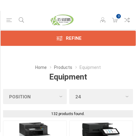
0
Manufacturer
REFINE
Avision
(9)
Epson
Home
Products
Equipment
(1)
Equipment
Konica
(19)
Kyocera
(34)
132 products found.
Sharp
(25)