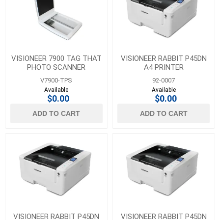
Visioneer
(23)
1
MORE
VISIONEER 7900 TAG THAT
VISIONEER RABBIT P45DN
PHOTO SCANNER
A4 PRINTER
V7900-TPS
92-0007
Available
Available
$0.00
$0.00
ADD TO CART
ADD TO CART
VISIONEER RABBIT P45DN
VISIONEER RABBIT P45DN