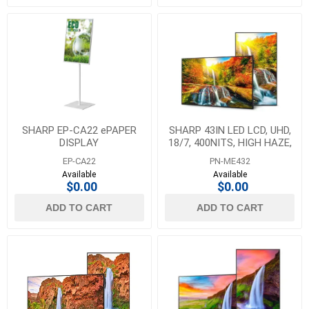
SHARP EP-CA22 ePAPER
SHARP 43IN LED LCD, UHD,
DISPLAY
18/7, 400NITS, HIGH HAZE,
ANDROID SOC, HDMI X3,
EP-CA22
PN-ME432
USB-C X1 (DP
Available
Available
$0.00
$0.00
ADD TO CART
ADD TO CART