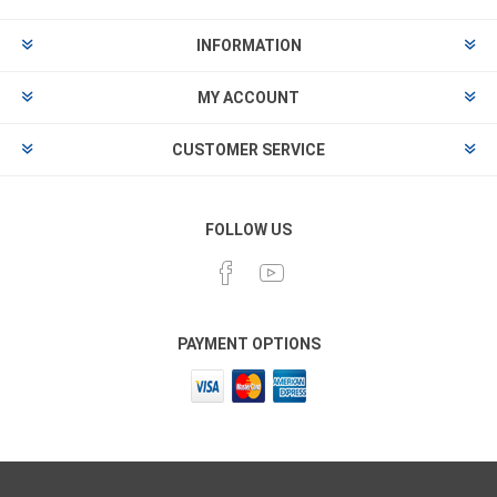
INFORMATION
MY ACCOUNT
CUSTOMER SERVICE
FOLLOW US
PAYMENT OPTIONS