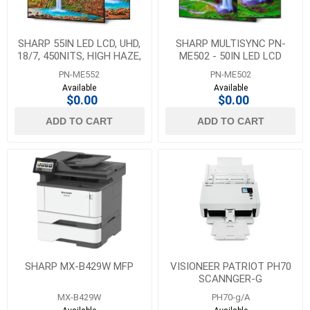
SHARP 55IN LED LCD, UHD,
SHARP MULTISYNC PN-
18/7, 450NITS, HIGH HAZE,
ME502 - 50IN LED LCD
ANDROID SOC, HDMI X3,
PUBLIC DISPLAY MONITOR,
PN-ME552
PN-ME502
USB-C X1 (DP
3840 X 2160 (UHD), 18/
Available
Available
$0.00
$0.00
ADD TO CART
ADD TO CART
SHARP MX-B429W MFP
VISIONEER PATRIOT PH70
SCANNGER-G
MX-B429W
PH70-g/A