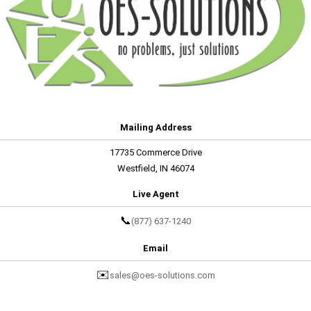
Mailing Address
17735 Commerce Drive
Westfield, IN 46074
Live Agent
📞
(877) 637-1240
Email
✉️
sales@oes-solutions.com