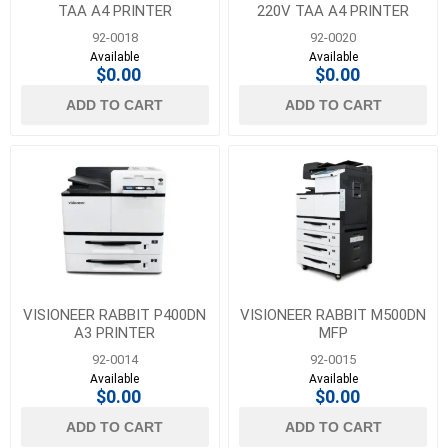
TAA A4 PRINTER
220V TAA A4 PRINTER
92-0018
92-0020
Available
Available
$0.00
$0.00
ADD TO CART
ADD TO CART
VISIONEER RABBIT P400DN
VISIONEER RABBIT M500DN
A3 PRINTER
MFP
92-0014
92-0015
Available
Available
$0.00
$0.00
ADD TO CART
ADD TO CART