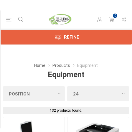
0
Manufacturer
REFINE
Avision
(9)
Epson
Home
Products
Equipment
(1)
Equipment
Konica
(19)
Kyocera
(34)
132 products found.
Sharp
(25)