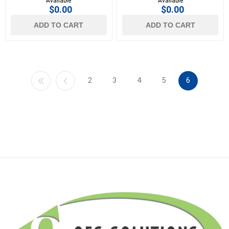
Available
Available
$0.00
$0.00
ADD TO CART
ADD TO CART
2
3
4
5
6