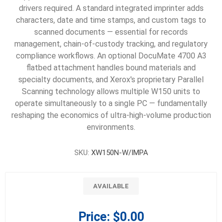
drivers required. A standard integrated imprinter adds
characters, date and time stamps, and custom tags to
scanned documents — essential for records
management, chain-of-custody tracking, and regulatory
compliance workflows. An optional DocuMate 4700 A3
flatbed attachment handles bound materials and
specialty documents, and Xerox's proprietary Parallel
Scanning technology allows multiple W150 units to
operate simultaneously to a single PC — fundamentally
reshaping the economics of ultra-high-volume production
environments.
SKU:
XW150N-W/IMPA
AVAILABLE
Price:
$0.00