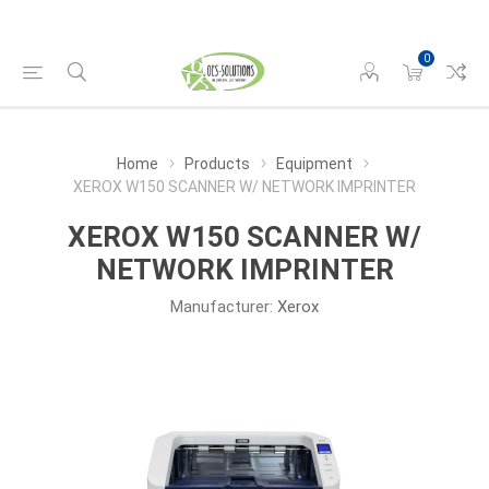
0
Home
Products
Equipment
XEROX W150 SCANNER W/ NETWORK IMPRINTER
XEROX W150 SCANNER W/
NETWORK IMPRINTER
Manufacturer:
Xerox