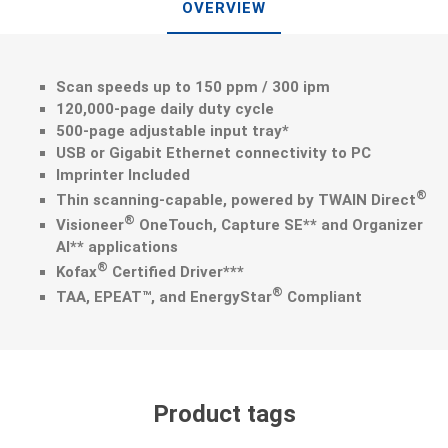
OVERVIEW
Scan speeds up to 150 ppm / 300 ipm
120,000-page daily duty cycle
500-page adjustable input tray*
USB or Gigabit Ethernet connectivity to PC
Imprinter Included
®
Thin scanning-capable, powered by TWAIN Direct
®
Visioneer
OneTouch, Capture SE** and Organizer
AI** applications
®
Kofax
Certified Driver***
®
TAA, EPEAT™, and EnergyStar
Compliant
Product tags