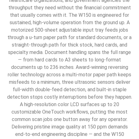
healthcare organizations, and government agencies the
throughput they need without the financial commitment
that usually comes with it. The W150 is engineered for
sustained, high-volume operation from the ground up. A
motorized 500-sheet adjustable input tray feeds jobs
through a u-turn paper path for standard documents, or a
straight-through path for thick stock, hard cards, and
specialty media. Document handling spans the full range
— from hard cards to A3 sheets to long-format
documents up to 236 inches. Award-winning reversing
roller technology across a multi-motor paper path keeps
misfeeds to a minimum, three ultrasonic sensors deliver
full-width double-feed detection, and built-in staple
detection stops costly interruptions before they happen.
A high-resolution color LCD surfaces up to 20
customizable OneTouch workflows, putting the most
common scan jobs one button away for any operator.
Delivering pristine image quality at 150 ppm demands
end-to-end engineering discipline — and the W150