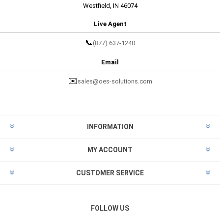
Westfield, IN 46074
Live Agent
📞
(877) 637-1240
Email
✉️
sales@oes-solutions.com
INFORMATION
MY ACCOUNT
CUSTOMER SERVICE
FOLLOW US