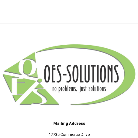
Mailing Address
17735 Commerce Drive