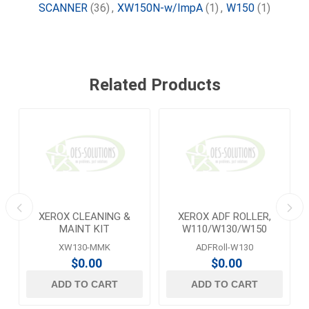
SCANNER
(36)
,
XW150N-w/ImpA
(1)
,
W150
(1)
Related Products
XEROX CLEANING &
XEROX ADF ROLLER,
MAINT KIT
W110/W130/W150
XW130-MMK
ADFRoll-W130
$0.00
$0.00
ADD TO CART
ADD TO CART