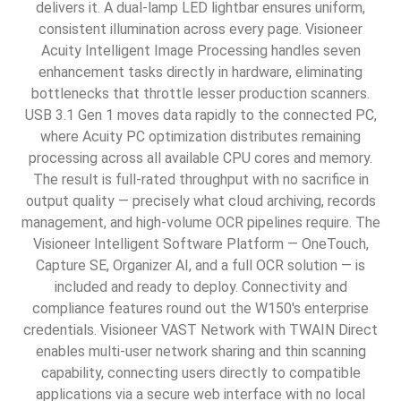
delivers it. A dual-lamp LED lightbar ensures uniform,
consistent illumination across every page. Visioneer
Acuity Intelligent Image Processing handles seven
enhancement tasks directly in hardware, eliminating
bottlenecks that throttle lesser production scanners.
USB 3.1 Gen 1 moves data rapidly to the connected PC,
where Acuity PC optimization distributes remaining
processing across all available CPU cores and memory.
The result is full-rated throughput with no sacrifice in
output quality — precisely what cloud archiving, records
management, and high-volume OCR pipelines require. The
Visioneer Intelligent Software Platform — OneTouch,
Capture SE, Organizer AI, and a full OCR solution — is
included and ready to deploy. Connectivity and
compliance features round out the W150's enterprise
credentials. Visioneer VAST Network with TWAIN Direct
enables multi-user network sharing and thin scanning
capability, connecting users directly to compatible
applications via a secure web interface with no local