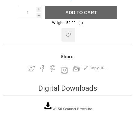
i
ADD TO CART
h
h
Weight :
59.00lb(s)
Share:
Copy URL
Digital Downloads
W150 Scanner Brochure