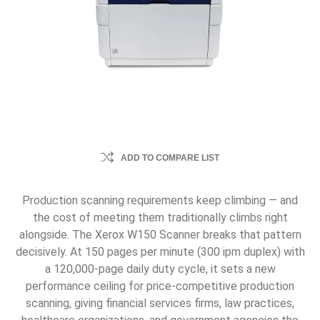
ADD TO COMPARE LIST
Production scanning requirements keep climbing — and
the cost of meeting them traditionally climbs right
alongside. The Xerox W150 Scanner breaks that pattern
decisively. At 150 pages per minute (300 ipm duplex) with
a 120,000-page daily duty cycle, it sets a new
performance ceiling for price-competitive production
scanning, giving financial services firms, law practices,