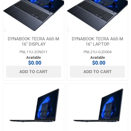
DYNABOOK TECRA A60-M
DYNABOOK TECRA A60-M
16" DISPLAY
16" LAPTOP
PNL11U-2CN011
PNL21U-0JD004
Available
Available
$0.00
$0.00
ADD TO CART
ADD TO CART