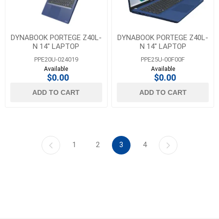
DYNABOOK PORTEGE Z40L-
DYNABOOK PORTEGE Z40L-
N 14" LAPTOP
N 14" LAPTOP
PPE20U-024019
PPE25U-00F00F
Available
Available
$0.00
$0.00
ADD TO CART
ADD TO CART
1
2
3
4