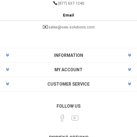
📞
(877) 637-1240
Email
✉️
sales@oes-solutions.com
INFORMATION
MY ACCOUNT
CUSTOMER SERVICE
FOLLOW US