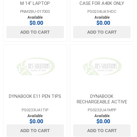
M 14" LAPTOP
CASE FOR A40K ONLY
PNM2BU-017003
PS0234UA1HDC
Available
Available
$0.00
$0.00
ADD TO CART
ADD TO CART
DYNABOOK E11 PEN TIPS
DYNABOOK
RECHARGEABLE ACTIVE
STYLUS PEN FOR E11W
PS0233UA1TIP
PS0232UA1MPP
AND EDU13U UNITS
Available
Available
$0.00
$0.00
ADD TO CART
ADD TO CART