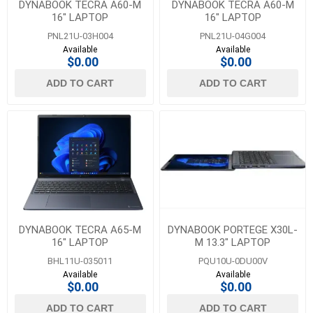
DYNABOOK TECRA A60-M
DYNABOOK TECRA A60-M
16" LAPTOP
16" LAPTOP
PNL21U-03H004
PNL21U-04G004
Available
Available
$0.00
$0.00
ADD TO CART
ADD TO CART
DYNABOOK TECRA A65-M
DYNABOOK PORTEGE X30L-
16" LAPTOP
M 13.3" LAPTOP
BHL11U-035011
PQU10U-0DU00V
Available
Available
$0.00
$0.00
ADD TO CART
ADD TO CART