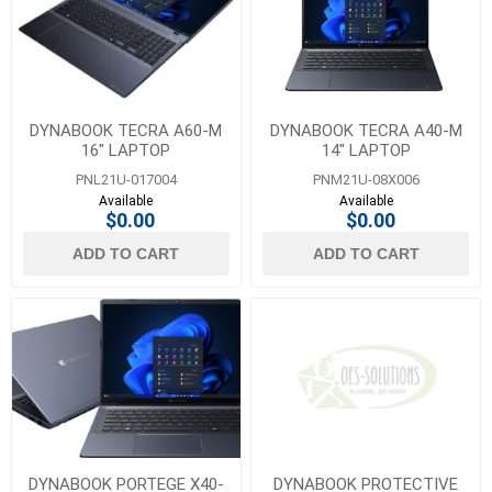
DYNABOOK TECRA A60-M
DYNABOOK TECRA A40-M
16" LAPTOP
14" LAPTOP
PNL21U-017004
PNM21U-08X006
Available
Available
$0.00
$0.00
ADD TO CART
ADD TO CART
DYNABOOK PORTEGE X40-
DYNABOOK PROTECTIVE