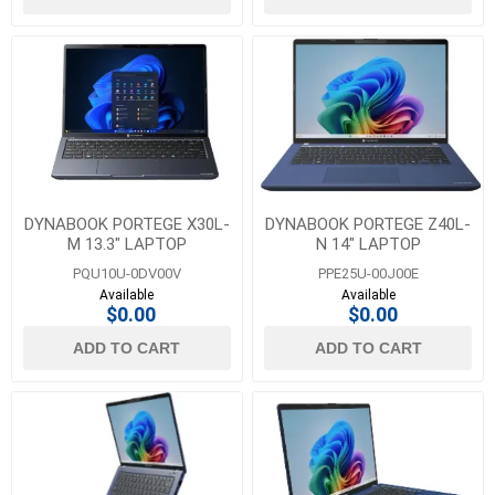
DYNABOOK PORTEGE X30L-
DYNABOOK PORTEGE Z40L-
M 13.3" LAPTOP
N 14" LAPTOP
PQU10U-0DV00V
PPE25U-00J00E
Available
Available
$0.00
$0.00
ADD TO CART
ADD TO CART