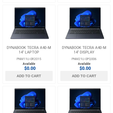
DYNABOOK TECRA A40-M
DYNABOOK TECRA A40-M
14" LAPTOP
14" DISPLAY
PNM11U-0R2015
PNM21U-0PQ006
Available
Available
$0.00
$0.00
ADD TO CART
ADD TO CART