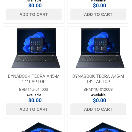
Available
Available
$0.00
$0.00
ADD TO CART
ADD TO CART
DYNABOOK TECRA A45-M
DYNABOOK TECRA A45-M
14" LAPTOP
14" LAPTOP
BHM11U-01400S
BHM11U-01200S
Available
Available
$0.00
$0.00
ADD TO CART
ADD TO CART