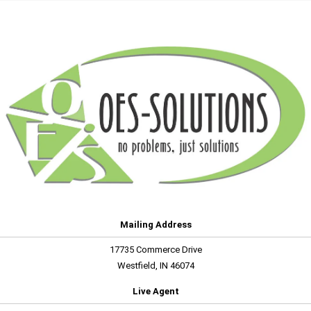
Mailing Address
17735 Commerce Drive
Westfield, IN 46074
Live Agent