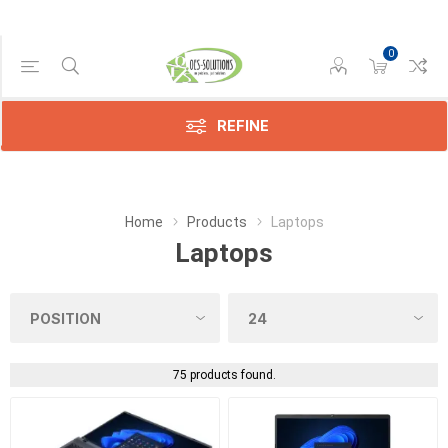
0
Manufacturer
Dynabook
(75)
REFINE
Home
Products
Laptops
Laptops
75 products found.