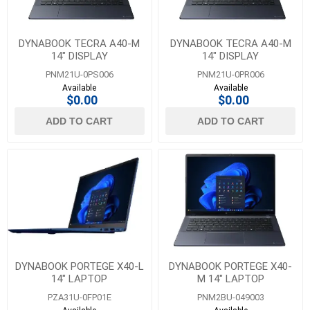
DYNABOOK TECRA A40-M
DYNABOOK TECRA A40-M
14" DISPLAY
14" DISPLAY
PNM21U-0PS006
PNM21U-0PR006
Available
Available
$0.00
$0.00
ADD TO CART
ADD TO CART
DYNABOOK PORTEGE X40-L
DYNABOOK PORTEGE X40-
14" LAPTOP
M 14" LAPTOP
PZA31U-0FP01E
PNM2BU-049003