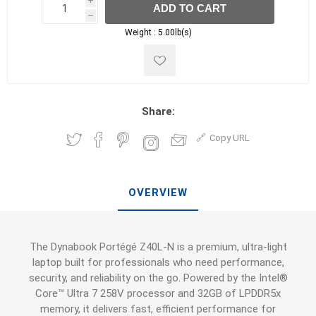
i
ADD TO CART
h
h
Weight :
5.00lb(s)
Share:
Copy URL
OVERVIEW
The Dynabook Portégé Z40L-N is a premium, ultra-light
laptop built for professionals who need performance,
security, and reliability on the go. Powered by the Intel®
Core™ Ultra 7 258V processor and 32GB of LPDDR5x
memory, it delivers fast, efficient performance for