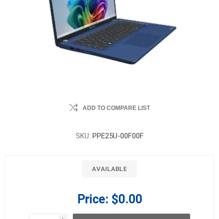
ADD TO COMPARE LIST
SKU:
PPE25U-00F00F
AVAILABLE
Price:
$0.00