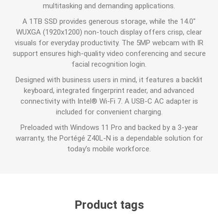
multitasking and demanding applications.
A 1TB SSD provides generous storage, while the 14.0"
WUXGA (1920x1200) non-touch display offers crisp, clear
visuals for everyday productivity. The 5MP webcam with IR
support ensures high-quality video conferencing and secure
facial recognition login.
Designed with business users in mind, it features a backlit
keyboard, integrated fingerprint reader, and advanced
connectivity with Intel® Wi-Fi 7. A USB-C AC adapter is
included for convenient charging.
Preloaded with Windows 11 Pro and backed by a 3-year
warranty, the Portégé Z40L-N is a dependable solution for
today’s mobile workforce.
Product tags