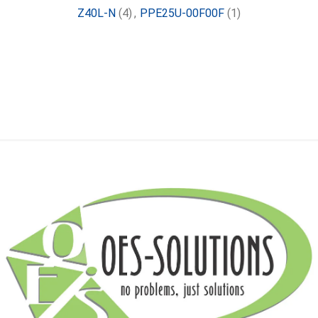
Z40L-N
(4)
,
PPE25U-00F00F
(1)