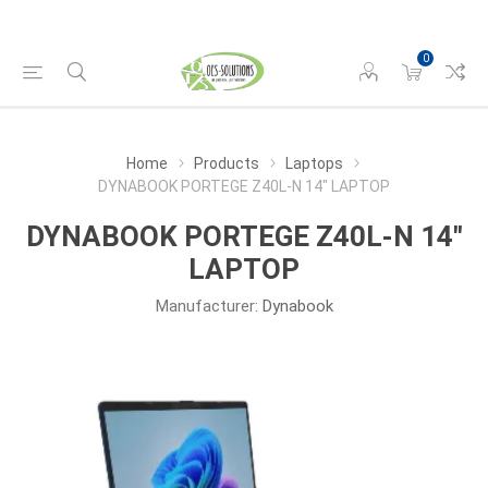
0
Home
Products
Laptops
DYNABOOK PORTEGE Z40L-N 14" LAPTOP
DYNABOOK PORTEGE Z40L-N 14"
LAPTOP
Manufacturer:
Dynabook