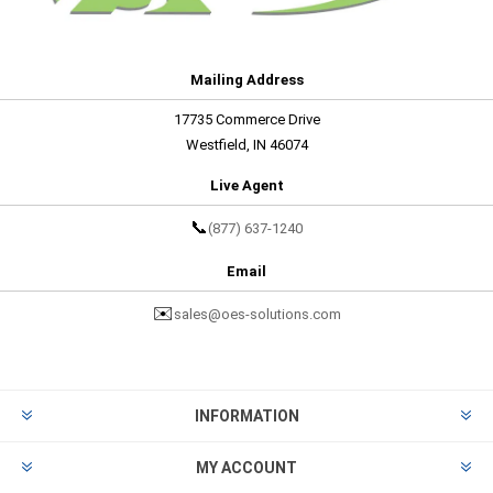
Mailing Address
17735 Commerce Drive
Westfield, IN 46074
Live Agent
📞
(877) 637-1240
Email
✉️
sales@oes-solutions.com
INFORMATION
MY ACCOUNT