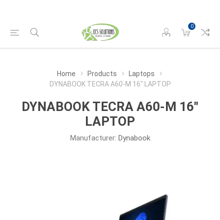
0
Home
Products
Laptops
DYNABOOK TECRA A60-M 16" LAPTOP
DYNABOOK TECRA A60-M 16"
LAPTOP
Manufacturer:
Dynabook