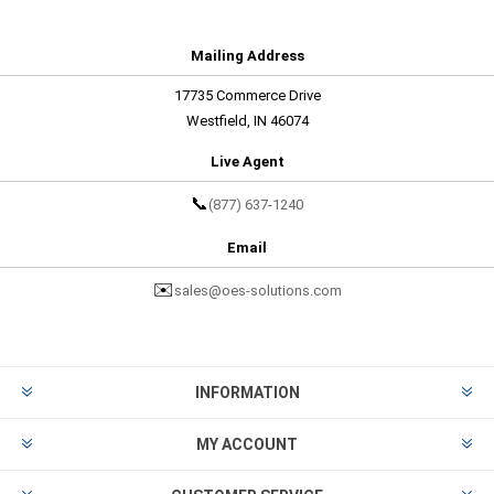
Mailing Address
17735 Commerce Drive
Westfield, IN 46074
Live Agent
📞
(877) 637-1240
Email
✉️
sales@oes-solutions.com
INFORMATION
MY ACCOUNT