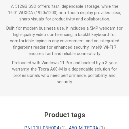
A 512GB SSD offers fast, dependable storage, while the
16.0" WUXGA (1920x1200) non-touch display provides clear,
sharp visuals for productivity and collaboration.
Built for modern business use, it includes a 5MP webcam for
high-quality video conferencing, a backlit keyboard for
comfortable typing in any environment, and an integrated
fingerprint reader for enhanced security. Intel® Wi-Fi 7
ensures fast and reliable connectivity.
Preloaded with Windows 11 Pro and backed by a 3-year
warranty, the Tecra A60-M is a dependable solution for
professionals who need performance, portability, and
security.
Product tags
PNL21U-03H004
(1)
,
A60-M TECRA
(1)