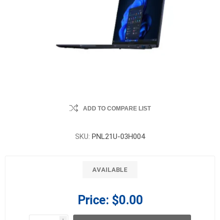
ADD TO COMPARE LIST
SKU:
PNL21U-03H004
AVAILABLE
Price:
$0.00