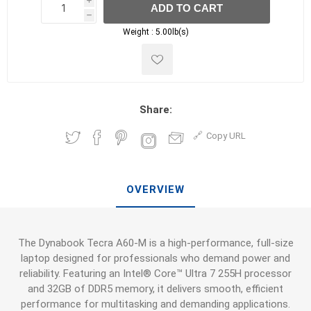
i
ADD TO CART
h
h
Weight :
5.00lb(s)
Share:
Copy URL
OVERVIEW
The Dynabook Tecra A60-M is a high-performance, full-size
laptop designed for professionals who demand power and
reliability. Featuring an Intel® Core™ Ultra 7 255H processor
and 32GB of DDR5 memory, it delivers smooth, efficient
performance for multitasking and demanding applications.