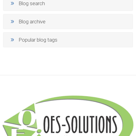
Blog search
Blog archive
Popular blog tags