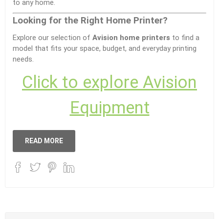
to any home.
Looking for the Right Home Printer?
Explore our selection of
Avision home printers
to find a
model that fits your space, budget, and everyday printing
needs.
Click to explore Avision
Equipment
READ MORE