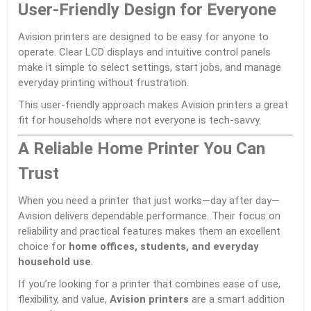
User-Friendly Design for Everyone
Avision printers are designed to be easy for anyone to
operate. Clear LCD displays and intuitive control panels
make it simple to select settings, start jobs, and manage
everyday printing without frustration.
This user-friendly approach makes Avision printers a great
fit for households where not everyone is tech-savvy.
A Reliable Home Printer You Can
Trust
When you need a printer that just works—day after day—
Avision delivers dependable performance. Their focus on
reliability and practical features makes them an excellent
choice for
home offices, students, and everyday
household use
.
If you’re looking for a printer that combines ease of use,
flexibility, and value,
Avision printers
are a smart addition