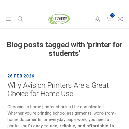
0
Blog posts tagged with 'printer for
students'
26 FEB 2026
Why Avision Printers Are a Great
Choice for Home Use
Choosing a home printer shouldn’t be complicated.
Whether you’re printing school assignments, work-from-
home documents, or everyday paperwork, you need a
printer that’s
easy to use, reliable, and affordable to