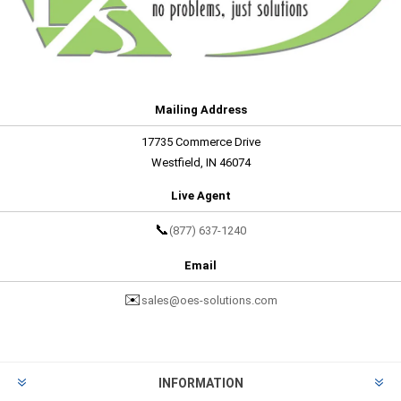
Mailing Address
17735 Commerce Drive
Westfield, IN 46074
Live Agent
📞
(877) 637-1240
Email
✉️
sales@oes-solutions.com
INFORMATION