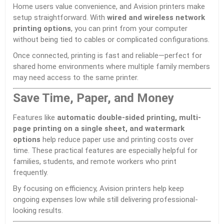
Home users value convenience, and Avision printers make
setup straightforward. With
wired and wireless network
printing options
, you can print from your computer
without being tied to cables or complicated configurations.
Once connected, printing is fast and reliable—perfect for
shared home environments where multiple family members
may need access to the same printer.
Save Time, Paper, and Money
Features like
automatic double-sided printing, multi-
page printing on a single sheet, and watermark
options
help reduce paper use and printing costs over
time. These practical features are especially helpful for
families, students, and remote workers who print
frequently.
By focusing on efficiency, Avision printers help keep
ongoing expenses low while still delivering professional-
looking results.