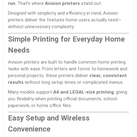
run
. That’s where
Avision
printers
stand out.
Designed with simplicity and efficiency in mind, Avision
printers deliver the features home users actually need—
without unnecessary complexity.
Simple Printing for Everyday Home
Needs
Avision printers are built to handle common home printing
tasks with ease. From letters and forms to homework and
personal projects, these printers deliver
clear, consistent
results
without long setup times or complicated menus.
Many models support
A4 and LEGAL-size printing
, giving
you flexibility when printing official documents, school
paperwork, or home office files.
Easy Setup and Wireless
Convenience