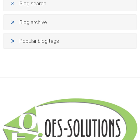
Blog search
Blog archive
Popular blog tags