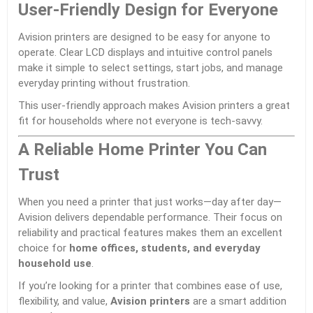
User-Friendly Design for Everyone
Avision printers are designed to be easy for anyone to
operate. Clear LCD displays and intuitive control panels
make it simple to select settings, start jobs, and manage
everyday printing without frustration.
This user-friendly approach makes Avision printers a great
fit for households where not everyone is tech-savvy.
A Reliable Home Printer You Can
Trust
When you need a printer that just works—day after day—
Avision delivers dependable performance. Their focus on
reliability and practical features makes them an excellent
choice for
home offices, students, and everyday
household use
.
If you’re looking for a printer that combines ease of use,
flexibility, and value,
Avision printers
are a smart addition