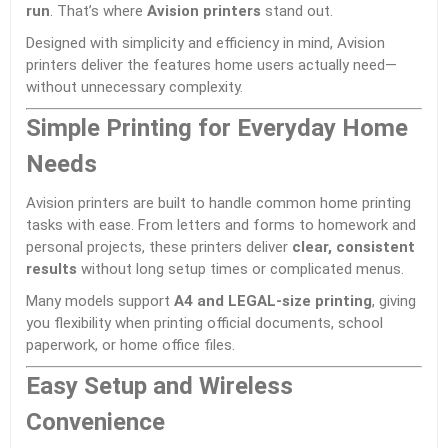
run
. That’s where
Avision
printers
stand out.
Designed with simplicity and efficiency in mind, Avision
printers deliver the features home users actually need—
without unnecessary complexity.
Simple Printing for Everyday Home
Needs
Avision printers are built to handle common home printing
tasks with ease. From letters and forms to homework and
personal projects, these printers deliver
clear, consistent
results
without long setup times or complicated menus.
Many models support
A4 and LEGAL-size printing
, giving
you flexibility when printing official documents, school
paperwork, or home office files.
Easy Setup and Wireless
Convenience