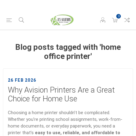
0
Blog posts tagged with 'home
office printer'
26 FEB 2026
Why Avision Printers Are a Great
Choice for Home Use
Choosing a home printer shouldn’t be complicated.
Whether you’re printing school assignments, work-from-
home documents, or everyday paperwork, you need a
printer that’s
easy to use, reliable, and affordable to