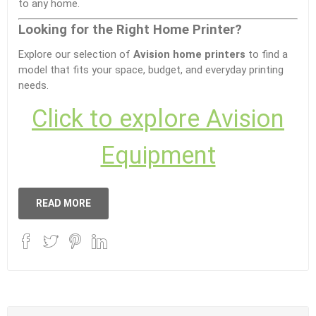
to any home.
Looking for the Right Home Printer?
Explore our selection of
Avision home printers
to find a
model that fits your space, budget, and everyday printing
needs.
Click to explore Avision
Equipment
READ MORE