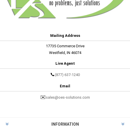
Mailing Address
17735 Commerce Drive
Westfield, IN 46074
Live Agent
📞
(877) 637-1240
Email
✉️
sales@oes-solutions.com
INFORMATION