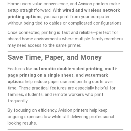
Home users value convenience, and Avision printers make
setup straightforward. With
wired and wireless network
printing options
, you can print from your computer
without being tied to cables or complicated configurations.
Once connected, printing is fast and reliable—perfect for
shared home environments where multiple family members
may need access to the same printer.
Save Time, Paper, and Money
Features like
automatic double-sided printing, multi-
page printing on a single sheet, and watermark
options
help reduce paper use and printing costs over
time. These practical features are especially helpful for
families, students, and remote workers who print
frequently.
By focusing on efficiency, Avision printers help keep
ongoing expenses low while still delivering professional-
looking results.