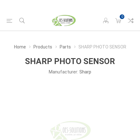
0
Home
Products
Parts
SHARP PHOTO SENSOR
SHARP PHOTO SENSOR
Manufacturer:
Sharp