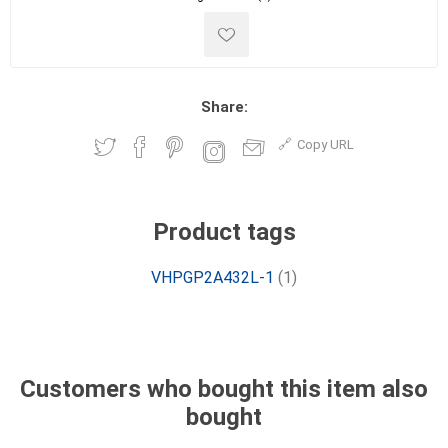
Share:
Copy URL
Product tags
VHPGP2A432L-1
(1)
Customers who bought this item also
bought