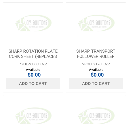
SHARP ROTATION PLATE
SHARP TRANSPORT
CORK SHEET (REPLACES
FOLLOWER ROLLER
PSHEZ5782FCZZ)
MX4070N
PSHEZ6066FCZZ
NROLP2176FCZZ
Available
Available
$0.00
$0.00
ADD TO CART
ADD TO CART