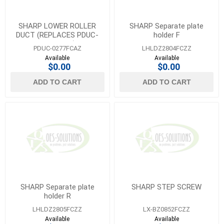
SHARP LOWER ROLLER
SHARP Separate plate
DUCT (REPLACES PDUC-
holder F
0277FCZZ)
PDUC-0277FCAZ
LHLDZ2804FCZZ
Available
Available
$0.00
$0.00
ADD TO CART
ADD TO CART
SHARP Separate plate
SHARP STEP SCREW
holder R
LHLDZ2805FCZZ
LX-BZ0852FCZZ
Available
Available