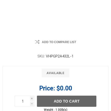
ADD TO COMPARE LIST
SKU:
VHPGP2A432L-1
AVAILABLE
Price:
$0.00
i
ADD TO CART
h
h
Weight :
1.00lb(s)