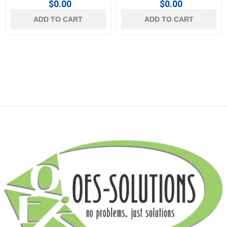
$0.00
$0.00
ADD TO CART
ADD TO CART