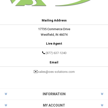
Mailing Address
17735 Commerce Drive
Westfield, IN 46074
Live Agent
📞
(877) 637-1240
Email
✉️
sales@oes-solutions.com
INFORMATION
MY ACCOUNT