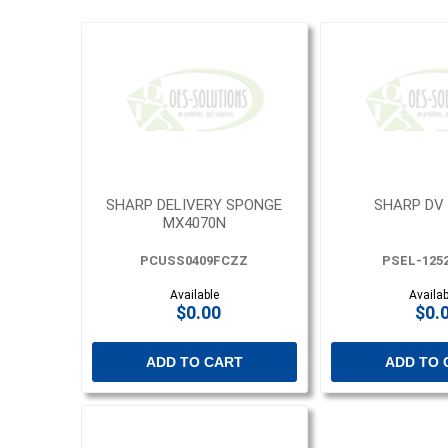
SHARP DELIVERY SPONGE
SHARP DV
MX4070N
PCUSS0409FCZZ
PSEL-125
Available
Availab
$0.00
$0.
ADD TO CART
ADD TO 