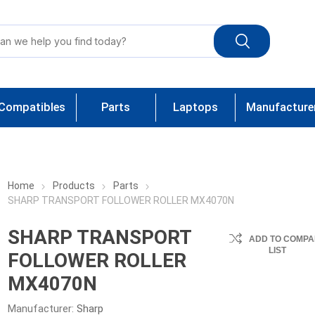
Compatibles
Parts
Laptops
Manufacture
Home
Products
Parts
SHARP TRANSPORT FOLLOWER ROLLER MX4070N
SHARP TRANSPORT
ADD TO COMPA
LIST
FOLLOWER ROLLER
MX4070N
Manufacturer:
Sharp