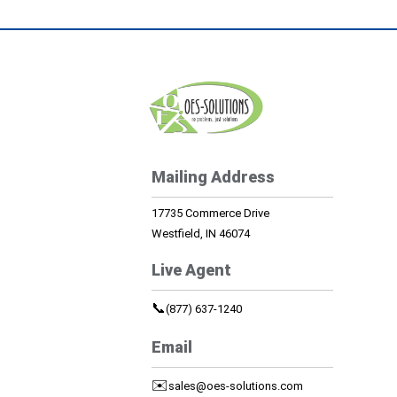
Mailing Address
17735 Commerce Drive
Westfield, IN 46074
Live Agent
📞
(877) 637-1240
Email
✉️
sales@oes-solutions.com