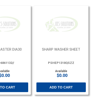
ASTER DIA30
SHARP WASHER SHEET
6861132//
PSHEP1318QSZZ
vailable
Available
$0.00
$0.00
 TO CART
ADD TO CART