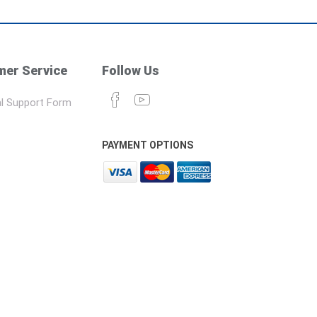
er Service
Follow Us
l Support Form
PAYMENT OPTIONS