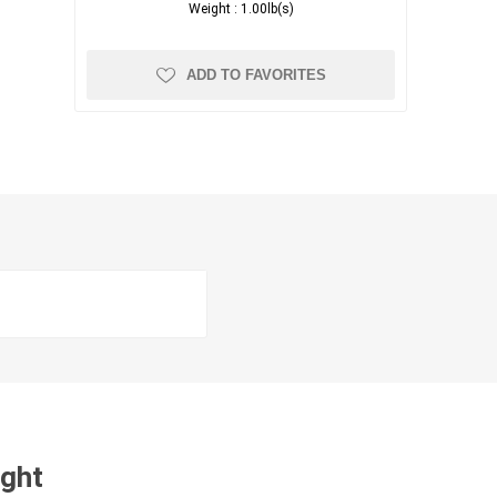
Weight :
1.00lb(s)
ADD TO FAVORITES
ught