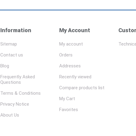
Information
My Account
Custom
Sitemap
My account
Technica
Contact us
Orders
Blog
Addresses
Frequently Asked
Recently viewed
Questions
Compare products list
Terms & Conditions
My Cart
Privacy Notice
Favorites
About Us