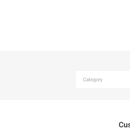
Category
Cus