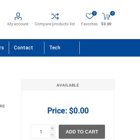
0
0
My account
Compare products list
Favorites
$0.00
rs
Contact
Tech
Us
Support
AVAILABLE
RE
Price:
$0.00
i
ADD TO CART
h
h