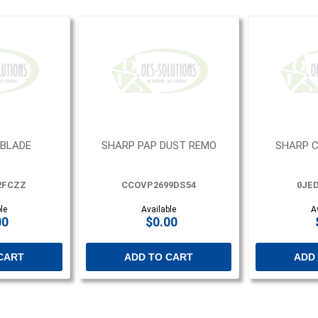
 BLADE
SHARP PAP DUST REMO
SHARP C
2FCZZ
CCOVP2699DS54
0JED
le
Available
A
00
$0.00
CART
ADD TO CART
ADD