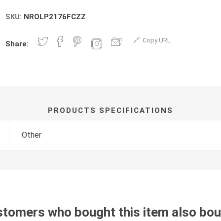
SKU:
NROLP2176FCZZ
Copy URL
Share:
PRODUCTS SPECIFICATIONS
Other
tomers who bought this item also bo