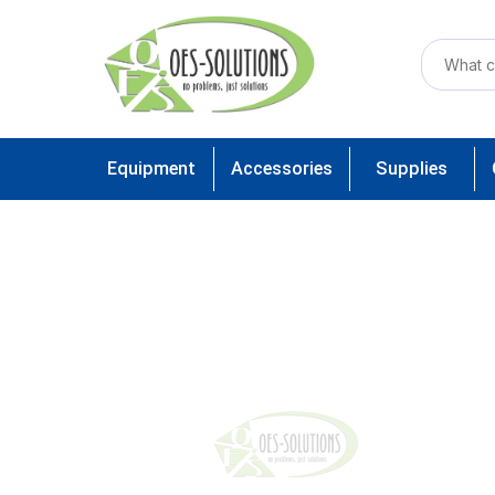
Equipment
Accessories
Supplies