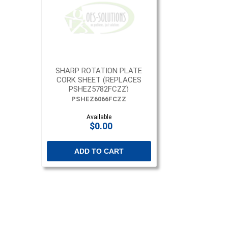
SHARP ROTATION PLATE
CORK SHEET (REPLACES
PSHEZ5782FCZZ)
PSHEZ6066FCZZ
Available
$0.00
ADD TO CART