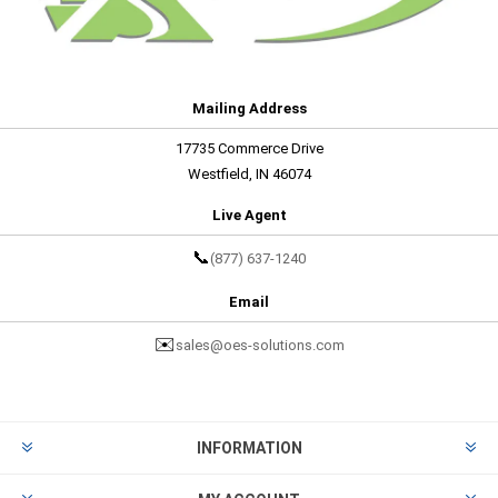
Mailing Address
17735 Commerce Drive
Westfield, IN 46074
Live Agent
📞
(877) 637-1240
Email
✉️
sales@oes-solutions.com
INFORMATION