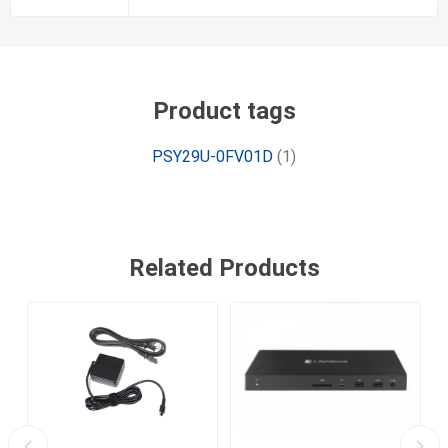
Product tags
PSY29U-0FV01D
(1)
Related Products