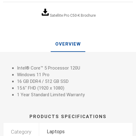
Satellite Pro C50-K Brochure
OVERVIEW
Intel® Core™ 5 Processor 120U
Windows 11 Pro
16 GB DDR4 / 512 GB SSD
15.6" FHD (1920 x 1080)
1 Year Standard Limited Warranty
PRODUCTS SPECIFICATIONS
Category
Laptops