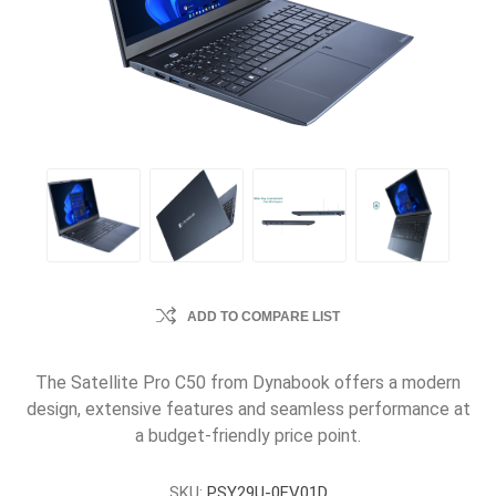
ADD TO COMPARE LIST
The Satellite Pro C50 from Dynabook offers a modern
design, extensive features and seamless performance at
a budget-friendly price point.
SKU:
PSY29U-0FV01D