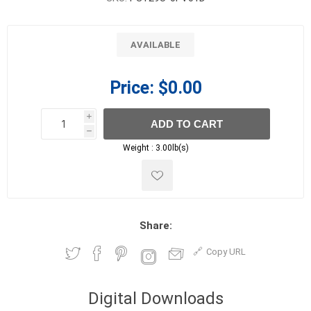
AVAILABLE
Price:
$0.00
i
ADD TO CART
h
h
Weight :
3.00lb(s)
Share:
Copy URL
Digital Downloads