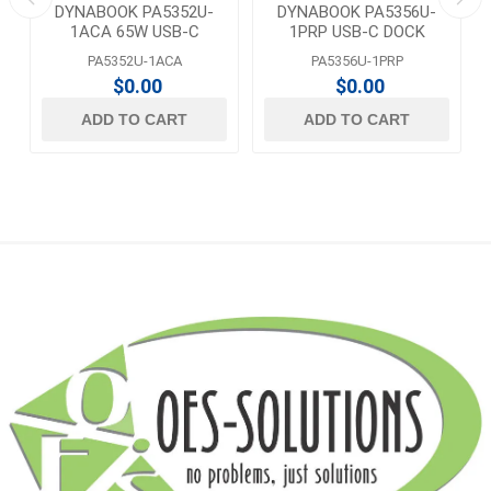
DYNABOOK PA5352U-
DYNABOOK PA5356U-
1ACA 65W USB-C
1PRP USB-C DOCK
ADAPTER
PA5352U-1ACA
PA5356U-1PRP
$0.00
$0.00
ADD TO CART
ADD TO CART