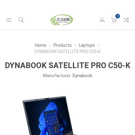
0
Home
Products
Laptops
DYNABOOK SATELLITE PRO C50-K
DYNABOOK SATELLITE PRO C50-K
Manufacturer:
Dynabook