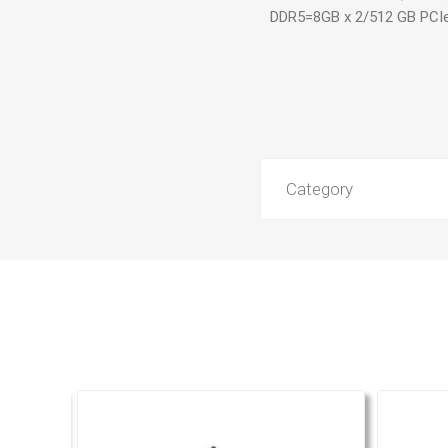
DDR5=8GB x 2/512 GB PCI
Category