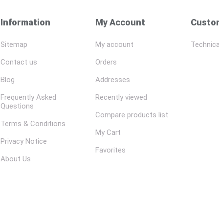
Information
My Account
Custom
Sitemap
My account
Technica
Contact us
Orders
Blog
Addresses
Frequently Asked
Recently viewed
Questions
Compare products list
Terms & Conditions
My Cart
Privacy Notice
Favorites
About Us