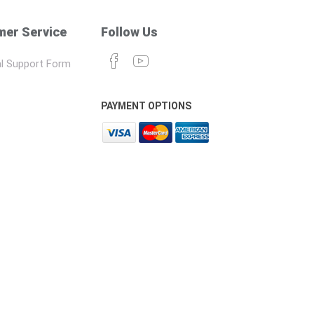
er Service
Follow Us
l Support Form
PAYMENT OPTIONS