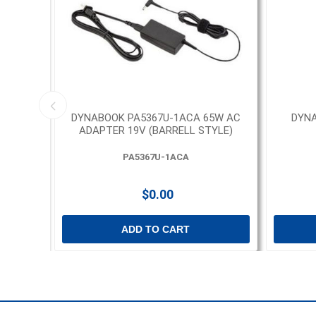
D AND
DYNABOOK PA5367U-1ACA 65W AC
DYNA
ADAPTER 19V (BARRELL STYLE)
PA5367U-1ACA
$0.00
ADD TO CART