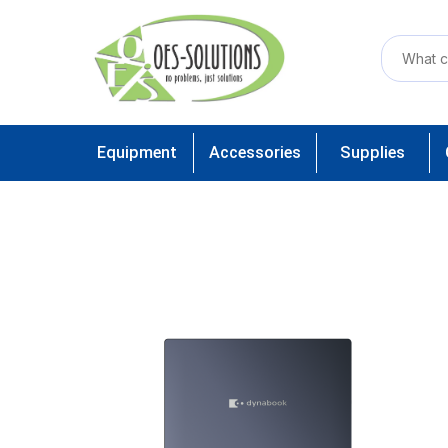
Equipment
Accessories
Supplies