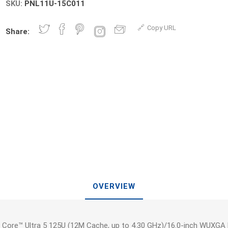
SKU:
PNL11U-15C011
Copy URL
Share:
OVERVIEW
 Core™ Ultra 5 125U (12M Cache, up to 4.30 GHz)/16.0-inch WUXGA