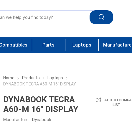
Compatibles
Parts
Laptops
Manufacture
Home
Products
Laptops
DYNABOOK TECRA A60-M 16" DISPLAY
DYNABOOK TECRA
ADD TO COMPA
LIST
A60-M 16" DISPLAY
Manufacturer:
Dynabook