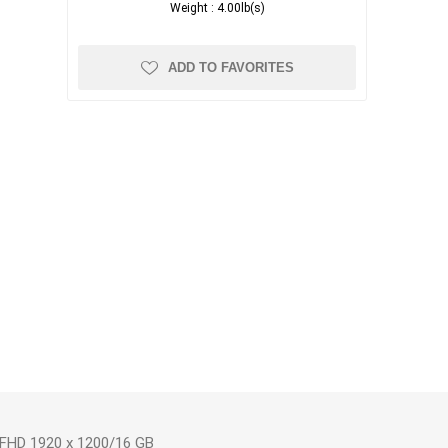
Weight :
4.00lb(s)
ADD TO FAVORITES
 FHD 1920 x 1200/16 GB