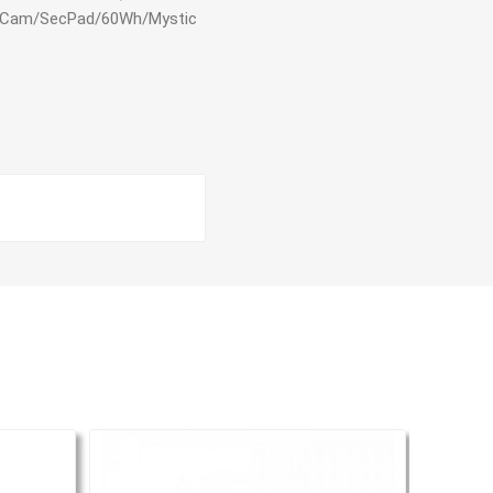
 WCam/SecPad/60Wh/Mystic