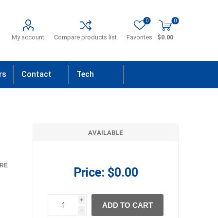
0
0
My account
Compare products list
Favorites
$0.00
rs
Contact
Tech
Us
Support
AVAILABLE
RE
Price:
$0.00
i
ADD TO CART
h
h