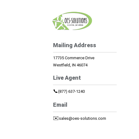
Mailing Address
17735 Commerce Drive
Westfield, IN 46074
Live Agent
📞
(877) 637-1240
Email
✉️
sales@oes-solutions.com