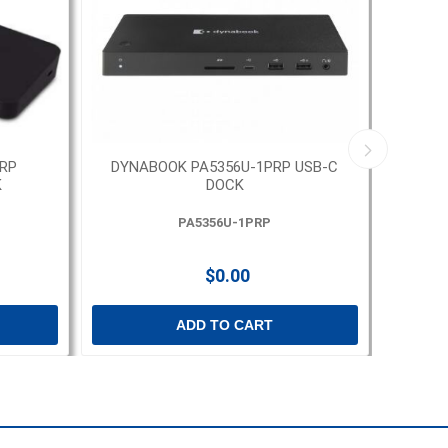
RP
DYNABOOK PA5356U-1PRP USB-C
DYNA
K
DOCK
T
PA5356U-1PRP
$0.00
ADD TO CART