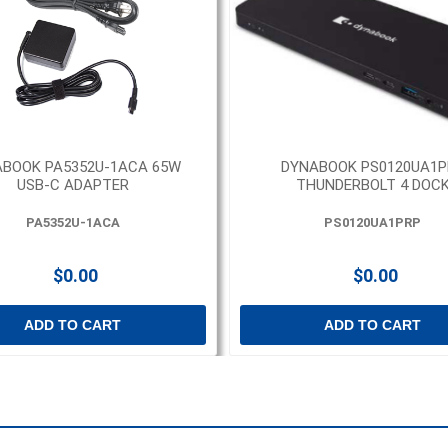
BOOK PA5352U-1ACA 65W
DYNABOOK PS0120UA1P
USB-C ADAPTER
THUNDERBOLT 4 DOC
PA5352U-1ACA
PS0120UA1PRP
$0.00
$0.00
ADD TO CART
ADD TO CART