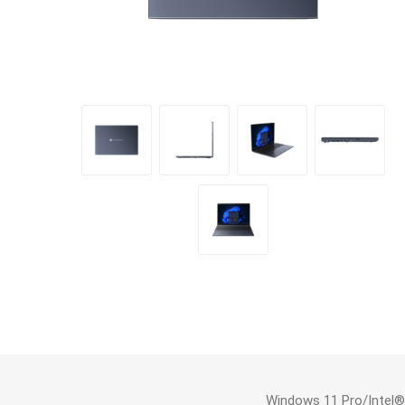
Windows 11 Pro/Intel®