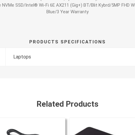
e NVMe SSD/Intel® Wi-Fi 6E AX211 (Gig+) BT/Blit Kybrd/5MP FHD
Blue/3 Year Warranty
PRODUCTS SPECIFICATIONS
Laptops
Related Products