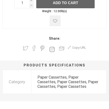
i
ADD TO CART
h
h
Weight :
12.00lb(s)
Share:
Copy URL
PRODUCTS SPECIFICATIONS
Paper Cassettes, Paper
Category
Cassettes, Paper Cassettes, Paper
Cassettes, Paper Cassettes