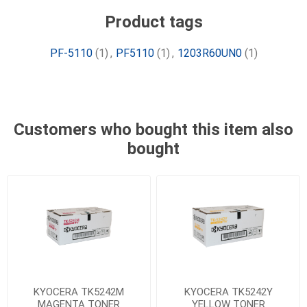
Product tags
PF-5110
(1)
,
PF5110
(1)
,
1203R60UN0
(1)
Customers who bought this item also
bought
KYOCERA TK5242M
KYOCERA TK5242Y
MAGENTA TONER
YELLOW TONER