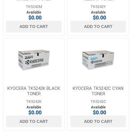
TK5242M
TK5242Y
Available
Available
$0.00
$0.00
ADD TO CART
ADD TO CART
KYOCERA TK5242K BLACK
KYOCERA TK5242C CYAN
TONER
TONER
TK5242K
TK5242C
Available
Available
$0.00
$0.00
ADD TO CART
ADD TO CART