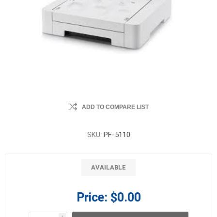
ADD TO COMPARE LIST
SKU:
PF-5110
AVAILABLE
Price:
$0.00