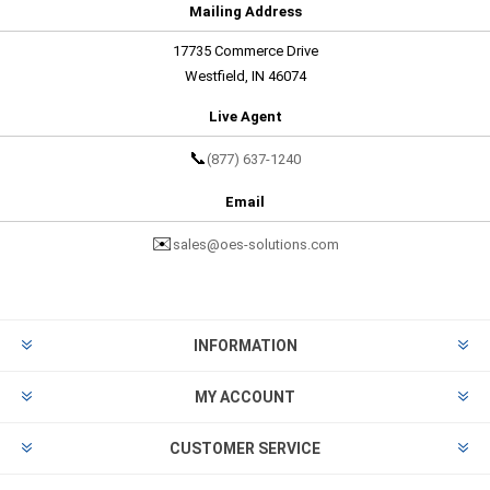
Mailing Address
17735 Commerce Drive
Westfield, IN 46074
Live Agent
📞
(877) 637-1240
Email
✉️
sales@oes-solutions.com
INFORMATION
MY ACCOUNT
CUSTOMER SERVICE