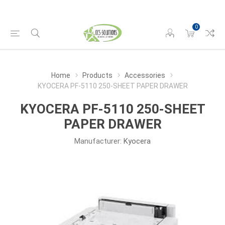
0
Home
Products
Accessories
KYOCERA PF-5110 250-SHEET PAPER DRAWER
KYOCERA PF-5110 250-SHEET
PAPER DRAWER
Manufacturer:
Kyocera