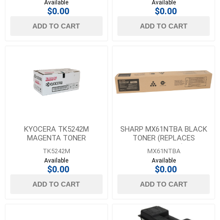
Available
Available
$0.00
$0.00
ADD TO CART
ADD TO CART
KYOCERA TK5242M
SHARP MX61NTBA BLACK
MAGENTA TONER
TONER (REPLACES
MX60NTBA)
TK5242M
MX61NTBA
Available
Available
$0.00
$0.00
ADD TO CART
ADD TO CART