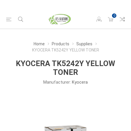
0
Home
Products
Supplies
KYOCERA TK5242Y YELLOW TONER
KYOCERA TK5242Y YELLOW
TONER
Manufacturer:
Kyocera