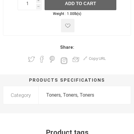
i
ADD TO CART
h
h
Weight :
1.00lb(s)
Share:
Copy URL
PRODUCTS SPECIFICATIONS
Category
Toners, Toners, Toners
Product tags