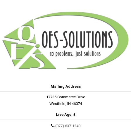
Mailing Address
17735 Commerce Drive
Westfield, IN 46074
Live Agent
📞
(877) 637-1240