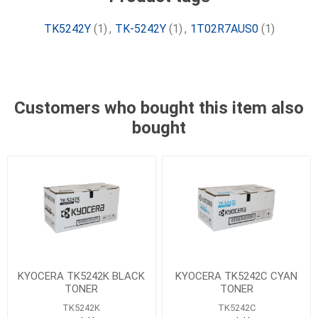
TK5242Y
(1)
,
TK-5242Y
(1)
,
1T02R7AUS0
(1)
Customers who bought this item also
bought
KYOCERA TK5242K BLACK
KYOCERA TK5242C CYAN
TONER
TONER
TK5242K
TK5242C