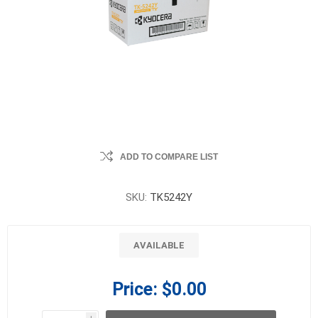
ADD TO COMPARE LIST
SKU:
TK5242Y
AVAILABLE
Price:
$0.00