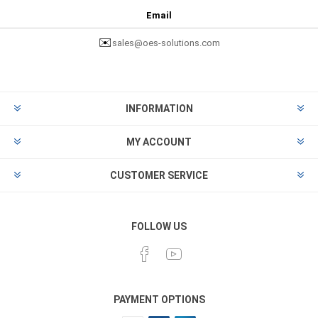
Email
✉️
sales@oes-solutions.com
INFORMATION
MY ACCOUNT
CUSTOMER SERVICE
FOLLOW US
PAYMENT OPTIONS