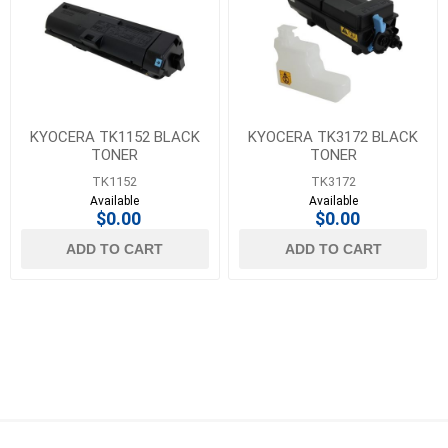
KYOCERA TK1152 BLACK
KYOCERA TK3172 BLACK
TONER
TONER
TK1152
TK3172
Available
Available
$0.00
$0.00
ADD TO CART
ADD TO CART