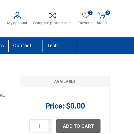
0
0
My account
Compare products list
Favorites
$0.00
rs
Contact
Tech
Us
Support
AVAILABLE
RE
Price:
$0.00
i
ADD TO CART
h
h