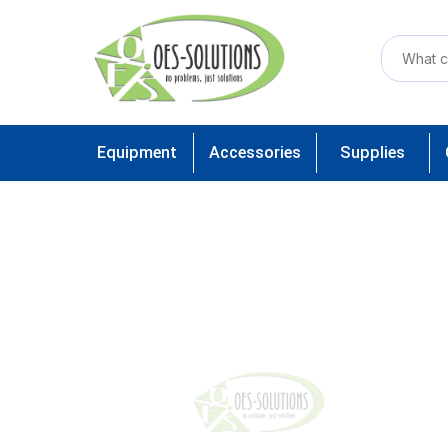
Equipment
Accessories
Supplies