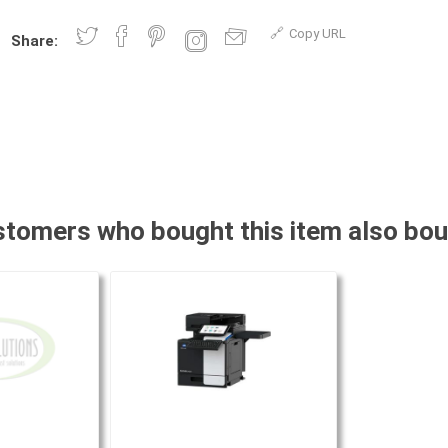
Copy URL
Share:
tomers who bought this item also bo