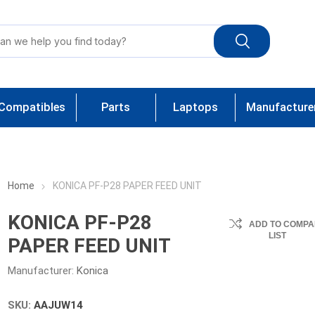
Compatibles
Parts
Laptops
Manufacture
Home
KONICA PF-P28 PAPER FEED UNIT
KONICA PF-P28
ADD TO COMPA
LIST
PAPER FEED UNIT
Manufacturer:
Konica
SKU:
AAJUW14