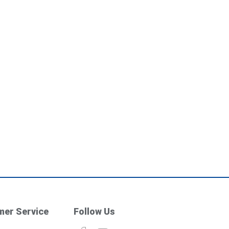
er Service
Follow Us