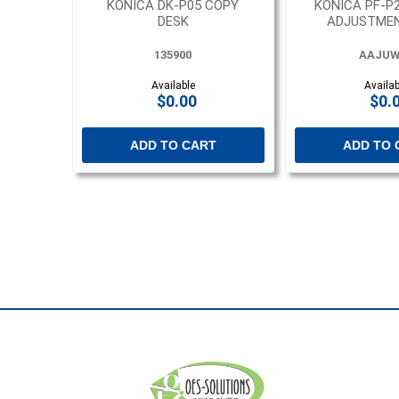
KONICA DK-P05 COPY
KONICA PF-P
DESK
ADJUSTMEN
135900
AAJUW
Available
Availab
$0.00
$0.
ADD TO CART
ADD TO 