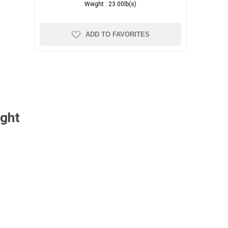
Weight :
23.00lb(s)
ADD TO FAVORITES
ught