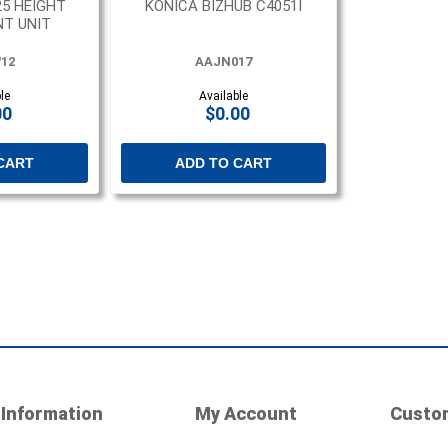
25 HEIGHT
KONICA BIZHUB C4051I
T UNIT
12
AAJN017
le
Available
00
$0.00
CART
ADD TO CART
Information
My Account
Custom