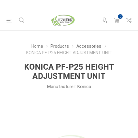
0
Home
Products
Accessories
KONICA PF-P25 HEIGHT ADJUSTMENT UNIT
KONICA PF-P25 HEIGHT
ADJUSTMENT UNIT
Manufacturer:
Konica