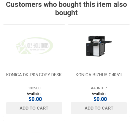
Customers who bought this item also
bought
KONICA DK-P05 COPY DESK
KONICA BIZHUB C4051I
135900
AAJN017
Available
Available
$0.00
$0.00
ADD TO CART
ADD TO CART