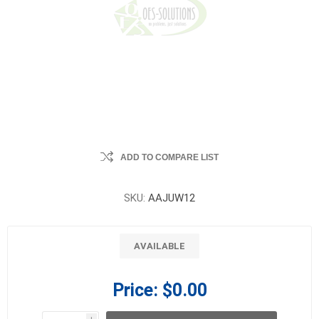
ADD TO COMPARE LIST
SKU:
AAJUW12
AVAILABLE
Price:
$0.00