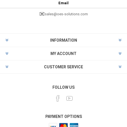
Email
✉️
sales@oes-solutions.com
INFORMATION
MY ACCOUNT
CUSTOMER SERVICE
FOLLOW US
PAYMENT OPTIONS