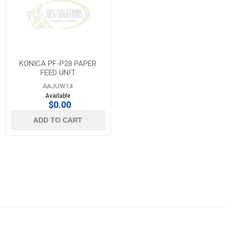
KONICA PF-P28 PAPER
FEED UNIT
AAJUW14
Available
$0.00
ADD TO CART