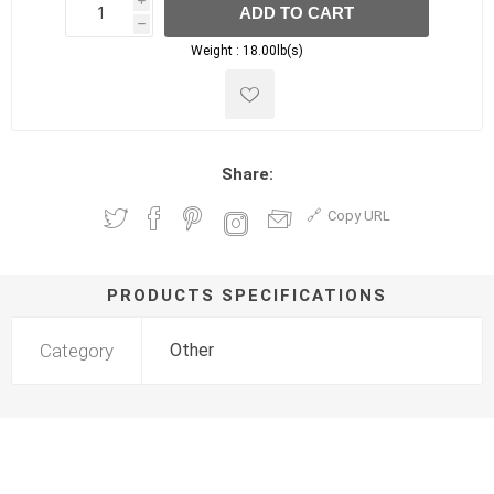
i
ADD TO CART
h
h
Weight :
18.00lb(s)
Share:
Copy URL
PRODUCTS SPECIFICATIONS
Category
Other