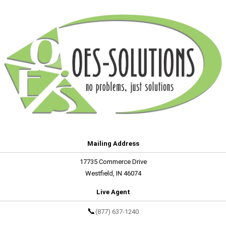
Mailing Address
17735 Commerce Drive
Westfield, IN 46074
Live Agent
📞
(877) 637-1240