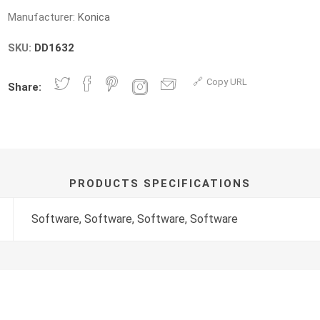
Manufacturer:
Konica
SKU:
DD1632
Copy URL
Share:
PRODUCTS SPECIFICATIONS
Software, Software, Software, Software