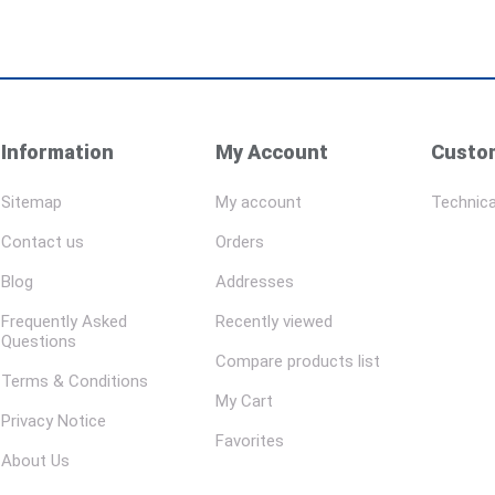
Information
My Account
Custom
Sitemap
My account
Technica
Contact us
Orders
Blog
Addresses
Frequently Asked
Recently viewed
Questions
Compare products list
Terms & Conditions
My Cart
Privacy Notice
Favorites
About Us