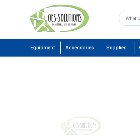
Equipment
Accessories
Supplies