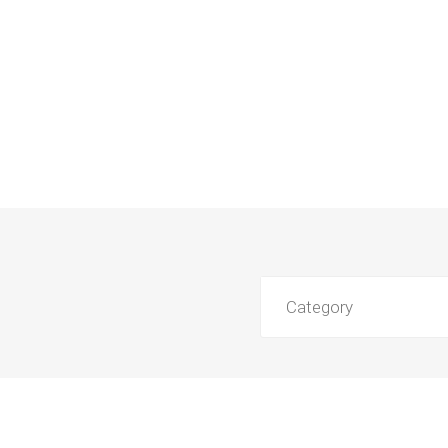
Category