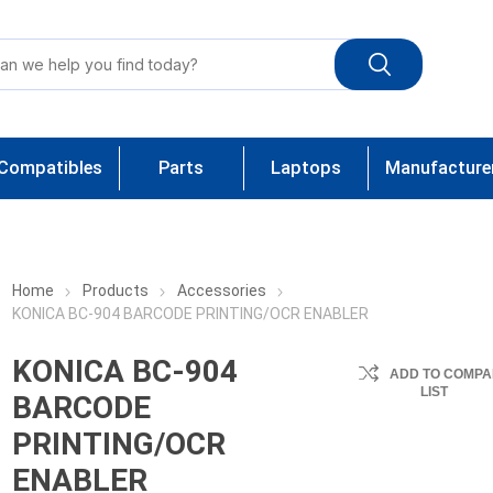
Compatibles
Parts
Laptops
Manufacture
Home
Products
Accessories
KONICA BC-904 BARCODE PRINTING/OCR ENABLER
KONICA BC-904
ADD TO COMPA
LIST
BARCODE
PRINTING/OCR
ENABLER