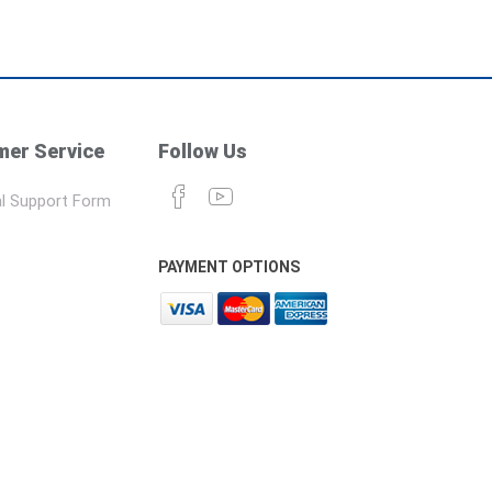
er Service
Follow Us
l Support Form
PAYMENT OPTIONS