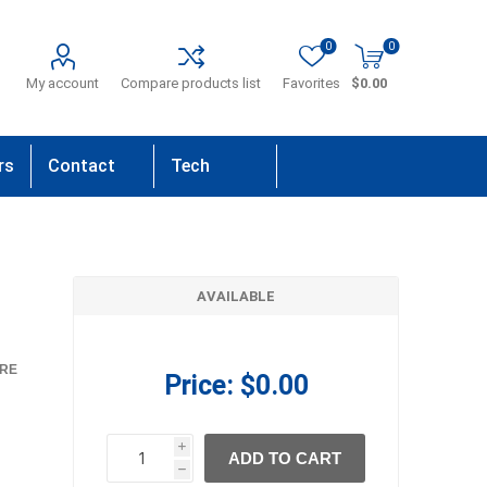
0
0
My account
Compare products list
Favorites
$0.00
rs
Contact
Tech
Us
Support
AVAILABLE
RE
Price:
$0.00
i
ADD TO CART
h
h