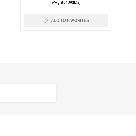
Weight :
1.00lb(s)
ADD TO FAVORITES