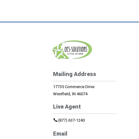
Mailing Address
17735 Commerce Drive
Westfield, IN 46074
Live Agent
📞
(877) 637-1240
Email