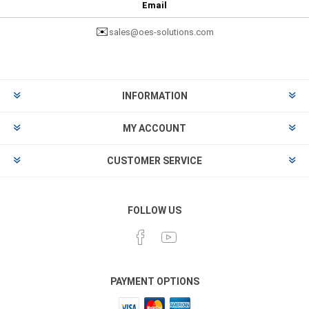
Email
✉️
sales@oes-solutions.com
INFORMATION
MY ACCOUNT
CUSTOMER SERVICE
FOLLOW US
PAYMENT OPTIONS