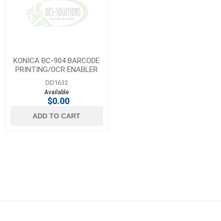
KONICA BC-904 BARCODE
PRINTING/OCR ENABLER
DD1632
Available
$0.00
ADD TO CART