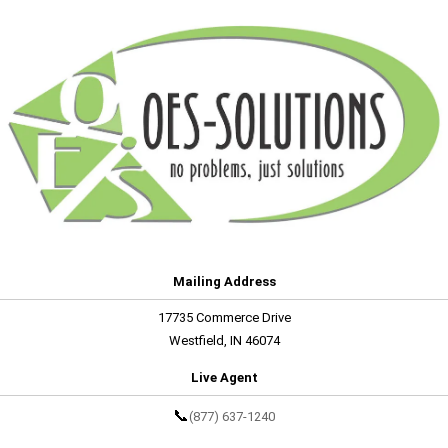
Mailing Address
17735 Commerce Drive
Westfield, IN 46074
Live Agent
📞
(877) 637-1240