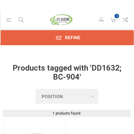
0
Manufacturer
Konica
(1)
REFINE
Products tagged with 'DD1632;
BC-904'
1 products found.