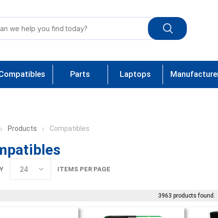
Compatibles
Parts
Laptops
Manufacture
Products
Compatibles
patibles
Y
ITEMS PER PAGE
3963 products found.