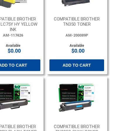
PATIBLE BROTHER
COMPATIBLE BROTHER
, LC75Y HY YELLOW
TN350 TONER
INK
AM-117426
AM-200089P
Available
Available
$0.00
$0.00
ADD TO CART
ADD TO CART
PATIBLE BROTHER
COMPATIBLE BROTHER