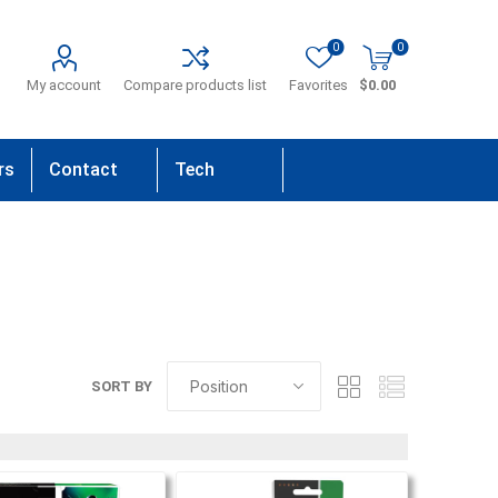
0
0
My account
Compare products list
Favorites
$0.00
rs
Contact
Tech
Us
Support
SORT BY