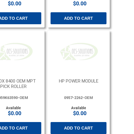
$0.00
$0.00
ADD TO CART
ADD TO CART
OX 8400 OEM MPT
HP POWER MODULE
PICK ROLLER
059K63590-OEM
0957-2262-OEM
Available
Available
$0.00
$0.00
ADD TO CART
ADD TO CART