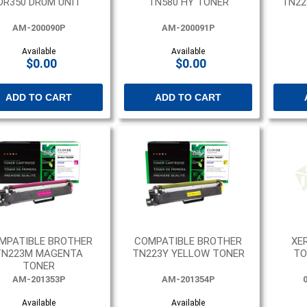
DR350 DRUM UNIT
TN580 HY TONER
TN22
AM-200090P
AM-200091P
Available
Available
$0.00
$0.00
ADD TO CART
ADD TO CART
MPATIBLE BROTHER
COMPATIBLE BROTHER
XE
TN223M MAGENTA
TN223Y YELLOW TONER
TO
TONER
AM-201353P
AM-201354P
Available
Available