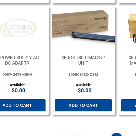
 POWER SUPPLY AC-
XEROX 7800 IMAGING
XER
DC ADAPTR
UNIT
MA
0957-2479-OEM
106R01582-OEM
Available
Available
$0.00
$0.00
ADD TO CART
ADD TO CART