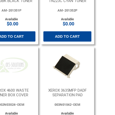
3BK BLACK TONER
TN223C CYAN TONER
AM-201351P
AM-201352P
Available
Available
$0.00
$0.00
ADD TO CART
ADD TO CART
ROX 4600 WASTE
XEROX 3635MFP DADF
NER BOX COVER
SEPARATION PAD
002N03024-OEM
003N01042-OEM
Available
Available