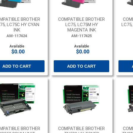
MPATIBLE BROTHER
COMPATIBLE BROTHER
COM
75, LC75C HY CYAN
LC75, LC75M HY
LC75
INK
MAGENTA INK
AM-117424
AM-117425
Available
Available
$0.00
$0.00
ADD TO CART
ADD TO CART
MPATIBLE BROTHER
COMPATIBLE BROTHER
COM