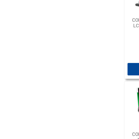
CO
LC
CO