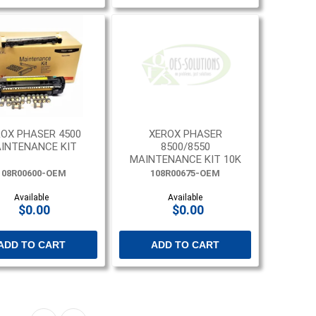
OX PHASER 4500
XEROX PHASER
INTENANCE KIT
8500/8550
MAINTENANCE KIT 10K
PAGES
108R00600-OEM
108R00675-OEM
Available
Available
$0.00
$0.00
ADD TO CART
ADD TO CART