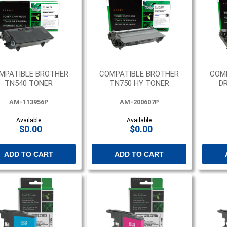
MPATIBLE BROTHER
COMPATIBLE BROTHER
COM
TN540 TONER
TN750 HY TONER
DR
AM-113956P
AM-200607P
Available
Available
$0.00
$0.00
ADD TO CART
ADD TO CART