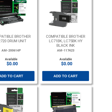
PATIBLE BROTHER
COMPATIBLE BROTHER
720 DRUM UNIT
LC71BK, LC75BK HY
BLACK INK
AM-200614P
AM-117423
Available
Available
$0.00
$0.00
ADD TO CART
ADD TO CART