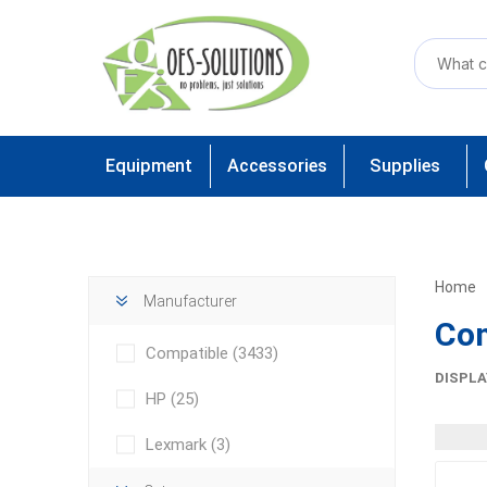
Equipment
Accessories
Supplies
Home
Manufacturer
Com
Compatible
(3433)
DISPLA
HP
(25)
Lexmark
(3)