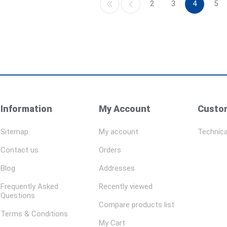
2
3
4
5
Information
My Account
Custom
Sitemap
My account
Technica
Contact us
Orders
Blog
Addresses
Frequently Asked
Recently viewed
Questions
Compare products list
Terms & Conditions
My Cart