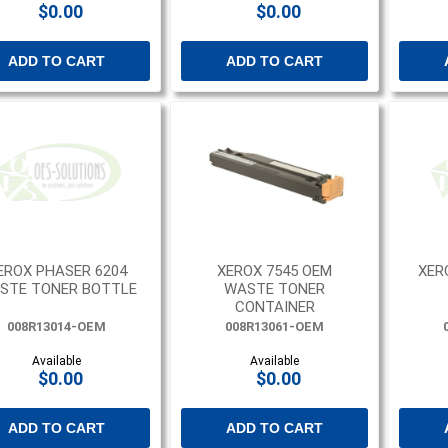
$0.00
$0.00
ADD TO CART
ADD TO CART
EROX PHASER 6204
XEROX 7545 OEM
XER
STE TONER BOTTLE
WASTE TONER
CONTAINER
008R13014-OEM
008R13061-OEM
Available
Available
$0.00
$0.00
ADD TO CART
ADD TO CART