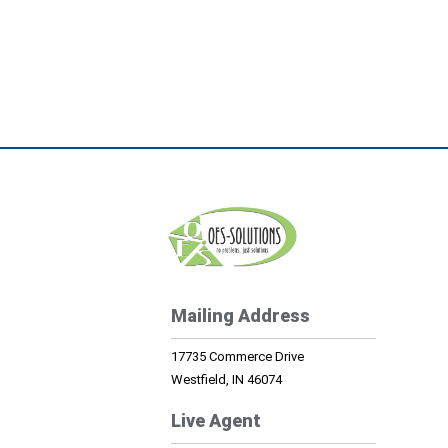
Mailing Address
17735 Commerce Drive
Westfield, IN 46074
Live Agent