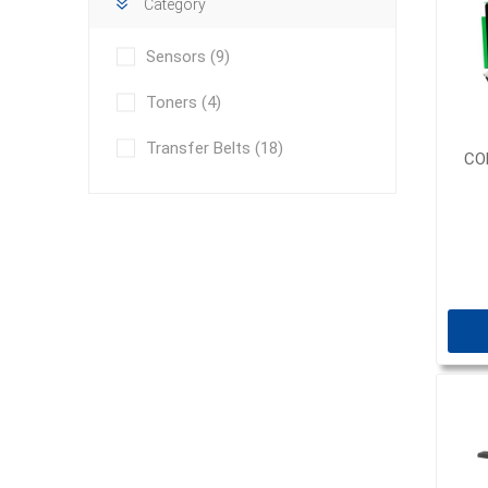
Category
Sensors
(9)
Toners
(4)
Transfer Belts
(18)
CO