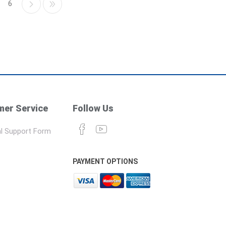
6
er Service
Follow Us
l Support Form
PAYMENT OPTIONS